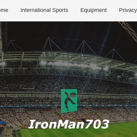
ome
International Sports
Equipment
Privacy