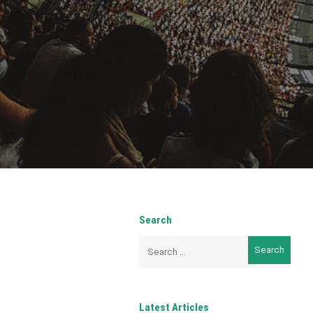
Search
Search
for:
Latest Articles