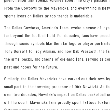
phenomenon that speaks volumes about the city’s passion f
From the Cowboys to the Mavericks, and everything in betw
sports icons on Dallas tattoo trends is undeniable.
The Dallas Cowboys, America’s Team, evoke a sense of loyal
far beyond the football field. For decades, fans have proudl
through iconic symbols like the star logo or player portrait
Tony Dorsett to Troy Aikman, and now Dak Prescott, the f
the arms, backs, and chests of die-hard fans, serving as c
past and hopes for the future.
Similarly, the Dallas Mavericks have carved out their own l
small part to the towering presence of Dirk Nowitzki. As th
over two decades, Nowitzki’s impact on Dallas basketball cu
off the court. Mavericks fans proudly sport tattoos featuri