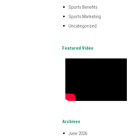
Sports Benefits
Sports Marketing
Uncategorized
Featured Video
Archives
June 2026