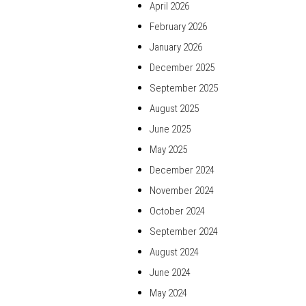
April 2026
February 2026
January 2026
December 2025
September 2025
August 2025
June 2025
May 2025
December 2024
November 2024
October 2024
September 2024
August 2024
June 2024
May 2024