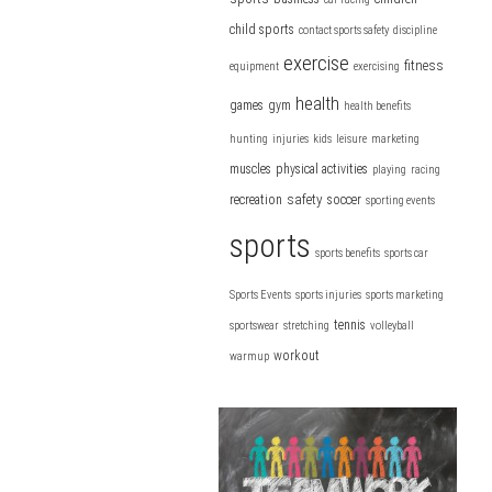
child sports
contact sports safety
discipline
exercise
fitness
equipment
exercising
health
games
gym
health benefits
hunting
injuries
kids
leisure
marketing
muscles
physical activities
playing
racing
safety
recreation
soccer
sporting events
sports
sports benefits
sports car
Sports Events
sports injuries
sports marketing
tennis
sportswear
stretching
volleyball
workout
warmup