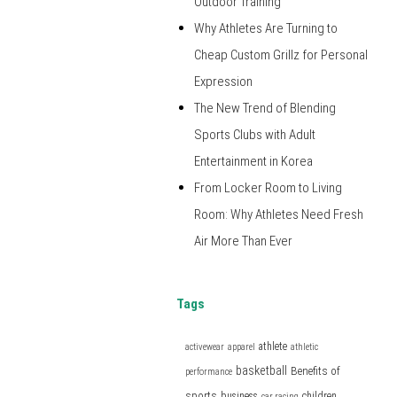
Outdoor Training
Why Athletes Are Turning to
Cheap Custom Grillz for Personal
Expression
The New Trend of Blending
Sports Clubs with Adult
Entertainment in Korea
From Locker Room to Living
Room: Why Athletes Need Fresh
Air More Than Ever
Tags
athlete
activewear
apparel
athletic
basketball
Benefits of
performance
sports
business
children
car racing