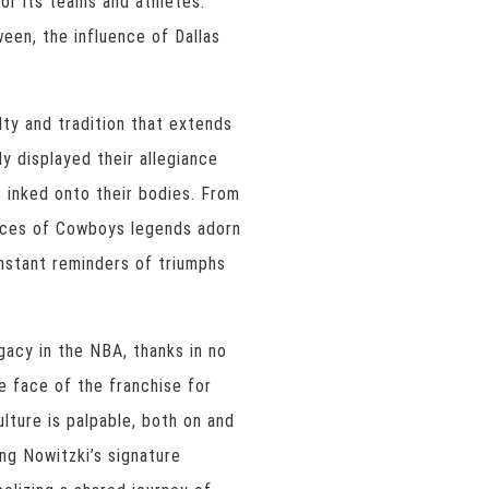
or its teams and athletes.
een, the influence of Dallas
ty and tradition that extends
y displayed their allegiance
s inked onto their bodies. From
aces of Cowboys legends adorn
onstant reminders of triumphs
egacy in the NBA, thanks in no
e face of the franchise for
lture is palpable, both on and
ng Nowitzki’s signature