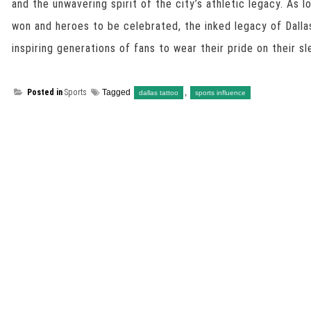
and the unwavering spirit of the city’s athletic legacy. As 
won and heroes to be celebrated, the inked legacy of Dallas
inspiring generations of fans to wear their pride on their sle
Posted in
Sports
Tagged
,
dallas tattoo
sports influence