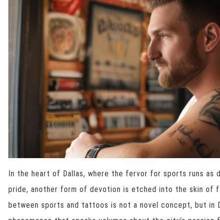
In the heart of Dallas, where the fervor for sports runs as
pride, another form of devotion is etched into the skin of 
between sports and tattoos is not a novel concept, but in Dal