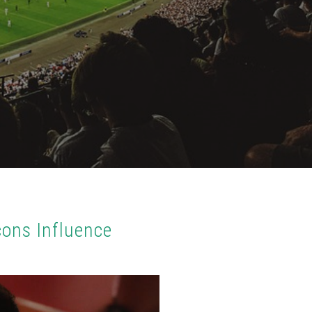
cons Influence