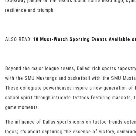
fadeaway jumper or the team’s iconic horse head logo, symb
resilience and triumph.
ALSO READ:
10 Must-Watch Sporting Events Available o
Beyond the major league teams, Dallas’ rich sports tapestr
with the SMU Mustangs and basketball with the SMU Must
These collegiate powerhouses inspire a new generation of f
school spirit through intricate tattoos featuring mascots,
game moments.
The influence of Dallas sports icons on tattoo trends ext
logos; it’s about capturing the essence of victory, camarad