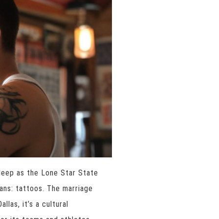
 deep as the Lone Star State
fans: tattoos. The marriage
las, it’s a cultural