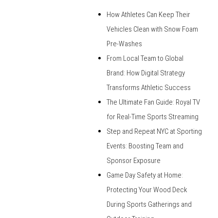
How Athletes Can Keep Their
Vehicles Clean with Snow Foam
Pre-Washes
From Local Team to Global
Brand: How Digital Strategy
Transforms Athletic Success
The Ultimate Fan Guide: Royal TV
for Real-Time Sports Streaming
Step and Repeat NYC at Sporting
Events: Boosting Team and
Sponsor Exposure
Game Day Safety at Home:
Protecting Your Wood Deck
During Sports Gatherings and