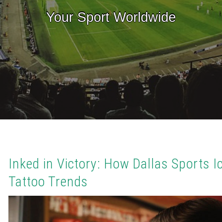
Your Sport Worldwide
Inked in Victory: How Dallas Sports I
Tattoo Trends