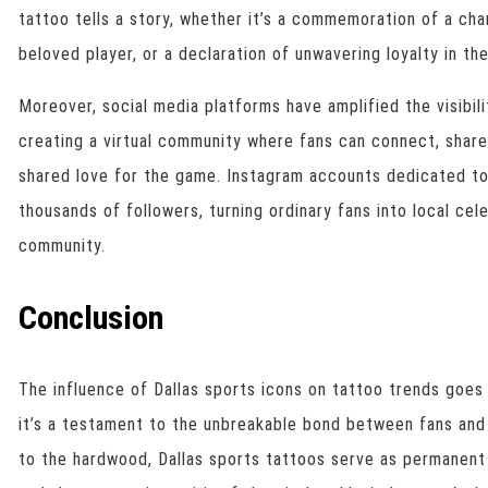
tattoo tells a story, whether it’s a commemoration of a cha
beloved player, or a declaration of unwavering loyalty in th
Moreover, social media platforms have amplified the visibili
creating a virtual community where fans can connect, share 
shared love for the game. Instagram accounts dedicated to
thousands of followers, turning ordinary fans into local cele
community.
Conclusion
The influence of Dallas sports icons on tattoo trends goe
it’s a testament to the unbreakable bond between fans and 
to the hardwood, Dallas sports tattoos serve as permanent 