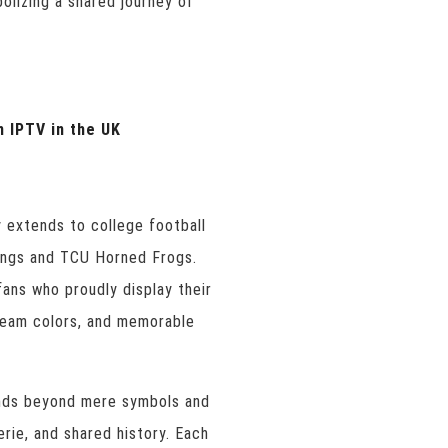
olizing a shared journey of
n IPTV in the UK
y extends to college football
angs and TCU Horned Frogs.
ans who proudly display their
 team colors, and memorable
ends beyond mere symbols and
erie, and shared history. Each