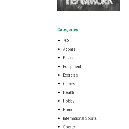
Categories
703
Apparel
Business
Equipment
Exercise
Games
Health
Hobby
Home
International Sports
Sports