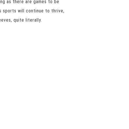
long as there are games to be
 sports will continue to thrive,
eves, quite literally.