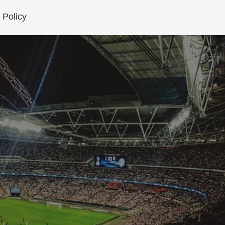
 Policy