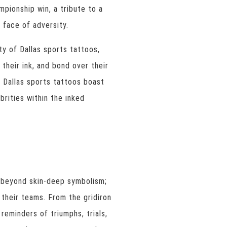
mpionship win, a tribute to a
e face of adversity.
ty of Dallas sports tattoos,
their ink, and bond over their
 Dallas sports tattoos boast
brities within the inked
s beyond skin-deep symbolism;
their teams. From the gridiron
reminders of triumphs, trials,