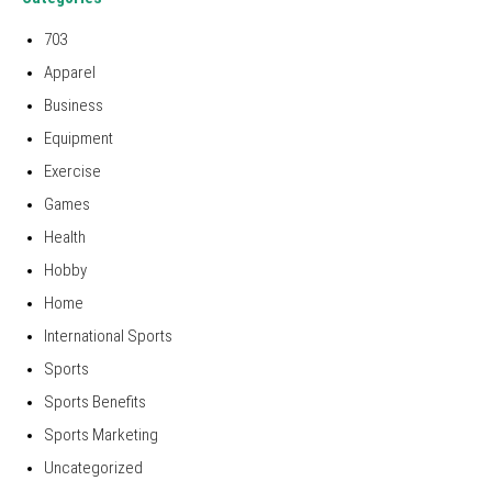
703
Apparel
Business
Equipment
Exercise
Games
Health
Hobby
Home
International Sports
Sports
Sports Benefits
Sports Marketing
Uncategorized