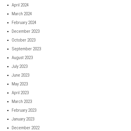
April 2024
March 2024
February 2024
December 2023
October 2023
September 2023
August 2023
July 2023
June 2023
May 2023
April 2023
March 2023
February 2023
January 2023
December 2022