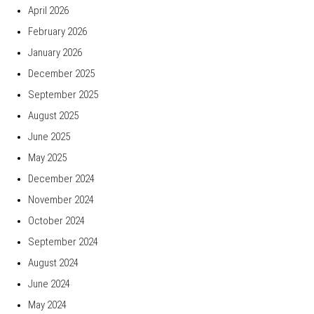
April 2026
February 2026
January 2026
December 2025
September 2025
August 2025
June 2025
May 2025
December 2024
November 2024
October 2024
September 2024
August 2024
June 2024
May 2024