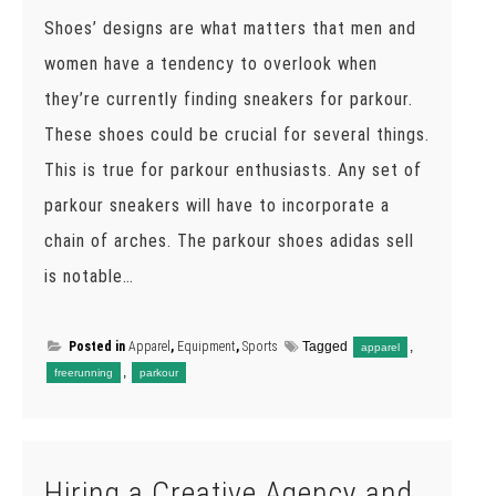
Shoes’ designs are what matters that men and
women have a tendency to overlook when
they’re currently finding sneakers for parkour.
These shoes could be crucial for several things.
This is true for parkour enthusiasts. Any set of
parkour sneakers will have to incorporate a
chain of arches. The parkour shoes adidas sell
is notable…
Posted in
Apparel
,
Equipment
,
Sports
Tagged
,
apparel
,
freerunning
parkour
Hiring a Creative Agency and