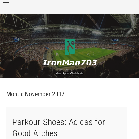
Skip
to
content
Your Sport Worldwide
Month:
November 2017
Parkour Shoes: Adidas for
Good Arches