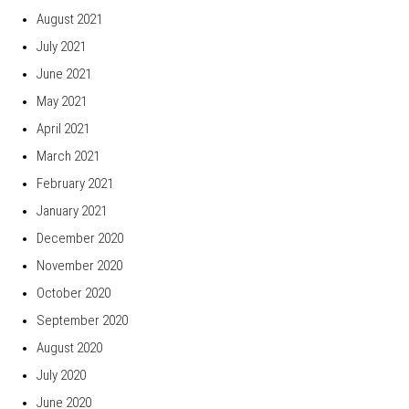
August 2021
July 2021
June 2021
May 2021
April 2021
March 2021
February 2021
January 2021
December 2020
November 2020
October 2020
September 2020
August 2020
July 2020
June 2020