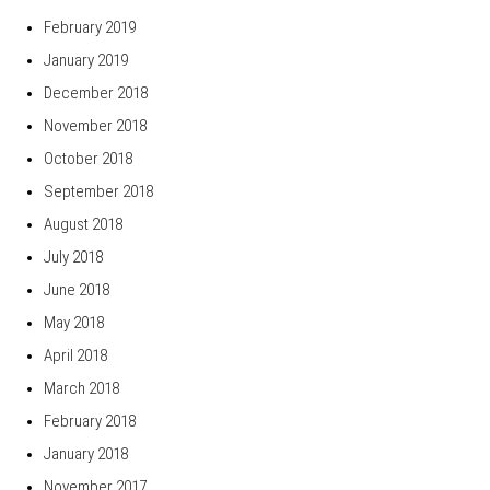
February 2019
January 2019
December 2018
November 2018
October 2018
September 2018
August 2018
July 2018
June 2018
May 2018
April 2018
March 2018
February 2018
January 2018
November 2017