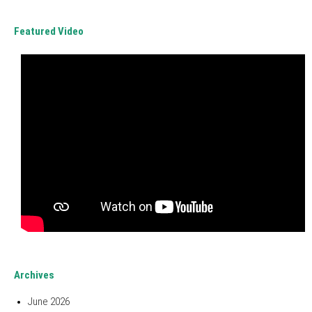
Featured Video
Archives
June 2026