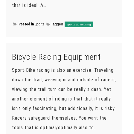
that is ideal. A…
Posted in
Sports
Tagged
sports advertising
Bicycle Racing Equipment
Sport-Bike racing is also an exercise. Traveling
down the trail, weaving in and outside of racers,
viewing the trail turn can be really a dash. Yet
another element of riding is that that it really
isn’t only fascinating, but additionally, it is risky.
Racers safeguard themselves. You want the
tools that is optimal/optimally also to…