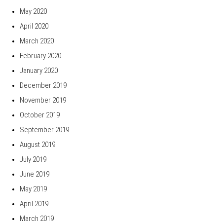
May 2020
April 2020
March 2020
February 2020
January 2020
December 2019
November 2019
October 2019
September 2019
August 2019
July 2019
June 2019
May 2019
April 2019
March 2019