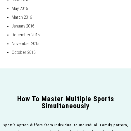
May 2016
March 2016
January 2016
December 2015
November 2015
October 2015
How To Master Multiple Sports
Simultaneously
Sport’s option differs from individual to individual. Family pattern,