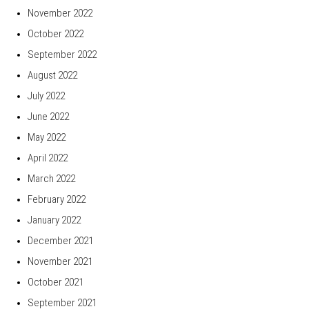
November 2022
October 2022
September 2022
August 2022
July 2022
June 2022
May 2022
April 2022
March 2022
February 2022
January 2022
December 2021
November 2021
October 2021
September 2021