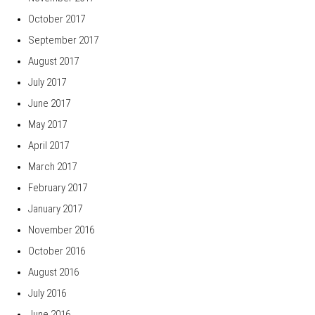
October 2017
September 2017
August 2017
July 2017
June 2017
May 2017
April 2017
March 2017
February 2017
January 2017
November 2016
October 2016
August 2016
July 2016
June 2016