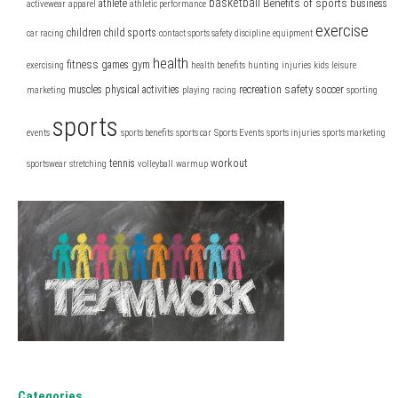
basketball
Benefits of sports
athlete
business
activewear
apparel
athletic performance
exercise
children
child sports
car racing
contact sports safety
discipline
equipment
health
fitness
games
gym
exercising
health benefits
hunting
injuries
kids
leisure
safety
muscles
physical activities
recreation
soccer
marketing
playing
racing
sporting
sports
events
sports benefits
sports car
Sports Events
sports injuries
sports marketing
tennis
workout
sportswear
stretching
volleyball
warmup
Categories