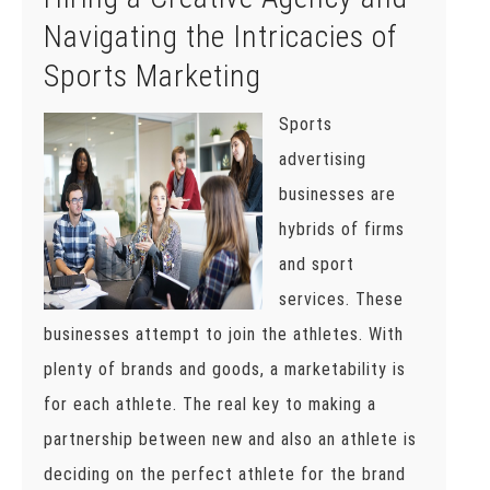
Navigating the Intricacies of
Sports Marketing
Sports
advertising
businesses are
hybrids of firms
and sport
services. These
businesses attempt to join the athletes. With
plenty of brands and goods, a marketability is
for each athlete. The real key to making a
partnership between new and also an athlete is
deciding on the perfect athlete for the brand