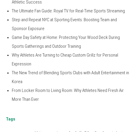
Athletic Success
The Ultimate Fan Guide: Royal TV for Real-Time Sports Streaming
Step and Repeat NYC at Sporting Events: Boosting Team and
Sponsor Exposure
Game Day Safety at Home: Protecting Your Wood Deck During
Sports Gatherings and Outdoor Training
Why Athletes Are Turning to Cheap Custom Grillz for Personal
Expression
The New Trend of Blending Sports Clubs with Adult Entertainment in
Korea
From Locker Room to Living Room: Why Athletes Need Fresh Air
More Than Ever
Tags