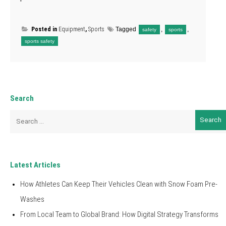
Posted in
Equipment
,
Sports
Tagged
,
,
safety
sports
sports safety
Search
Search
for:
Latest Articles
How Athletes Can Keep Their Vehicles Clean with Snow Foam Pre-
Washes
From Local Team to Global Brand: How Digital Strategy Transforms