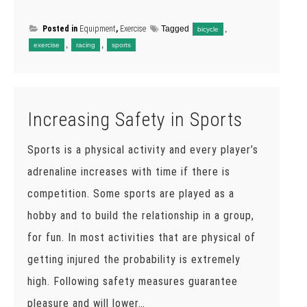
Posted in
Equipment
,
Exercise
Tagged
,
bicycle
,
,
exercise
racing
sports
Increasing Safety in Sports
Sports is a physical activity and every player’s
adrenaline increases with time if there is
competition. Some sports are played as a
hobby and to build the relationship in a group,
for fun. In most activities that are physical of
getting injured the probability is extremely
high. Following safety measures guarantee
pleasure and will lower…