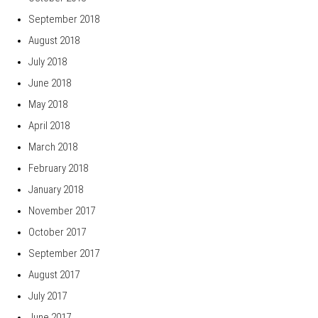
September 2018
August 2018
July 2018
June 2018
May 2018
April 2018
March 2018
February 2018
January 2018
November 2017
October 2017
September 2017
August 2017
July 2017
June 2017