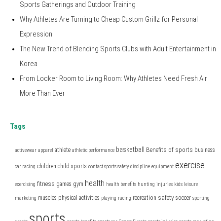
Sports Gatherings and Outdoor Training
Why Athletes Are Turning to Cheap Custom Grillz for Personal
Expression
The New Trend of Blending Sports Clubs with Adult Entertainment in
Korea
From Locker Room to Living Room: Why Athletes Need Fresh Air
More Than Ever
Tags
basketball
Benefits of sports
athlete
business
activewear
apparel
athletic performance
exercise
children
child sports
car racing
contact sports safety
discipline
equipment
health
fitness
games
gym
exercising
health benefits
hunting
injuries
kids
leisure
safety
muscles
physical activities
recreation
soccer
marketing
playing
racing
sporting
sports