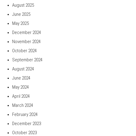
August 2025
June 2025
May 2025
December 2024
November 2024
October 2024
September 2024
August 2024
June 2024
May 2024
April 2024
March 2024
February 2024
December 2023
October 2023