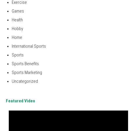
Exercise
Games
Health
Hobby
Home
International Sports
Sports
Sports Benefits
Sports Marketing
Uncategorized
Featured Video