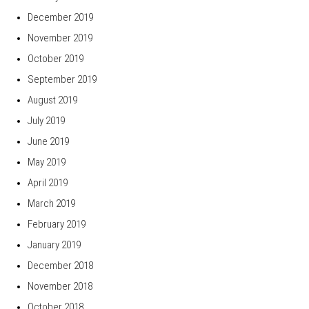
December 2019
November 2019
October 2019
September 2019
August 2019
July 2019
June 2019
May 2019
April 2019
March 2019
February 2019
January 2019
December 2018
November 2018
October 2018