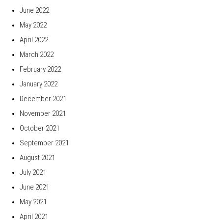
June 2022
May 2022
April 2022
March 2022
February 2022
January 2022
December 2021
November 2021
October 2021
September 2021
August 2021
July 2021
June 2021
May 2021
April 2021