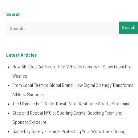
Search
Search
for:
Latest Articles
How Athletes Can Keep Their Vehicles Clean with Snow Foam Pre-
Washes
From Local Team to Global Brand: How Digital Strategy Transforms
Athletic Success
The Ultimate Fan Guide: Royal TV for Real-Time Sports Streaming
Step and Repeat NYC at Sporting Events: Boosting Team and
Sponsor Exposure
Game Day Safety at Home: Protecting Your Wood Deck During