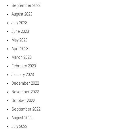
September 2023
August 2023
July 2023
June 2023
May 2023
April 2023
March 2023
February 2023
January 2023
December 2022
November 2022
October 2022
September 2022
August 2022
July 2022