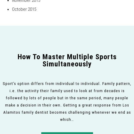
November 2015
October 2015
How To Master Multiple Sports
Simultaneously
Sport’s option differs from individual to individual. Family pattern,
i.e. the activity their family used to look at from decades is
followed by lots of people but in the same period, many people
make a decision in their own. Getting a great response from Los
Alamitos family dentist becomes challenging whenever we end as
which…