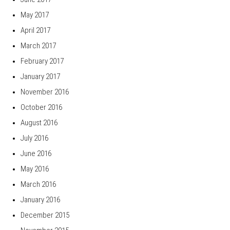
May 2017
April 2017
March 2017
February 2017
January 2017
November 2016
October 2016
August 2016
July 2016
June 2016
May 2016
March 2016
January 2016
December 2015