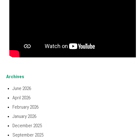
Archives
June 2026
April 2026
February 2026
January 2026
December 2025
September 2025