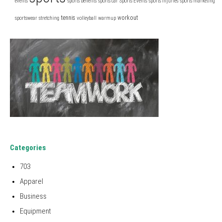
events
sports benefits
sports car
Sports Events
sports injuries
sports marketing
tennis
workout
sportswear
stretching
volleyball
warmup
Categories
703
Apparel
Business
Equipment