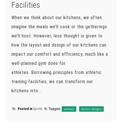
Facilities
When we think about our kitchens, we often
imagine the meals we’ll cook or the gatherings
we’ll host. However, less thought is given to
how the layout and design of our kitchens can
impact our comfort and efficiency, much like a
well-planned gym does for
athletes. Borrowing principles from athletic
training facilities, we can transform our
kitchens into…
Posted in
Sports
Tagged
,
athletes
kitchen designs