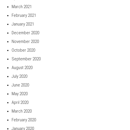
March 2021
February 2021
January 2021
December 2020
November 2020
October 2020
September 2020
August 2020
July 2020
June 2020
May 2020
April 2020
March 2020
February 2020
January 2020