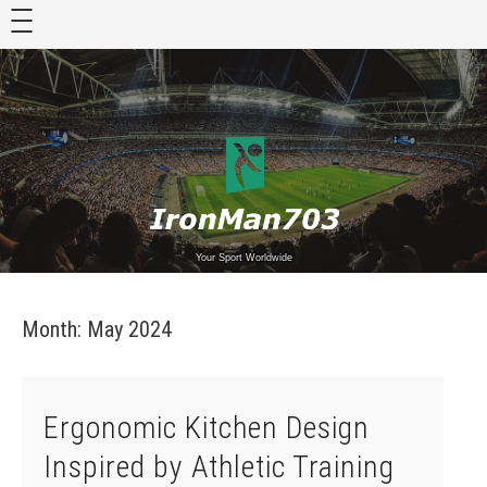
Skip
to
content
Your Sport Worldwide
Month:
May 2024
Ergonomic Kitchen Design
Inspired by Athletic Training