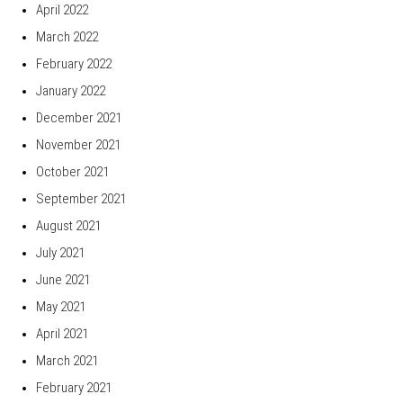
April 2022
March 2022
February 2022
January 2022
December 2021
November 2021
October 2021
September 2021
August 2021
July 2021
June 2021
May 2021
April 2021
March 2021
February 2021