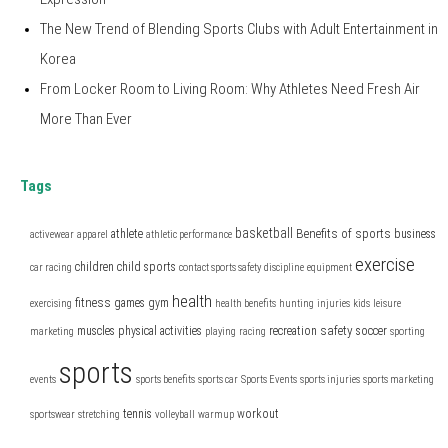
The New Trend of Blending Sports Clubs with Adult Entertainment in
Korea
From Locker Room to Living Room: Why Athletes Need Fresh Air
More Than Ever
Tags
basketball
Benefits of sports
athlete
business
activewear
apparel
athletic performance
exercise
children
child sports
car racing
contact sports safety
discipline
equipment
health
fitness
games
gym
exercising
health benefits
hunting
injuries
kids
leisure
safety
muscles
physical activities
recreation
soccer
marketing
playing
racing
sporting
sports
events
sports benefits
sports car
Sports Events
sports injuries
sports marketing
tennis
workout
sportswear
stretching
volleyball
warmup