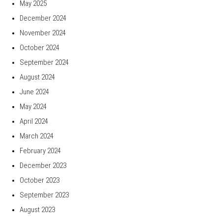
May 2025
December 2024
November 2024
October 2024
September 2024
August 2024
June 2024
May 2024
April 2024
March 2024
February 2024
December 2023
October 2023
September 2023
August 2023