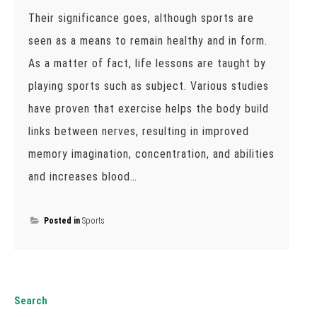
Their significance goes, although sports are
seen as a means to remain healthy and in form.
As a matter of fact, life lessons are taught by
playing sports such as subject. Various studies
have proven that exercise helps the body build
links between nerves, resulting in improved
memory imagination, concentration, and abilities
and increases blood…
Posted in
Sports
Search