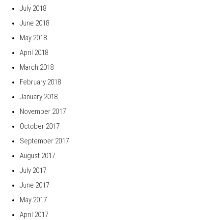
July 2018
June 2018
May 2018
April 2018
March 2018
February 2018
January 2018
November 2017
October 2017
September 2017
August 2017
July 2017
June 2017
May 2017
April 2017