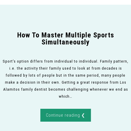
How To Master Multiple Sports
Simultaneously
Sport’s option differs from individual to individual. Family pattern,
i.e. the activity their family used to look at from decades is
followed by lots of people but in the same period, many people
make a decision in their own. Getting a great response from Los
Alamitos family dentist becomes challenging whenever we end as
which…
Continue reading ❮