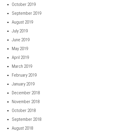
October 2019
September 2019
August 2019
July 2019
June 2019
May 2019
April 2019
March 2019
February 2019
January 2019
December 2018
November 2018
October 2018
September 2018
August 2018