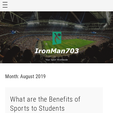
Skip
to
content
Your Sport Worldwide
Month:
August 2019
What are the Benefits of
Sports to Students