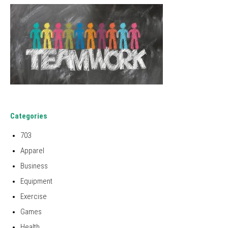
Categories
703
Apparel
Business
Equipment
Exercise
Games
Health