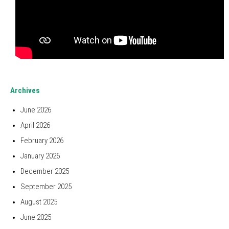
Archives
June 2026
April 2026
February 2026
January 2026
December 2025
September 2025
August 2025
June 2025