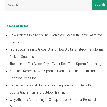
Search
for:
Latest Articles
How Athletes Can Keep Their Vehicles Clean with Snow Foam Pre-
Washes
From Local Team to Global Brand: How Digital Strategy Transforms
Athletic Success
The Ultimate Fan Guide: Royal TV for Real-Time Sports Streaming
Step and Repeat NYC at Sporting Events: Boosting Team and
Sponsor Exposure
Game Day Safety at Home: Protecting Your Wood Deck During
Sports Gatherings and Outdoor Training
Why Athletes Are Turning to Cheap Custom Grillz for Personal
Expression