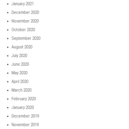
January 2021
December 2020
November 2020
October 2020
September 2020
August 2020
July 2020
June 2020
May 2020
April 2020
March 2020
February 2020
January 2020
December 2019
November 2019