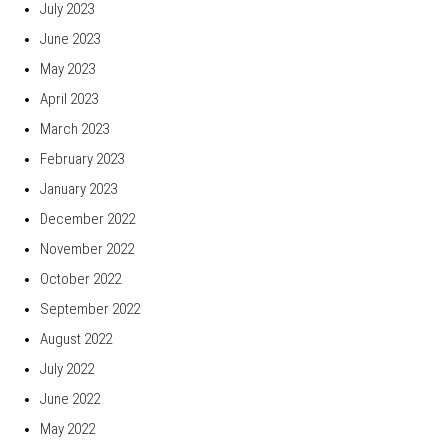
July 2023
June 2023
May 2023
April 2023
March 2023
February 2023
January 2023
December 2022
November 2022
October 2022
September 2022
August 2022
July 2022
June 2022
May 2022