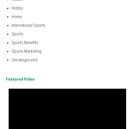
Hobby
Home
International Sports
Sports
Sports Benefits
Sports Marketing
Uncategorized
Featured Video