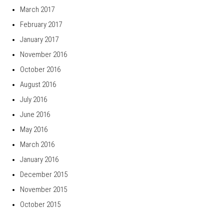
March 2017
February 2017
January 2017
November 2016
October 2016
August 2016
July 2016
June 2016
May 2016
March 2016
January 2016
December 2015
November 2015
October 2015