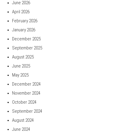
June 2026
April 2026
February 2026
January 2026
December 2025
September 2025
August 2025
June 2025
May 2025
December 2024
November 2024
October 2024
September 2024
August 2024
June 2024