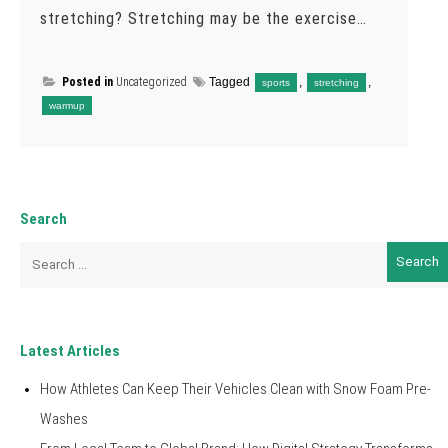
stretching? Stretching may be the exercise…
Posted in
Uncategorized
Tagged
,
,
sports
stretching
warmup
Search
Search
for:
Latest Articles
How Athletes Can Keep Their Vehicles Clean with Snow Foam Pre-
Washes