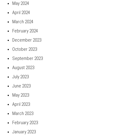
May 2024
April 2024
March 2024
February 2024
December 2023
October 2023
September 2023
August 2023
July 2023
June 2023
May 2023
April 2023
March 2023
February 2023
January 2023