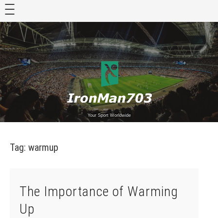
Skip
to
content
Your Sport Worldwide
Tag:
warmup
The Importance of Warming
Up