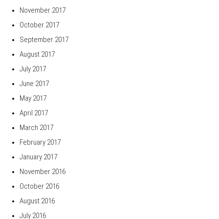
November 2017
October 2017
September 2017
August 2017
July 2017
June 2017
May 2017
April 2017
March 2017
February 2017
January 2017
November 2016
October 2016
August 2016
July 2016