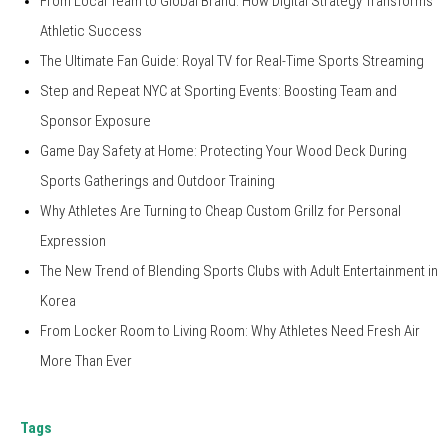
From Local Team to Global Brand: How Digital Strategy Transforms
Athletic Success
The Ultimate Fan Guide: Royal TV for Real-Time Sports Streaming
Step and Repeat NYC at Sporting Events: Boosting Team and
Sponsor Exposure
Game Day Safety at Home: Protecting Your Wood Deck During
Sports Gatherings and Outdoor Training
Why Athletes Are Turning to Cheap Custom Grillz for Personal
Expression
The New Trend of Blending Sports Clubs with Adult Entertainment in
Korea
From Locker Room to Living Room: Why Athletes Need Fresh Air
More Than Ever
Tags