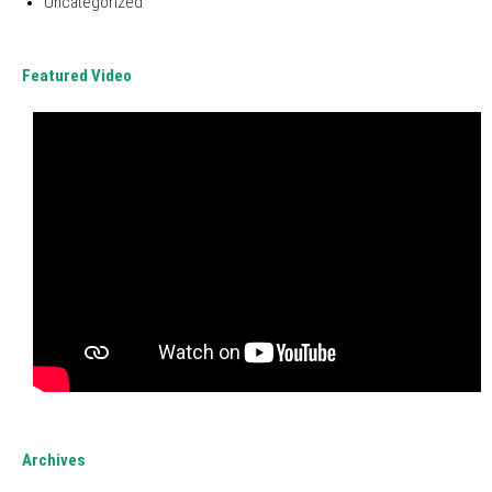
Uncategorized
Featured Video
Archives