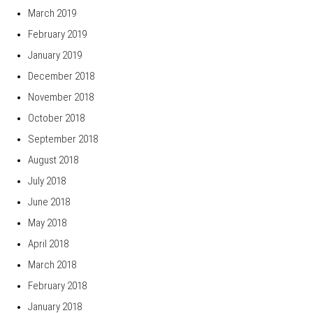
March 2019
February 2019
January 2019
December 2018
November 2018
October 2018
September 2018
August 2018
July 2018
June 2018
May 2018
April 2018
March 2018
February 2018
January 2018