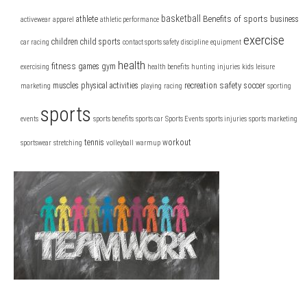
basketball
Benefits of sports
athlete
business
activewear
apparel
athletic performance
exercise
children
child sports
car racing
contact sports safety
discipline
equipment
health
fitness
games
gym
exercising
health benefits
hunting
injuries
kids
leisure
safety
muscles
physical activities
recreation
soccer
marketing
playing
racing
sporting
sports
events
sports benefits
sports car
Sports Events
sports injuries
sports marketing
tennis
workout
sportswear
stretching
volleyball
warmup