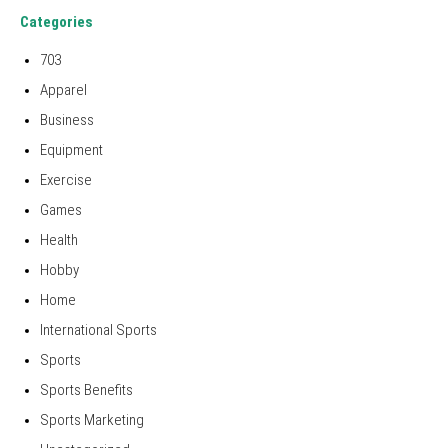
Categories
703
Apparel
Business
Equipment
Exercise
Games
Health
Hobby
Home
International Sports
Sports
Sports Benefits
Sports Marketing