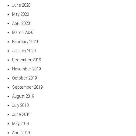
June 2020
May 2020
April 2020
March 2020
February 2020
January 2020
December 2019
November 2019
October 2019
September 2019
August 2019
July 2019
June 2019
May 2019
April 2019