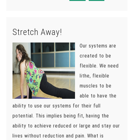
Stretch Away!
Our systems are
created to be
flexible. We need
lithe, flexible
muscles to be
able to have the
ability to use our systems for their full
potential. This implies being fit, having the
ability to achieve reduced or large and stay our
lives without reduction and pain. What is