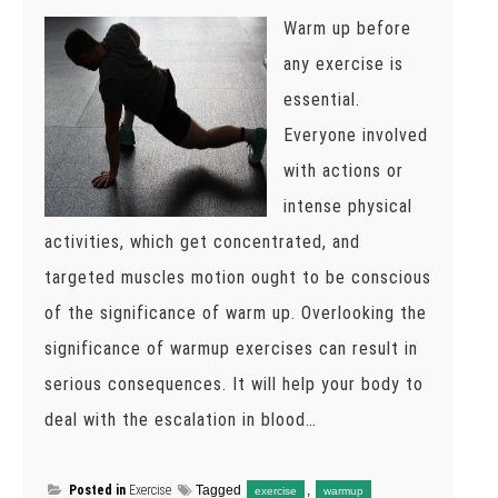
Warm up before
any exercise is
essential.
Everyone involved
with actions or
intense physical
activities, which get concentrated, and
targeted muscles motion ought to be conscious
of the significance of warm up. Overlooking the
significance of warmup exercises can result in
serious consequences. It will help your body to
deal with the escalation in blood…
Posted in
Exercise
Tagged
,
exercise
warmup