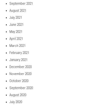
September 2021
August 2021
July 2021
June 2021
May 2021
April 2021
March 2021
February 2021
January 2021
December 2020
November 2020
October 2020
September 2020
August 2020
July 2020