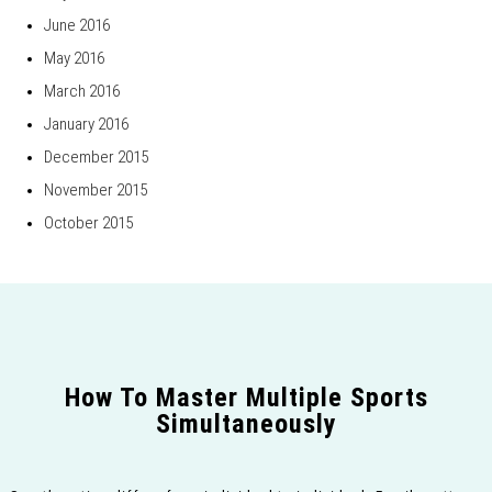
June 2016
May 2016
March 2016
January 2016
December 2015
November 2015
October 2015
How To Master Multiple Sports
Simultaneously