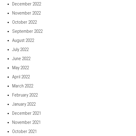
December 2022
November 2022
October 2022
September 2022
August 2022
July 2022
June 2022
May 2022
April 2022
March 2022
February 2022
January 2022
December 2021
November 2021
October 2021