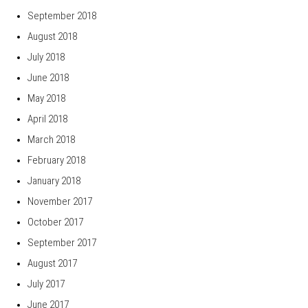
September 2018
August 2018
July 2018
June 2018
May 2018
April 2018
March 2018
February 2018
January 2018
November 2017
October 2017
September 2017
August 2017
July 2017
June 2017