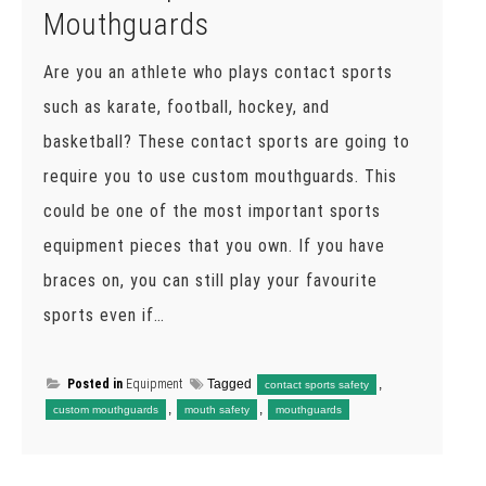
Mouthguards
Are you an athlete who plays contact sports
such as karate, football, hockey, and
basketball? These contact sports are going to
require you to use custom mouthguards. This
could be one of the most important sports
equipment pieces that you own. If you have
braces on, you can still play your favourite
sports even if…
Posted in
Equipment
Tagged
,
contact sports safety
,
,
custom mouthguards
mouth safety
mouthguards