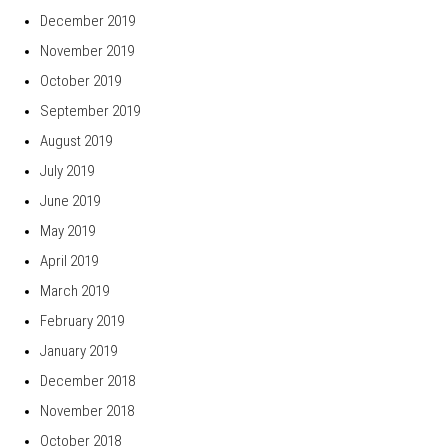
December 2019
November 2019
October 2019
September 2019
August 2019
July 2019
June 2019
May 2019
April 2019
March 2019
February 2019
January 2019
December 2018
November 2018
October 2018