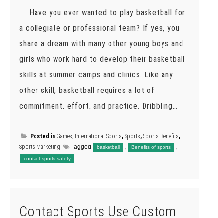
Have you ever wanted to play basketball for
a collegiate or professional team? If yes, you
share a dream with many other young boys and
girls who work hard to develop their basketball
skills at summer camps and clinics. Like any
other skill, basketball requires a lot of
commitment, effort, and practice. Dribbling…
Posted in
Games
,
International Sports
,
Sports
,
Sports Benefits
,
Sports Marketing
Tagged
,
,
basketball
Benefits of sports
contact sports safety
Contact Sports Use Custom