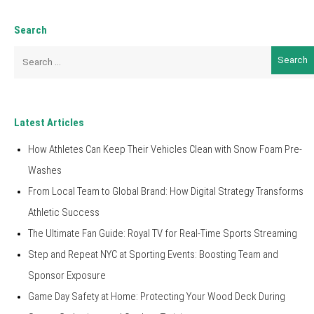
Search
Search
for:
Latest Articles
How Athletes Can Keep Their Vehicles Clean with Snow Foam Pre-
Washes
From Local Team to Global Brand: How Digital Strategy Transforms
Athletic Success
The Ultimate Fan Guide: Royal TV for Real-Time Sports Streaming
Step and Repeat NYC at Sporting Events: Boosting Team and
Sponsor Exposure
Game Day Safety at Home: Protecting Your Wood Deck During