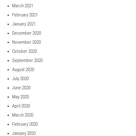
March 2021
February 2021
January 2021
December 2020
November 2020
October 2020
September 2020
August 2020
July 2020
June 2020
May 2020
April 2020
March 2020
February 2020
January 2020