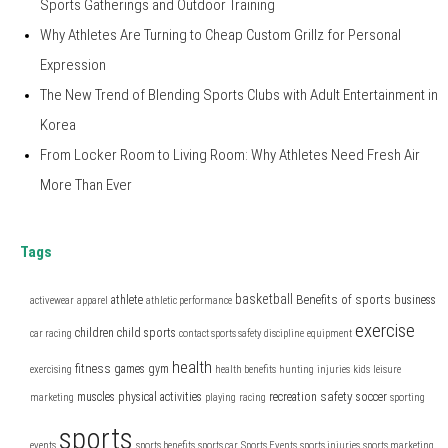
Sports Gatherings and Outdoor Training
Why Athletes Are Turning to Cheap Custom Grillz for Personal
Expression
The New Trend of Blending Sports Clubs with Adult Entertainment in
Korea
From Locker Room to Living Room: Why Athletes Need Fresh Air
More Than Ever
Tags
basketball
Benefits of sports
athlete
business
activewear
apparel
athletic performance
exercise
children
child sports
car racing
contact sports safety
discipline
equipment
health
fitness
games
gym
exercising
health benefits
hunting
injuries
kids
leisure
safety
muscles
physical activities
recreation
soccer
marketing
playing
racing
sporting
sports
events
sports benefits
sports car
Sports Events
sports injuries
sports marketing