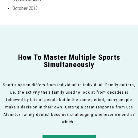
October 2015
How To Master Multiple Sports
Simultaneously
Sport’s option differs from individual to individual. Family pattern,
i.e. the activity their family used to look at from decades is
followed by lots of people but in the same period, many people
make a decision in their own. Getting a great response from Los
Alamitos family dentist becomes challenging whenever we end as
which…