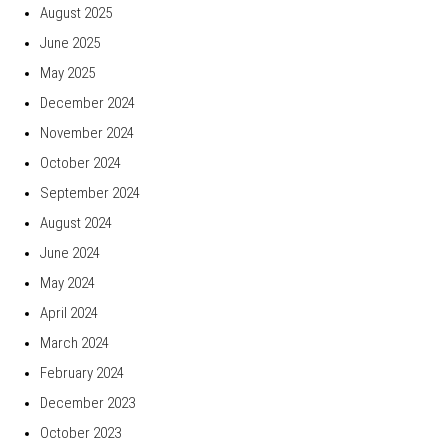
August 2025
June 2025
May 2025
December 2024
November 2024
October 2024
September 2024
August 2024
June 2024
May 2024
April 2024
March 2024
February 2024
December 2023
October 2023