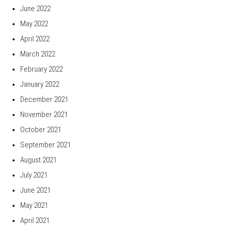
June 2022
May 2022
April 2022
March 2022
February 2022
January 2022
December 2021
November 2021
October 2021
September 2021
August 2021
July 2021
June 2021
May 2021
April 2021