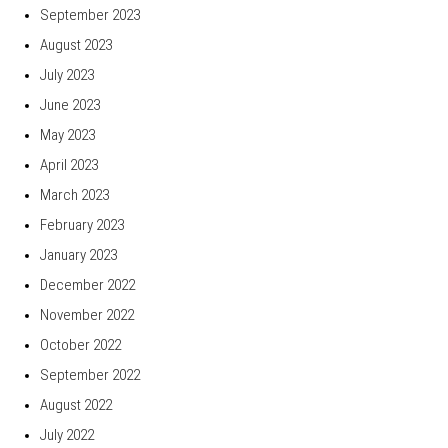
September 2023
August 2023
July 2023
June 2023
May 2023
April 2023
March 2023
February 2023
January 2023
December 2022
November 2022
October 2022
September 2022
August 2022
July 2022