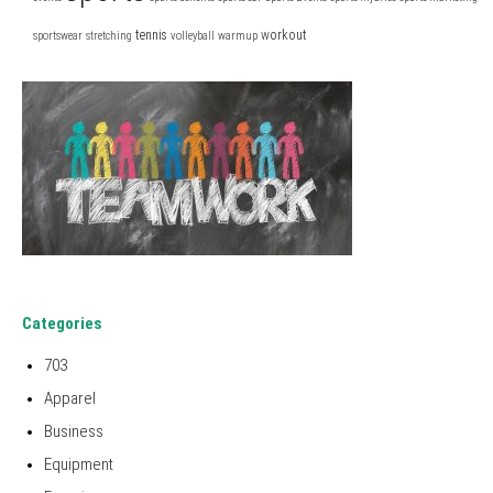
tennis
workout
sportswear
stretching
volleyball
warmup
Categories
703
Apparel
Business
Equipment