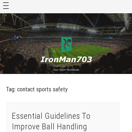
Skip
to
content
Your Sport Worldwide
Tag:
contact sports safety
Essential Guidelines To
Improve Ball Handling