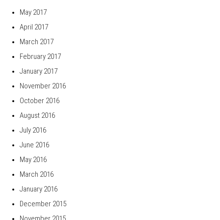
May 2017
April 2017
March 2017
February 2017
January 2017
November 2016
October 2016
August 2016
July 2016
June 2016
May 2016
March 2016
January 2016
December 2015
November 2015