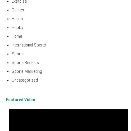
Exercise
Games
Health
Hobby
Home
International Sports
Sports
Sports Benefits
Sports Marketing
Uncategorized
Featured Video