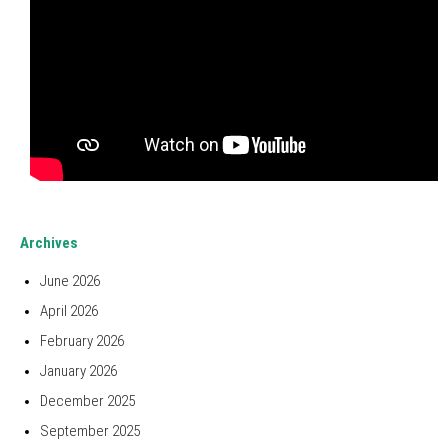
Archives
June 2026
April 2026
February 2026
January 2026
December 2025
September 2025