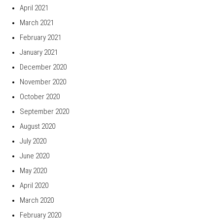
April 2021
March 2021
February 2021
January 2021
December 2020
November 2020
October 2020
September 2020
August 2020
July 2020
June 2020
May 2020
April 2020
March 2020
February 2020