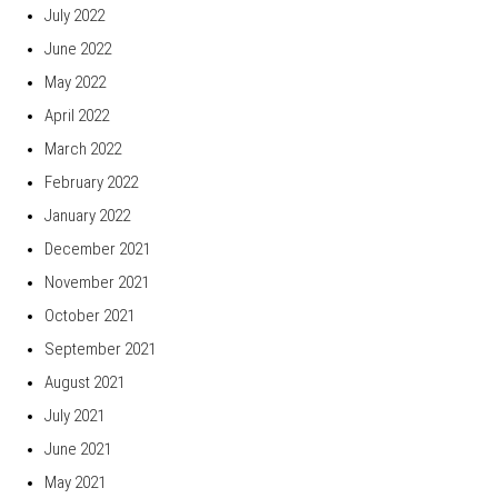
July 2022
June 2022
May 2022
April 2022
March 2022
February 2022
January 2022
December 2021
November 2021
October 2021
September 2021
August 2021
July 2021
June 2021
May 2021