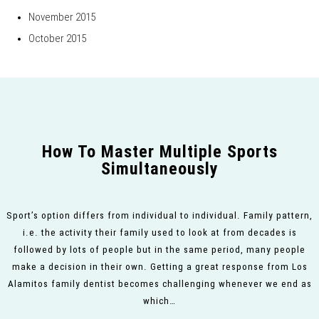
November 2015
October 2015
How To Master Multiple Sports
Simultaneously
Sport’s option differs from individual to individual. Family pattern,
i.e. the activity their family used to look at from decades is
followed by lots of people but in the same period, many people
make a decision in their own. Getting a great response from Los
Alamitos family dentist becomes challenging whenever we end as
which…