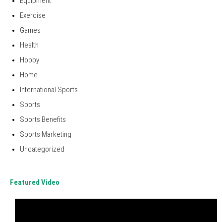
Equipment
Exercise
Games
Health
Hobby
Home
International Sports
Sports
Sports Benefits
Sports Marketing
Uncategorized
Featured Video