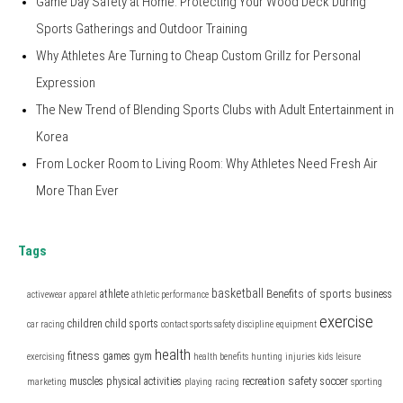
Game Day Safety at Home: Protecting Your Wood Deck During
Sports Gatherings and Outdoor Training
Why Athletes Are Turning to Cheap Custom Grillz for Personal
Expression
The New Trend of Blending Sports Clubs with Adult Entertainment in
Korea
From Locker Room to Living Room: Why Athletes Need Fresh Air
More Than Ever
Tags
basketball
Benefits of sports
athlete
business
activewear
apparel
athletic performance
exercise
children
child sports
car racing
contact sports safety
discipline
equipment
health
fitness
games
gym
exercising
health benefits
hunting
injuries
kids
leisure
safety
muscles
physical activities
recreation
soccer
marketing
playing
racing
sporting