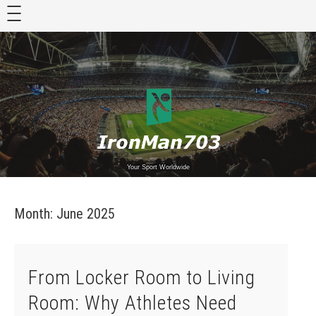
Skip
to
content
Your Sport Worldwide
Month:
June 2025
From Locker Room to Living
Room: Why Athletes Need