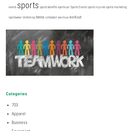
sports
events
sports benefits
sports car
Sports Events
sports injuries
sports marketing
tennis
workout
sportswear
stretching
volleyball
warmup
Categories
703
Apparel
Business