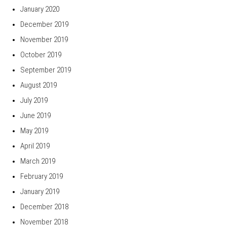
January 2020
December 2019
November 2019
October 2019
September 2019
August 2019
July 2019
June 2019
May 2019
April 2019
March 2019
February 2019
January 2019
December 2018
November 2018