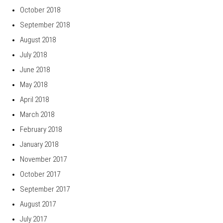
October 2018
September 2018
August 2018
July 2018
June 2018
May 2018
April 2018
March 2018
February 2018
January 2018
November 2017
October 2017
September 2017
August 2017
July 2017