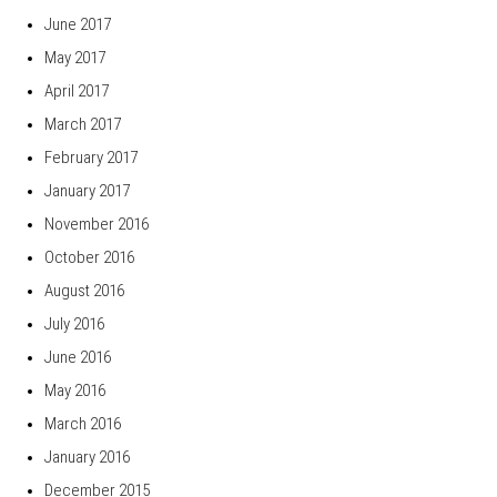
June 2017
May 2017
April 2017
March 2017
February 2017
January 2017
November 2016
October 2016
August 2016
July 2016
June 2016
May 2016
March 2016
January 2016
December 2015