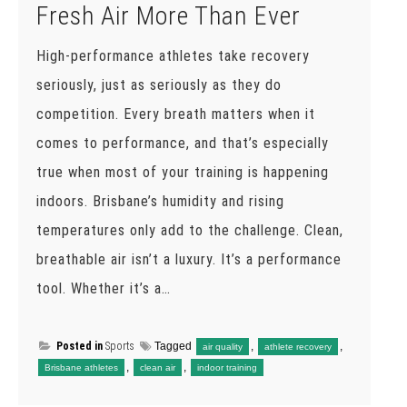
Fresh Air More Than Ever
High-performance athletes take recovery
seriously, just as seriously as they do
competition. Every breath matters when it
comes to performance, and that’s especially
true when most of your training is happening
indoors. Brisbane’s humidity and rising
temperatures only add to the challenge. Clean,
breathable air isn’t a luxury. It’s a performance
tool. Whether it’s a…
Posted in
Sports
Tagged
,
,
air quality
athlete recovery
,
,
Brisbane athletes
clean air
indoor training