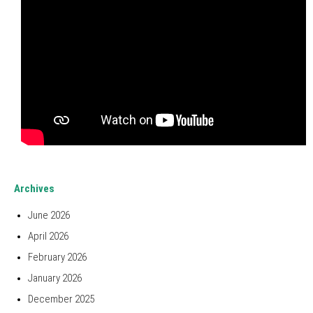
Archives
June 2026
April 2026
February 2026
January 2026
December 2025