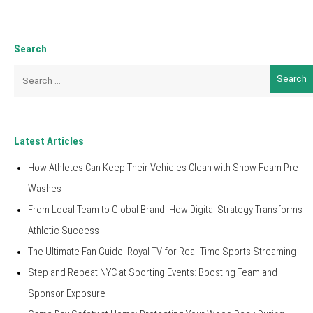
Search
Search
for:
Latest Articles
How Athletes Can Keep Their Vehicles Clean with Snow Foam Pre-
Washes
From Local Team to Global Brand: How Digital Strategy Transforms
Athletic Success
The Ultimate Fan Guide: Royal TV for Real-Time Sports Streaming
Step and Repeat NYC at Sporting Events: Boosting Team and
Sponsor Exposure