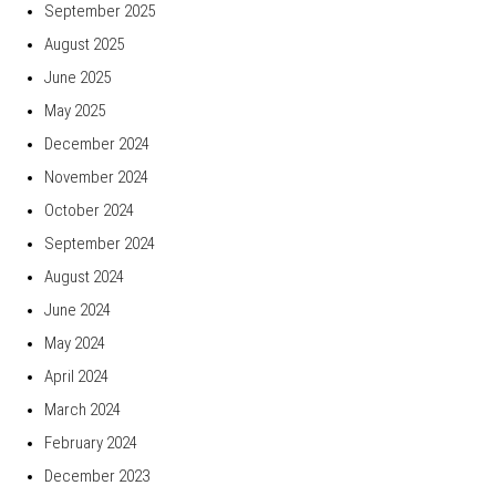
September 2025
August 2025
June 2025
May 2025
December 2024
November 2024
October 2024
September 2024
August 2024
June 2024
May 2024
April 2024
March 2024
February 2024
December 2023