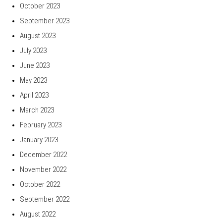
October 2023
September 2023
August 2023
July 2023
June 2023
May 2023
April 2023
March 2023
February 2023
January 2023
December 2022
November 2022
October 2022
September 2022
August 2022