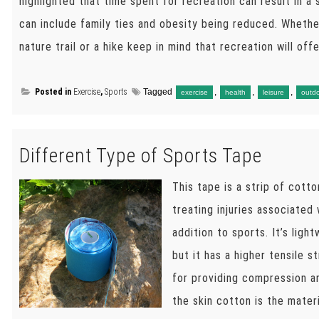
highlighted that time spent for recreation can result in a
can include family ties and obesity being reduced. Whethe
nature trail or a hike keep in mind that recreation will off
Posted in
Exercise
,
Sports
Tagged
,
,
,
exercise
health
leisure
outd
Different Type of Sports Tape
This tape is a strip of cotto
treating injuries associated 
addition to sports. It’s ligh
but it has a higher tensile 
for providing compression an
the skin cotton is the materi