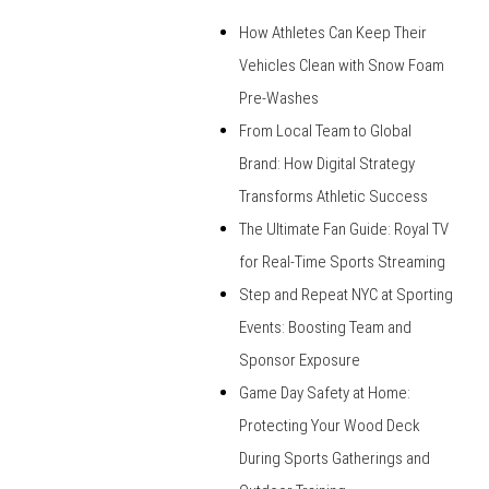
How Athletes Can Keep Their
Vehicles Clean with Snow Foam
Pre-Washes
From Local Team to Global
Brand: How Digital Strategy
Transforms Athletic Success
The Ultimate Fan Guide: Royal TV
for Real-Time Sports Streaming
Step and Repeat NYC at Sporting
Events: Boosting Team and
Sponsor Exposure
Game Day Safety at Home:
Protecting Your Wood Deck
During Sports Gatherings and