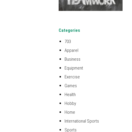
Categories
703
Apparel
Business
Equipment
Exercise
Games
Health
Hobby
Home
International Sports
Sports