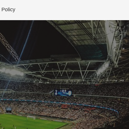
 Policy