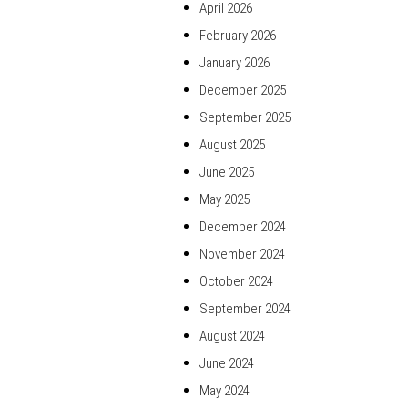
April 2026
February 2026
January 2026
December 2025
September 2025
August 2025
June 2025
May 2025
December 2024
November 2024
October 2024
September 2024
August 2024
June 2024
May 2024