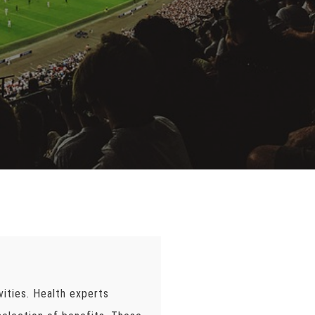
vities. Health experts