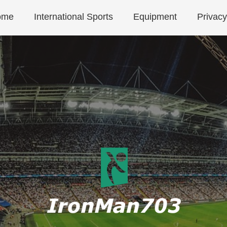
ome
International Sports
Equipment
Privacy