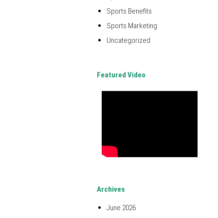
Sports Benefits
Sports Marketing
Uncategorized
Featured Video
Archives
June 2026