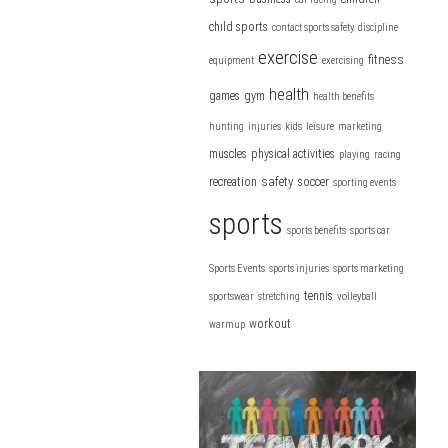
child sports
contact sports safety
discipline
exercise
fitness
equipment
exercising
health
games
gym
health benefits
hunting
injuries
kids
leisure
marketing
muscles
physical activities
playing
racing
safety
recreation
soccer
sporting events
sports
sports benefits
sports car
Sports Events
sports injuries
sports marketing
tennis
sportswear
stretching
volleyball
workout
warmup