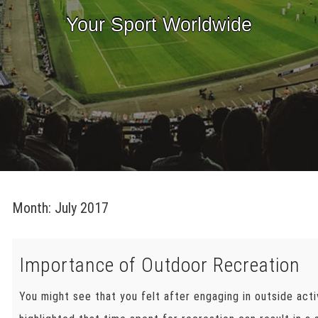
Your Sport Worldwide
Month:
July 2017
Importance of Outdoor Recreation
You might see that you felt after engaging in outside acti