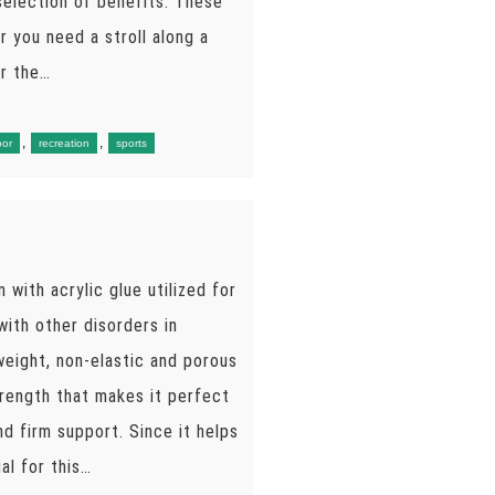
 selection of benefits. These
r you need a stroll along a
er the…
,
,
oor
recreation
sports
n with acrylic glue utilized for
with other disorders in
tweight, non-elastic and porous
strength that makes it perfect
d firm support. Since it helps
al for this…