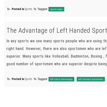
Posted in
Sports
Tagged
sports tape
The Advantage of Left Handed Spo
In any sports we see many sports people who are using th
right hand. However, there are also sportsmen who are le
superior. Many sports like Volleyball, Badminton, Boxing ,
good number of sportsmen who are superior despite being
Posted in
Sports
Tagged
,
,
left hand advantage
left handed sportsmen