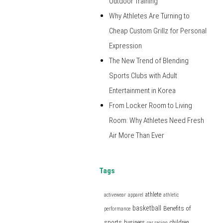
Outdoor Training
Why Athletes Are Turning to
Cheap Custom Grillz for Personal
Expression
The New Trend of Blending
Sports Clubs with Adult
Entertainment in Korea
From Locker Room to Living
Room: Why Athletes Need Fresh
Air More Than Ever
Tags
athlete
activewear
apparel
athletic
basketball
Benefits of
performance
sports
business
children
car racing