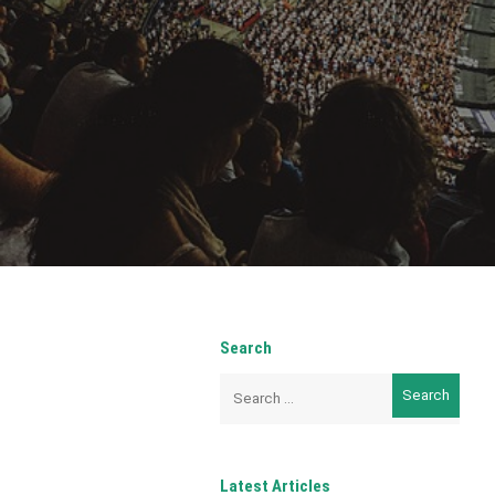
Search
Search
for:
Latest Articles