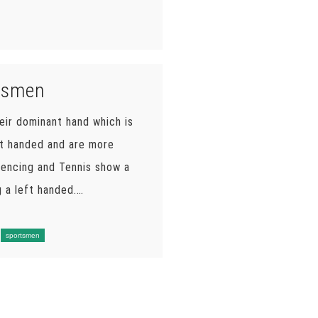
rtsmen
eir dominant hand which is
ft handed and are more
 fencing and Tennis show a
 a left handed.…
sportsmen