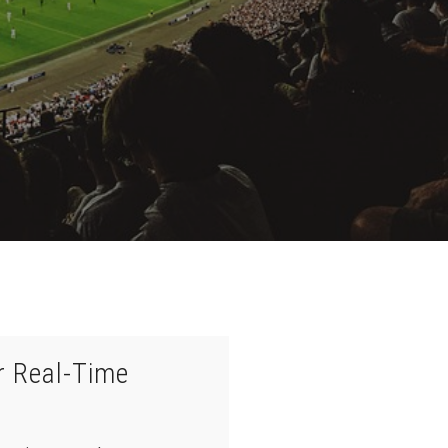
r Real-Time