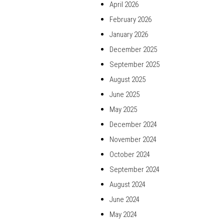
April 2026
February 2026
January 2026
December 2025
September 2025
August 2025
June 2025
May 2025
December 2024
November 2024
October 2024
September 2024
August 2024
June 2024
May 2024