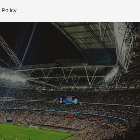
 Policy