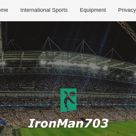
ome
International Sports
Equipment
Privacy