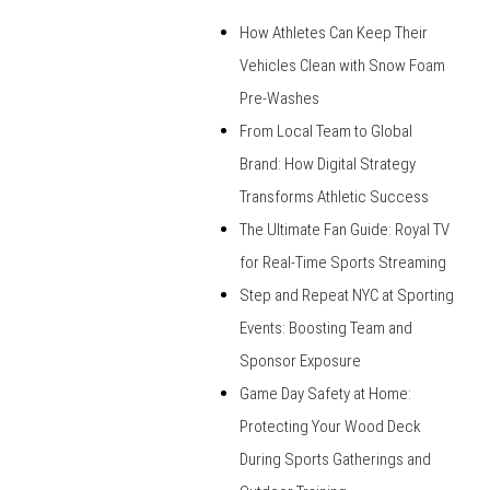
How Athletes Can Keep Their
Vehicles Clean with Snow Foam
Pre-Washes
From Local Team to Global
Brand: How Digital Strategy
Transforms Athletic Success
The Ultimate Fan Guide: Royal TV
for Real-Time Sports Streaming
Step and Repeat NYC at Sporting
Events: Boosting Team and
Sponsor Exposure
Game Day Safety at Home:
Protecting Your Wood Deck
During Sports Gatherings and