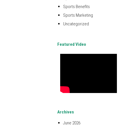
Sports Benefits
Sports Marketing
Uncategorized
Featured Video
Archives
June 2026