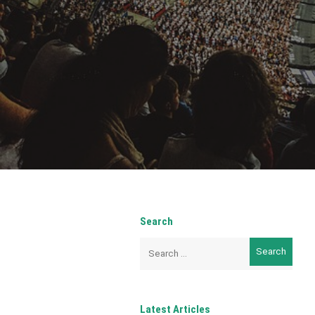
Search
Search
for:
Latest Articles