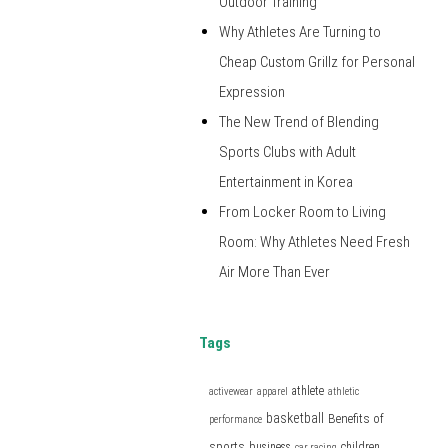
Outdoor Training
Why Athletes Are Turning to
Cheap Custom Grillz for Personal
Expression
The New Trend of Blending
Sports Clubs with Adult
Entertainment in Korea
From Locker Room to Living
Room: Why Athletes Need Fresh
Air More Than Ever
Tags
athlete
activewear
apparel
athletic
basketball
Benefits of
performance
sports
business
children
car racing