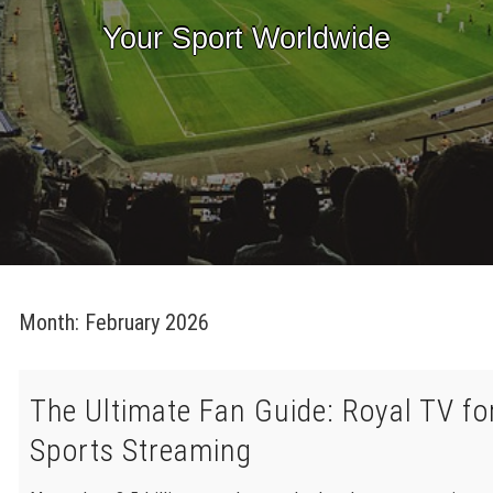
Your Sport Worldwide
Month:
February 2026
The Ultimate Fan Guide: Royal TV fo
Sports Streaming