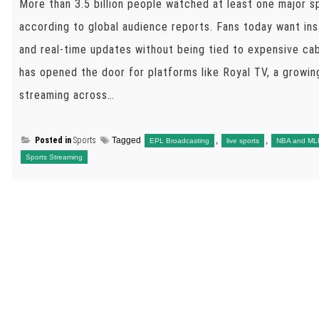
More than 3.5 billion people watched at least one major sp
according to global audience reports. Fans today want ins
and real-time updates without being tied to expensive ca
has opened the door for platforms like Royal TV, a growing
streaming across…
Posted in
Sports
Tagged
,
,
EPL Broadcasting
live sports
NBA and ML
Sports Streaming