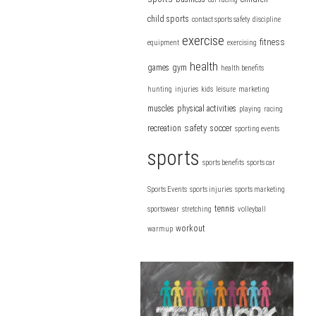
child sports
contact sports safety
discipline
exercise
fitness
equipment
exercising
health
games
gym
health benefits
hunting
injuries
kids
leisure
marketing
muscles
physical activities
playing
racing
safety
recreation
soccer
sporting events
sports
sports benefits
sports car
Sports Events
sports injuries
sports marketing
tennis
sportswear
stretching
volleyball
workout
warmup