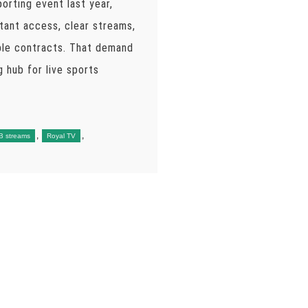
orting event last year,
tant access, clear streams,
ble contracts. That demand
 hub for live sports
,
,
B streams
Royal TV