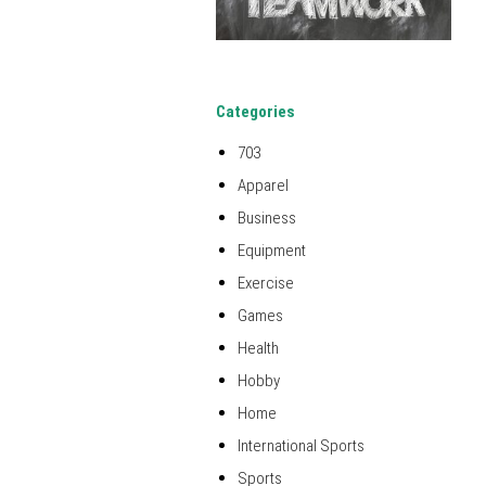
Categories
703
Apparel
Business
Equipment
Exercise
Games
Health
Hobby
Home
International Sports
Sports