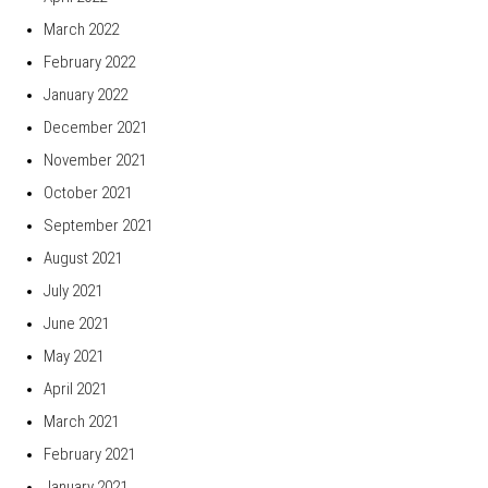
March 2022
February 2022
January 2022
December 2021
November 2021
October 2021
September 2021
August 2021
July 2021
June 2021
May 2021
April 2021
March 2021
February 2021
January 2021