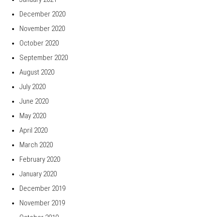
December 2020
November 2020
October 2020
September 2020
August 2020
July 2020
June 2020
May 2020
April 2020
March 2020
February 2020
January 2020
December 2019
November 2019