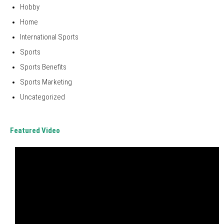
Hobby
Home
International Sports
Sports
Sports Benefits
Sports Marketing
Uncategorized
Featured Video