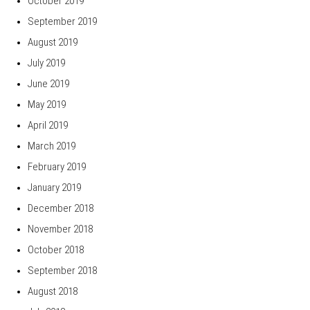
October 2019
September 2019
August 2019
July 2019
June 2019
May 2019
April 2019
March 2019
February 2019
January 2019
December 2018
November 2018
October 2018
September 2018
August 2018