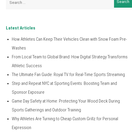
for:
Latest Articles
How Athletes Can Keep Their Vehicles Clean with Snow Foam Pre-
Washes
From Local Team to Global Brand: How Digital Strategy Transforms
Athletic Success
The Ultimate Fan Guide: Royal TV for Real-Time Sports Streaming
Step and Repeat NYC at Sporting Events: Boosting Team and
Sponsor Exposure
Game Day Safety at Home: Protecting Your Wood Deck During
Sports Gatherings and Outdoor Training
Why Athletes Are Turning to Cheap Custom Grillz for Personal
Expression