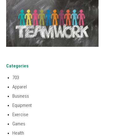
Categories
703
Apparel
Business
Equipment
Exercise
Games
Health