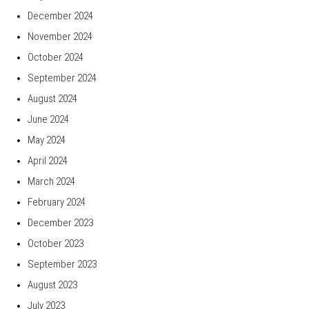
December 2024
November 2024
October 2024
September 2024
August 2024
June 2024
May 2024
April 2024
March 2024
February 2024
December 2023
October 2023
September 2023
August 2023
July 2023