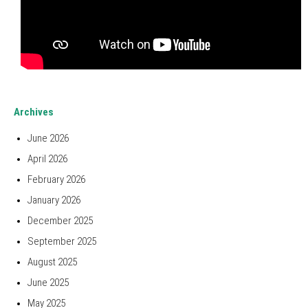
Archives
June 2026
April 2026
February 2026
January 2026
December 2025
September 2025
August 2025
June 2025
May 2025