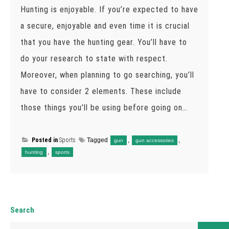
Hunting is enjoyable. If you’re expected to have
a secure, enjoyable and even time it is crucial
that you have the hunting gear. You’ll have to
do your research to state with respect.
Moreover, when planning to go searching, you’ll
have to consider 2 elements. These include
those things you’ll be using before going on…
Posted in
Sports
Tagged
,
,
gun
gun accessories
,
hunting
sports
Search
Search