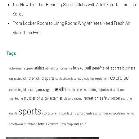
The New Trend of Blending Sports Clubs with Adult Entertainment in
Korea
From Locker Room to Living Room: Why Athletes Need Fresh Air
More Than Ever
Tags
basketball
Benefits of sports
athlete
business
activewear
apparel
athletic performance
exercise
children
child sports
car racing
contact sports safety
discipline
equipment
health
fitness
games
gym
exercising
health benefits
hunting
injuries
kids
leisure
safety
muscles
physical activities
recreation
soccer
marketing
playing
racing
sporting
sports
events
sports benefits
sports car
Sports Events
sports injuries
sports marketing
tennis
workout
sportswear
stretching
volleyball
warmup