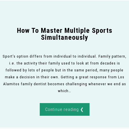
How To Master Multiple Sports
Simultaneously
Sport’s option differs from individual to individual. Family pattern,
i.e. the activity their family used to look at from decades is
followed by lots of people but in the same period, many people
make a decision in their own. Getting a great response from Los
Alamitos family dentist becomes challenging whenever we end as
which…
Continue reading ❮