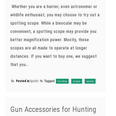
Whether you are a hunter, even astronomer or
wildlife enthusiast, you may choose to try out a
spotting scope. While a binocular may be
convenient, a spotting scope may provide you
better magnification power. Mostly, these
scopes are all made to operate at longer
distances. If you want to buy one, we suggest
that you…
Posted in
Sports
Tagged
,
,
hunting
scope
sports
Gun Accessories for Hunting