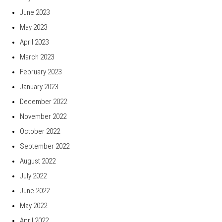
June 2023
May 2023
April 2023
March 2023
February 2023
January 2023
December 2022
November 2022
October 2022
September 2022
August 2022
July 2022
June 2022
May 2022
April 2022