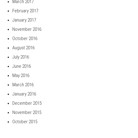
March 2017
February 2017
January 2017
November 2016
October 2016
August 2016
July 2016
June 2016
May 2016
March 2016
January 2016
December 2015
November 2015
October 2015