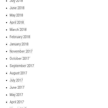
July 2018
June 2018
May 2018
April 2018
March 2018
February 2018
January 2018
November 2017
October 2017
September 2017
August 2017
July 2017
June 2017
May 2017
April 2017