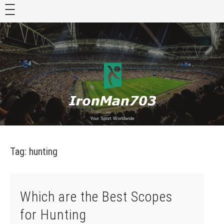
Skip
to
content
Your Sport Worldwide
Tag:
hunting
Which are the Best Scopes
for Hunting