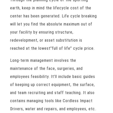
earth, keep in mind the lifecycle cost of the
center has been generated. Life cycle breaking
will let you find the absolute maximum out of
your facility by ensuring structure,
redevelopment, or asset substitution is
reached at the lowest”full of life” cycle price.
Long-term management involves the
maintenance of the face, surgeries, and
employees feasibility. It’ll include basic guides
of keeping up correct equipment, the surface,
and team recruiting and staff teaching. It also
contains managing tools like Cordless Impact
Drivers, water and repairs, and employees, etc.