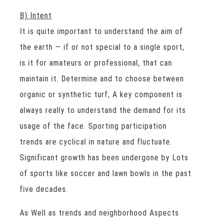
B) Intent
It is quite important to understand the aim of
the earth — if or not special to a single sport,
is it for amateurs or professional, that can
maintain it. Determine and to choose between
organic or synthetic turf, A key component is
always really to understand the demand for its
usage of the face. Sporting participation
trends are cyclical in nature and fluctuate.
Significant growth has been undergone by Lots
of sports like soccer and lawn bowls in the past
five decades.
As Well as trends and neighborhood Aspects