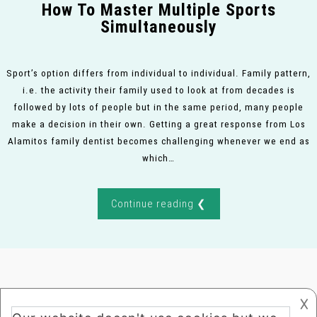
How To Master Multiple Sports
Simultaneously
Sport’s option differs from individual to individual. Family pattern,
i.e. the activity their family used to look at from decades is
followed by lots of people but in the same period, many people
make a decision in their own. Getting a great response from Los
Alamitos family dentist becomes challenging whenever we end as
which…
Continue reading ❮
𐌢