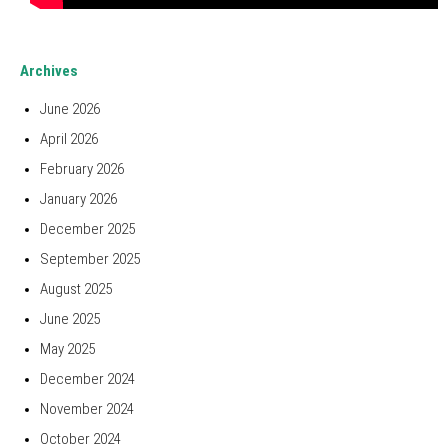
Archives
June 2026
April 2026
February 2026
January 2026
December 2025
September 2025
August 2025
June 2025
May 2025
December 2024
November 2024
October 2024