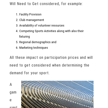
Will Need to Get considered, for example:
Facility Provision
Club management
Availability of volunteer resources
Competing Sports Activities along with also their
fixturing
Regional demographics and
Marketing techniques
All these impact on participation prices and will
need to get considered when determining the
demand for your sport.
A
gam
e
simil