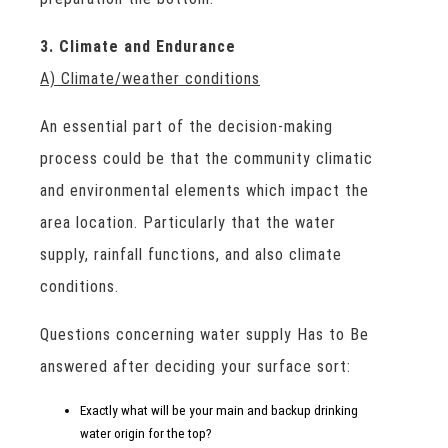
3. Climate and Endurance
A) Climate/weather conditions
An essential part of the decision-making
process could be that the community climatic
and environmental elements which impact the
area location. Particularly that the water
supply, rainfall functions, and also climate
conditions.
Questions concerning water supply Has to Be
answered after deciding your surface sort:
Exactly what will be your main and backup drinking
water origin for the top?