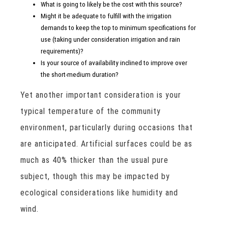
What is going to likely be the cost with this source?
Might it be adequate to fulfill with the irrigation
demands to keep the top to minimum specifications for
use (taking under consideration irrigation and rain
requirements)?
Is your source of availability inclined to improve over
the short-medium duration?
Yet another important consideration is your
typical temperature of the community
environment, particularly during occasions that
are anticipated. Artificial surfaces could be as
much as 40% thicker than the usual pure
subject, though this may be impacted by
ecological considerations like humidity and
wind.