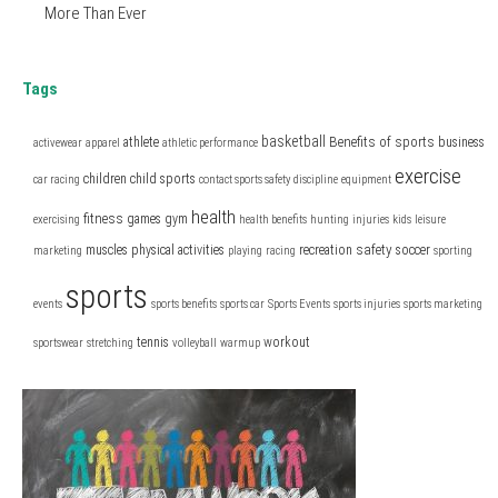
More Than Ever
Tags
basketball
Benefits of sports
athlete
business
activewear
apparel
athletic performance
exercise
children
child sports
car racing
contact sports safety
discipline
equipment
health
fitness
games
gym
exercising
health benefits
hunting
injuries
kids
leisure
safety
muscles
physical activities
recreation
soccer
marketing
playing
racing
sporting
sports
events
sports benefits
sports car
Sports Events
sports injuries
sports marketing
tennis
workout
sportswear
stretching
volleyball
warmup