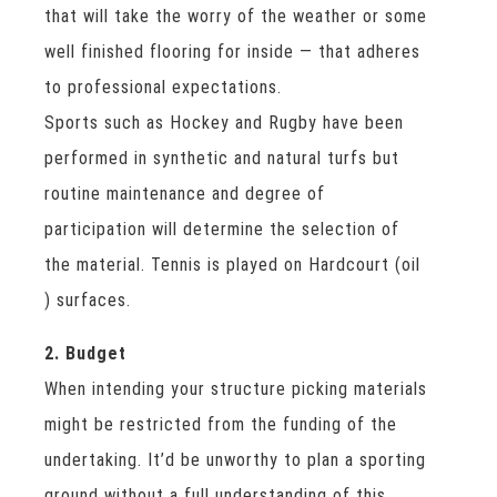
that will take the worry of the weather or some
well finished flooring for inside — that adheres
to professional expectations.
Sports such as Hockey and Rugby have been
performed in synthetic and natural turfs but
routine maintenance and degree of
participation will determine the selection of
the material. Tennis is played on Hardcourt (oil
) surfaces.
2. Budget
When intending your structure picking materials
might be restricted from the funding of the
undertaking. It’d be unworthy to plan a sporting
ground without a full understanding of this