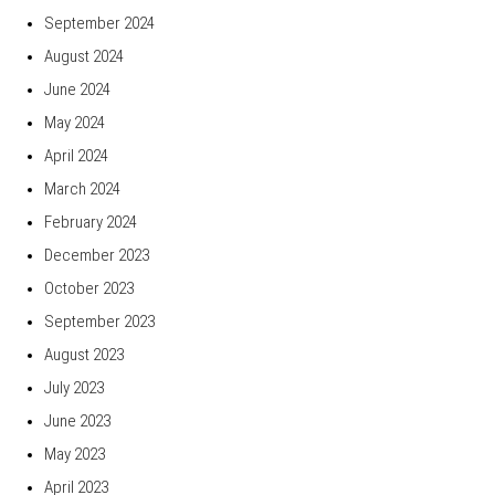
September 2024
August 2024
June 2024
May 2024
April 2024
March 2024
February 2024
December 2023
October 2023
September 2023
August 2023
July 2023
June 2023
May 2023
April 2023