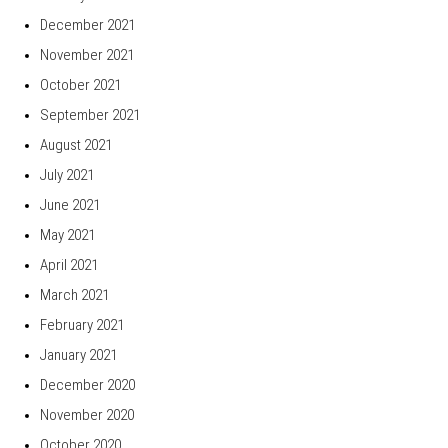
December 2021
November 2021
October 2021
September 2021
August 2021
July 2021
June 2021
May 2021
April 2021
March 2021
February 2021
January 2021
December 2020
November 2020
October 2020