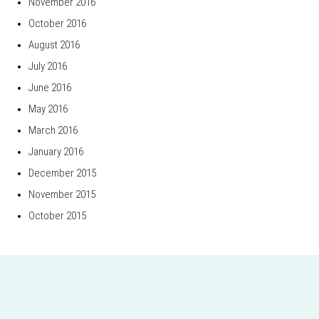
November 2016
October 2016
August 2016
July 2016
June 2016
May 2016
March 2016
January 2016
December 2015
November 2015
October 2015