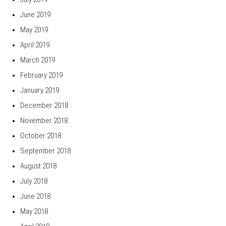
June 2019
May 2019
April 2019
March 2019
February 2019
January 2019
December 2018
November 2018
October 2018
September 2018
August 2018
July 2018
June 2018
May 2018