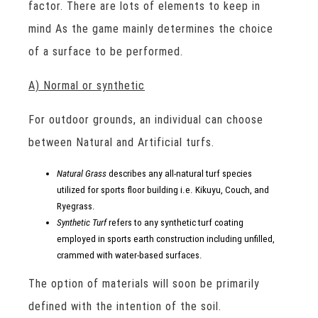
factor. There are lots of elements to keep in
mind As the game mainly determines the choice
of a surface to be performed.
A) Normal or synthetic
For outdoor grounds, an individual can choose
between Natural and Artificial turfs.
Natural Grass
describes any all-natural turf species
utilized for sports floor building i.e. Kikuyu, Couch, and
Ryegrass.
Synthetic Turf
refers to any synthetic turf coating
employed in sports earth construction including unfilled,
crammed with water-based surfaces.
The option of materials will soon be primarily
defined with the intention of the soil.