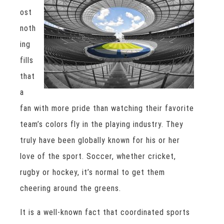
ost
noth
ing
fills
that
a
fan with more pride than watching their favorite
team’s colors fly in the playing industry. They
truly have been globally known for his or her
love of the sport. Soccer, whether cricket,
rugby or hockey, it’s normal to get them
cheering around the greens.
It is a well-known fact that coordinated sports