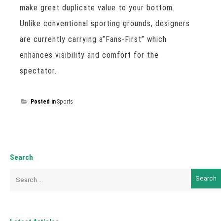
make great duplicate value to your bottom.
Unlike conventional sporting grounds, designers
are currently carrying a”Fans-First” which
enhances visibility and comfort for the
spectator.
Posted in
Sports
Search
Search
for: