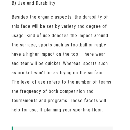
B) Use and Durability
Besides the organic aspects, the durability of
this face will be set by variety and degree of
usage. Kind of use denotes the impact around
the surface, sports such as football or rugby
have a higher impact on the top — here wear
and tear will be quicker. Whereas, sports such
as cricket won’t be as trying on the surface.
The level of use refers to the number of teams
the frequency of both competition and
tournaments and programs. These facets will
help for use, If planning your sporting floor.