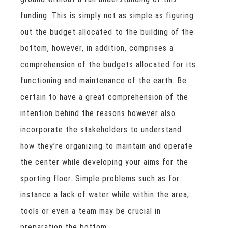
funding. This is simply not as simple as figuring
out the budget allocated to the building of the
bottom, however, in addition, comprises a
comprehension of the budgets allocated for its
functioning and maintenance of the earth. Be
certain to have a great comprehension of the
intention behind the reasons however also
incorporate the stakeholders to understand
how they’re organizing to maintain and operate
the center while developing your aims for the
sporting floor. Simple problems such as for
instance a lack of water while within the area,
tools or even a team may be crucial in
preparation the bottom.