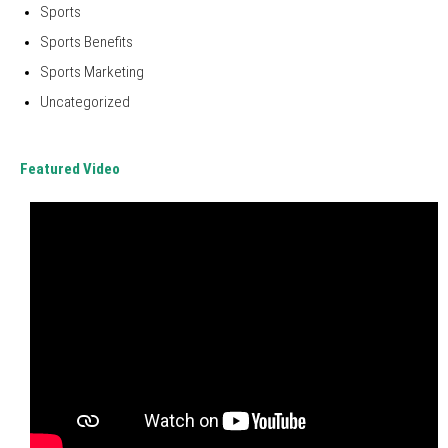
Sports
Sports Benefits
Sports Marketing
Uncategorized
Featured Video