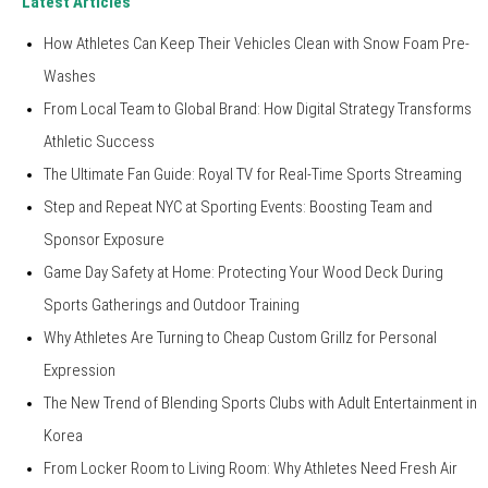
Latest Articles
How Athletes Can Keep Their Vehicles Clean with Snow Foam Pre-
Washes
From Local Team to Global Brand: How Digital Strategy Transforms
Athletic Success
The Ultimate Fan Guide: Royal TV for Real-Time Sports Streaming
Step and Repeat NYC at Sporting Events: Boosting Team and
Sponsor Exposure
Game Day Safety at Home: Protecting Your Wood Deck During
Sports Gatherings and Outdoor Training
Why Athletes Are Turning to Cheap Custom Grillz for Personal
Expression
The New Trend of Blending Sports Clubs with Adult Entertainment in
Korea
From Locker Room to Living Room: Why Athletes Need Fresh Air