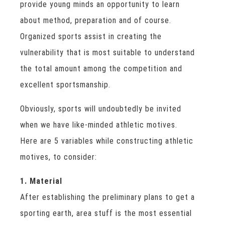
provide young minds an opportunity to learn
about method, preparation and of course.
Organized sports assist in creating the
vulnerability that is most suitable to understand
the total amount among the competition and
excellent sportsmanship.
Obviously, sports will undoubtedly be invited
when we have like-minded athletic motives.
Here are 5 variables while constructing athletic
motives, to consider:
1. Material
After establishing the preliminary plans to get a
sporting earth, area stuff is the most essential