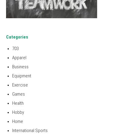
Categories
703
Apparel
Business
Equipment
Exercise
Games
Health
Hobby
Home
International Sports