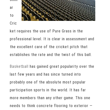
ar
to
Cric
ket requires the use of Pure Grass in the
professional level. It is clear in assessment and
the excellent care of the cricket pitch that
establishes the rate and the twist of this ball.
Basketball
has gained great popularity over the
last few years and has since turned into
probably one of the absolute most popular
participation sports in the world. It has far
more members than any other game. This one
needs to think concrete flooring to exterior —