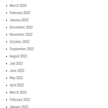
March 2023
February 2023
January 2023
December 2022
November 2022
October 2022
September 2022
August 2022
July 2022
June 2022
May 2022
April 2022
March 2022
February 2022
January 2022