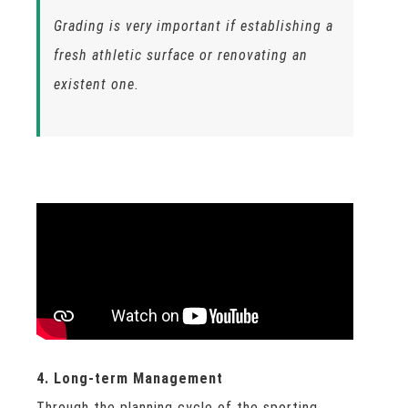
Grading is very important if establishing a
fresh athletic surface or renovating an
existent one.
4. Long-term Management
Through the planning cycle of the sporting