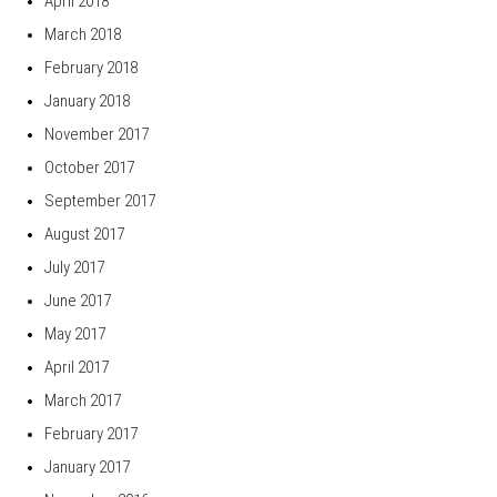
April 2018
March 2018
February 2018
January 2018
November 2017
October 2017
September 2017
August 2017
July 2017
June 2017
May 2017
April 2017
March 2017
February 2017
January 2017