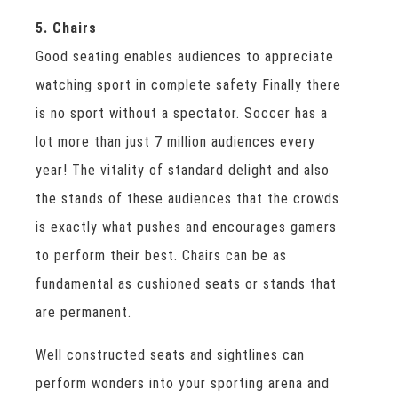
5. Chairs
Good seating enables audiences to appreciate
watching sport in complete safety Finally there
is no sport without a spectator. Soccer has a
lot more than just 7 million audiences every
year! The vitality of standard delight and also
the stands of these audiences that the crowds
is exactly what pushes and encourages gamers
to perform their best. Chairs can be as
fundamental as cushioned seats or stands that
are permanent.
Well constructed seats and sightlines can
perform wonders into your sporting arena and