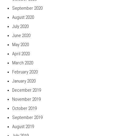
September 2020
August 2020
July 2020
June 2020
May 2020
April 2020
March 2020
February 2020
January 2020
December 2019
November 2019
October 2019
September 2019
August 2019
July 2019