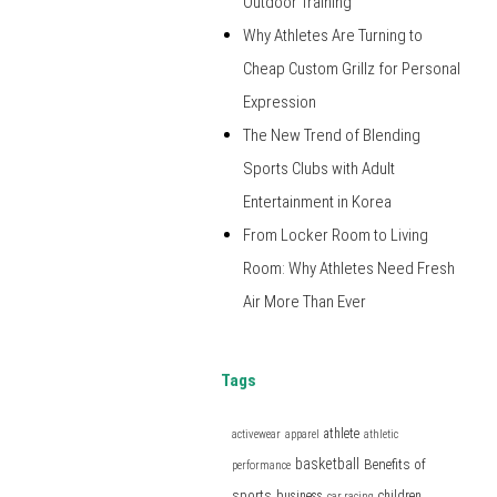
Outdoor Training
Why Athletes Are Turning to
Cheap Custom Grillz for Personal
Expression
The New Trend of Blending
Sports Clubs with Adult
Entertainment in Korea
From Locker Room to Living
Room: Why Athletes Need Fresh
Air More Than Ever
Tags
athlete
activewear
apparel
athletic
basketball
Benefits of
performance
sports
business
children
car racing