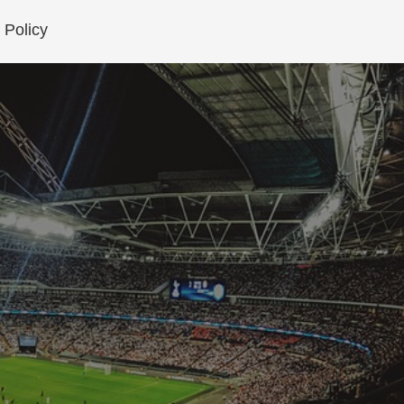
 Policy