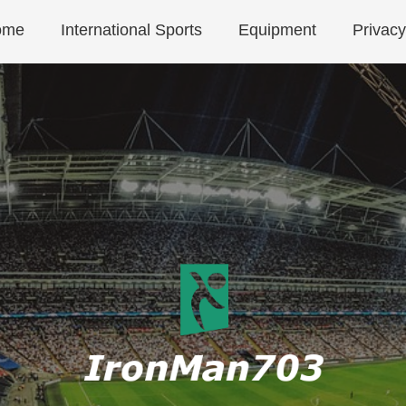
ome
International Sports
Equipment
Privacy