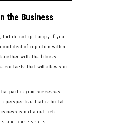
n the Business
, but do not get angry if you
good deal of rejection within
together with the fitness
e contacts that will allow you
tial part in your successes.
 a perspective that is brutal
business is not a get rich
uts and some sports
.