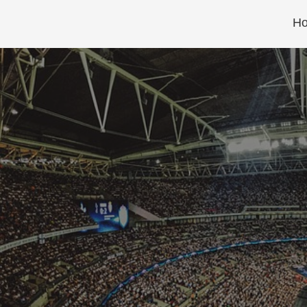
Skip
H
to
content