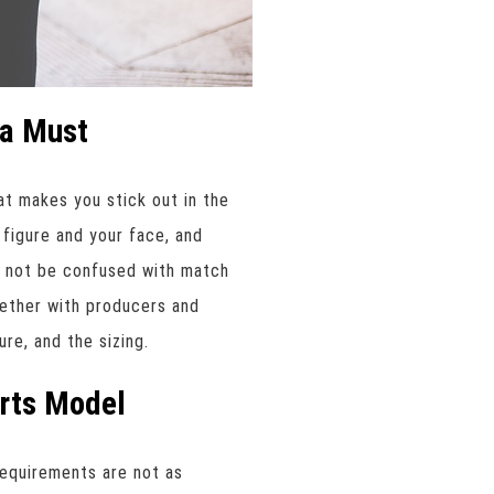
s a Must
at makes you stick out in the
 figure and your face, and
d not be confused with match
ether with producers and
re, and the sizing.
orts Model
requirements are not as