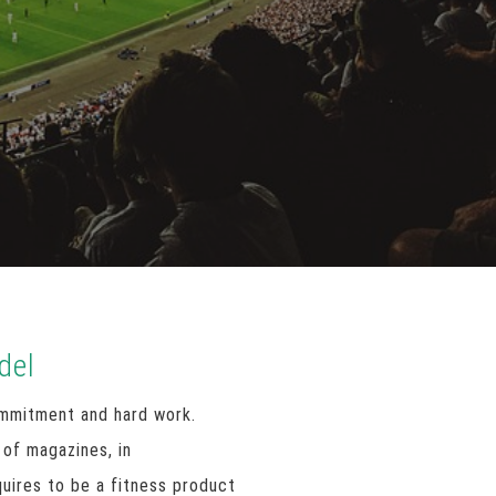
del
ommitment and hard work.
 of magazines, in
uires to be a fitness product