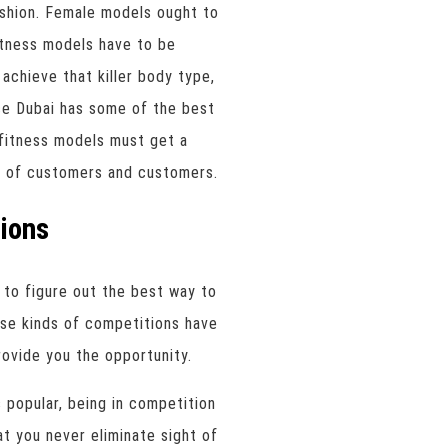
ashion. Female models ought to
fitness models have to be
 achieve that killer body type,
e Dubai has some of the best
, fitness models must get a
t of customers and customers.
ions
 to figure out the best way to
hese kinds of competitions have
provide you the opportunity.
popular, being in competition
t you never eliminate sight of