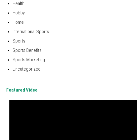
Health
Hobby
Home
International Sports
Sports
Sports Benefits
Sports Marketing
Uncategorized
Featured Video