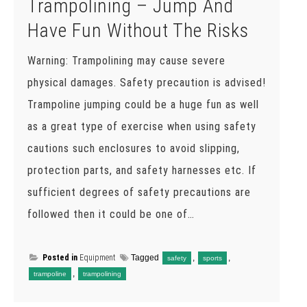
Trampolining – Jump And
Have Fun Without The Risks
Warning: Trampolining may cause severe
physical damages. Safety precaution is advised!
Trampoline jumping could be a huge fun as well
as a great type of exercise when using safety
cautions such enclosures to avoid slipping,
protection parts, and safety harnesses etc. If
sufficient degrees of safety precautions are
followed then it could be one of…
Posted in
Equipment
Tagged
,
,
safety
sports
,
trampoline
trampolining