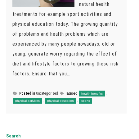
natural health
treatments for example sport activities and
physical education today. The growing quantity
of problems and health problems which are
experienced by many people nowadays, old or
young, generate worry regarding the effect of
diet and lifestyle factors to growing these risk
factors. Ensure that you…
Posted in
Uncategorized
Tagged
,
health benefits
,
,
physical activities
physical education
sports
Search