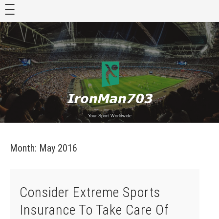
Skip
to
content
Your Sport Worldwide
Month:
May 2016
Consider Extreme Sports
Insurance To Take Care Of