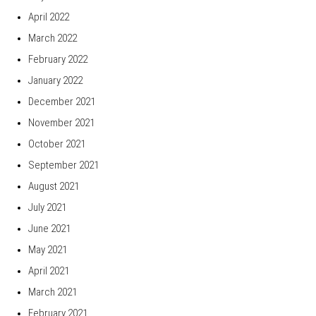
April 2022
March 2022
February 2022
January 2022
December 2021
November 2021
October 2021
September 2021
August 2021
July 2021
June 2021
May 2021
April 2021
March 2021
February 2021