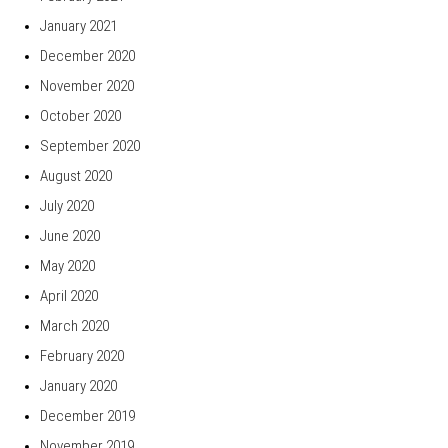
January 2021
December 2020
November 2020
October 2020
September 2020
August 2020
July 2020
June 2020
May 2020
April 2020
March 2020
February 2020
January 2020
December 2019
November 2019