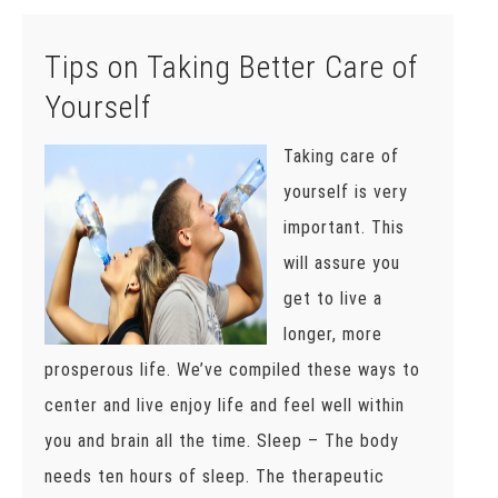
Tips on Taking Better Care of
Yourself
Taking care of
yourself is very
important. This
will assure you
get to live a
longer, more
prosperous life. We’ve compiled these ways to
center and live enjoy life and feel well within
you and brain all the time. Sleep – The body
needs ten hours of sleep. The therapeutic