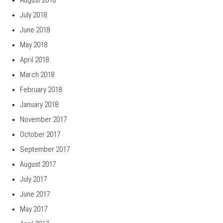
July 2018
June 2018
May 2018
April 2018
March 2018
February 2018
January 2018
November 2017
October 2017
September 2017
August 2017
July 2017
June 2017
May 2017