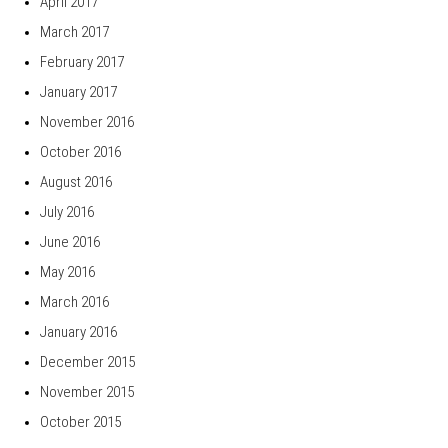
April 2017
March 2017
February 2017
January 2017
November 2016
October 2016
August 2016
July 2016
June 2016
May 2016
March 2016
January 2016
December 2015
November 2015
October 2015