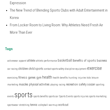
Expression
The New Trend of Blending Sports Clubs with Adult Entertainment in
Korea
From Locker Room to Living Room: Why Athletes Need Fresh Air
More Than Ever
Tags
basketball
Benefits of sports
athlete
business
activewear
apparel
athletic performance
exercise
children
child sports
car racing
contact sports safety
discipline
equipment
health
fitness
games
gym
exercising
health benefits
hunting
injuries
kids
leisure
safety
muscles
physical activities
recreation
soccer
marketing
playing
racing
sporting
sports
events
sports benefits
sports car
Sports Events
sports injuries
sports marketing
tennis
workout
sportswear
stretching
volleyball
warmup