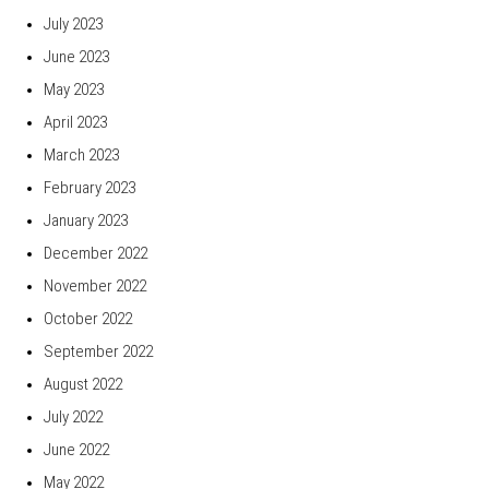
July 2023
June 2023
May 2023
April 2023
March 2023
February 2023
January 2023
December 2022
November 2022
October 2022
September 2022
August 2022
July 2022
June 2022
May 2022