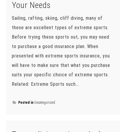
Your Needs
Sailing, rafting, skiing, cliff diving, many of
these are excellent types of extreme sports.
Before trying these sports out, you may need
to purchase a good insurance plan. When
presented with extreme sports insurance, you
will have to make sure that what you purchase
suits your specific choice of extreme sports.
Related: Extreme Sports such…
Posted in
Uncategorized