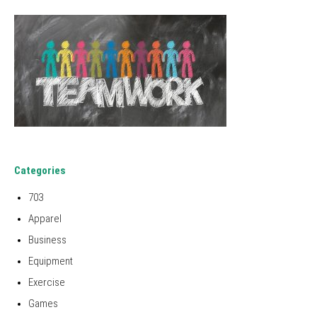
Categories
703
Apparel
Business
Equipment
Exercise
Games