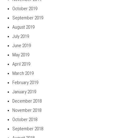
October 2019
September 2019
August 2019
July 2019
June 2019
May 2019
April 2019
March 2019
February 2019
January 2019
December 2018
November 2018
October 2018
September 2018
August 2018