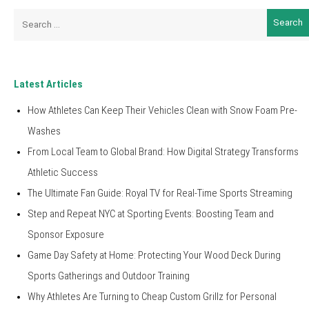
Search
for:
Latest Articles
How Athletes Can Keep Their Vehicles Clean with Snow Foam Pre-
Washes
From Local Team to Global Brand: How Digital Strategy Transforms
Athletic Success
The Ultimate Fan Guide: Royal TV for Real-Time Sports Streaming
Step and Repeat NYC at Sporting Events: Boosting Team and
Sponsor Exposure
Game Day Safety at Home: Protecting Your Wood Deck During
Sports Gatherings and Outdoor Training
Why Athletes Are Turning to Cheap Custom Grillz for Personal