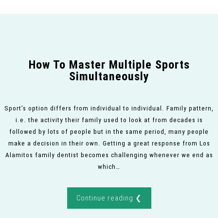
How To Master Multiple Sports
Simultaneously
Sport’s option differs from individual to individual. Family pattern,
i.e. the activity their family used to look at from decades is
followed by lots of people but in the same period, many people
make a decision in their own. Getting a great response from Los
Alamitos family dentist becomes challenging whenever we end as
which…
Continue reading ❮