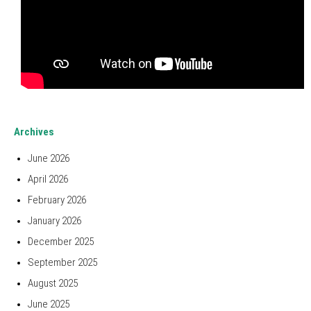
Archives
June 2026
April 2026
February 2026
January 2026
December 2025
September 2025
August 2025
June 2025