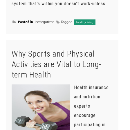
system that’s within you doesn’t work-unless…
Posted in
Uncategorized
Tagged
healthy living
Why Sports and Physical
Activities are Vital to Long-
term Health
Health insurance
and nutrition
experts
encourage
participating in