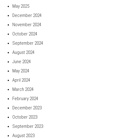
May 2025
December 2024
November 2024
October 2024
September 2024
August 2024
June 2024
May 2024
April 2024
March 2024
February 2024
December 2023
October 2023
September 2023
August 2023