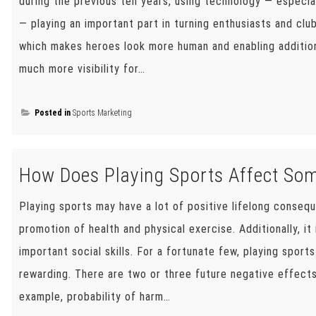
during the previous ten years, using technology — especia
— playing an important part in turning enthusiasts and clu
which makes heroes look more human and enabling additio
much more visibility for…
Posted in
Sports Marketing
How Does Playing Sports Affect Som
Playing sports may have a lot of positive lifelong conseq
promotion of health and physical exercise. Additionally, i
important social skills. For a fortunate few, playing sport
rewarding. There are two or three future negative effects
example, probability of harm…