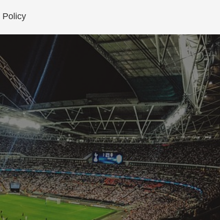
 Policy