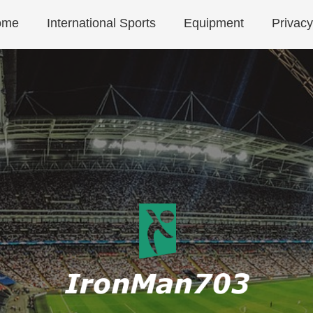
ome
International Sports
Equipment
Privacy