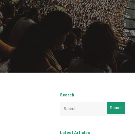
Search
Search
for:
Latest Articles