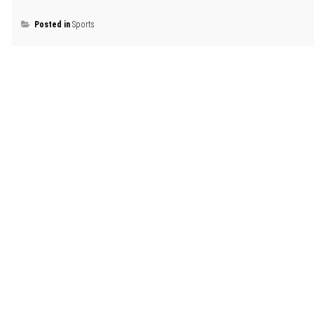
Posted in
Sports