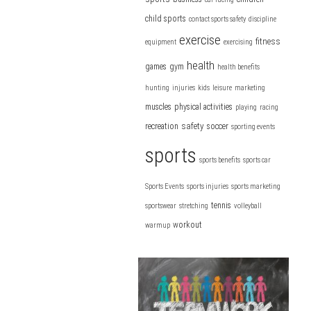
child sports
contact sports safety
discipline
exercise
fitness
equipment
exercising
health
games
gym
health benefits
hunting
injuries
kids
leisure
marketing
muscles
physical activities
playing
racing
safety
recreation
soccer
sporting events
sports
sports benefits
sports car
Sports Events
sports injuries
sports marketing
tennis
sportswear
stretching
volleyball
workout
warmup