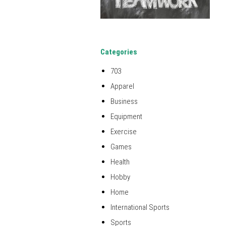
Categories
703
Apparel
Business
Equipment
Exercise
Games
Health
Hobby
Home
International Sports
Sports