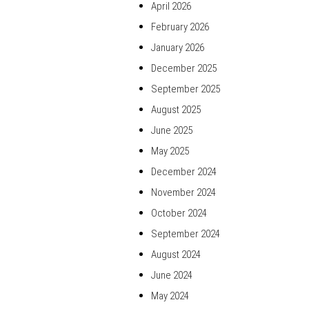
April 2026
February 2026
January 2026
December 2025
September 2025
August 2025
June 2025
May 2025
December 2024
November 2024
October 2024
September 2024
August 2024
June 2024
May 2024