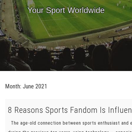
Your Sport Worldwide
Month:
June 2021
8 Reasons Sports Fandom Is Influe
The age-old connection between sports enthusiast and e