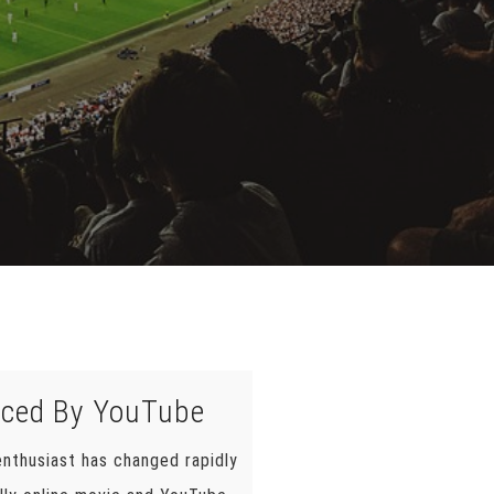
nced By YouTube
nthusiast has changed rapidly