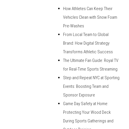
How Athletes Can Keep Their
Vehicles Clean with Snow Foam
Pre-Washes
From Local Team to Global
Brand: How Digital Strategy
Transforms Athletic Success
The Ultimate Fan Guide: Royal TV
for Real-Time Sports Streaming
Step and Repeat NYC at Sporting
Events: Boosting Team and
Sponsor Exposure
Game Day Safety at Home:
Protecting Your Wood Deck
During Sports Gatherings and