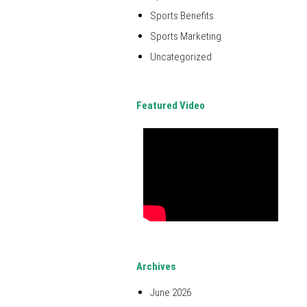
Sports Benefits
Sports Marketing
Uncategorized
Featured Video
Archives
June 2026