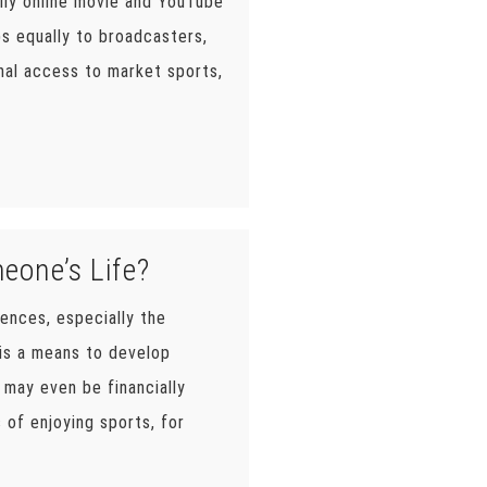
lly online movie and YouTube
bs equally to broadcasters,
nal access to market sports,
eone’s Life?
uences, especially the
t is a means to develop
s may even be financially
 of enjoying sports, for