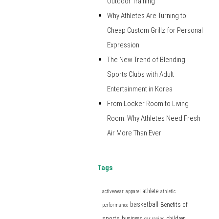
Outdoor Training
Why Athletes Are Turning to
Cheap Custom Grillz for Personal
Expression
The New Trend of Blending
Sports Clubs with Adult
Entertainment in Korea
From Locker Room to Living
Room: Why Athletes Need Fresh
Air More Than Ever
Tags
athlete
activewear
apparel
athletic
basketball
Benefits of
performance
sports
business
children
car racing