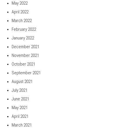
May 2022
April 2022
March 2022
February 2022
January 2022
December 2021
November 2021
October 2021
September 2021
August 2021
July 2021
June 2021
May 2021
April 2021
March 2021