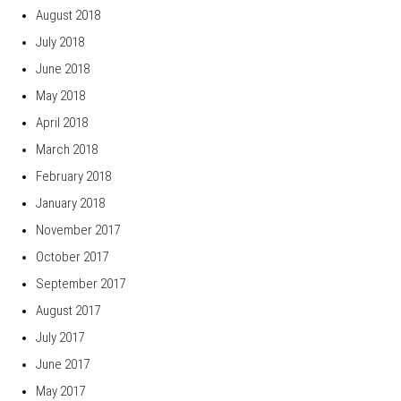
August 2018
July 2018
June 2018
May 2018
April 2018
March 2018
February 2018
January 2018
November 2017
October 2017
September 2017
August 2017
July 2017
June 2017
May 2017