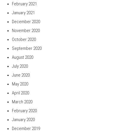
February 2021
January 2021
December 2020
November 2020
October 2020
September 2020
August 2020
July 2020
June 2020
May 2020
April 2020
March 2020
February 2020
January 2020
December 2019