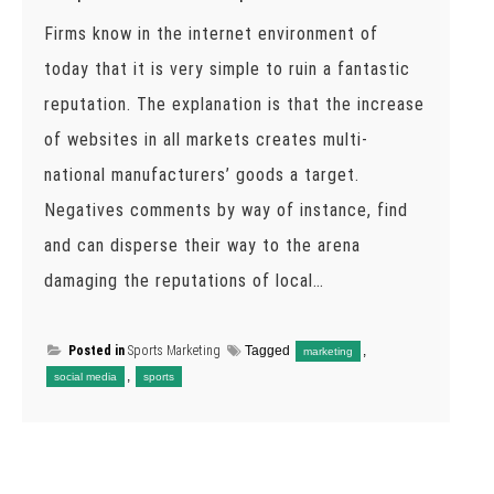
Firms know in the internet environment of
today that it is very simple to ruin a fantastic
reputation. The explanation is that the increase
of websites in all markets creates multi-
national manufacturers’ goods a target.
Negatives comments by way of instance, find
and can disperse their way to the arena
damaging the reputations of local…
Posted in
Sports Marketing
Tagged
,
marketing
,
social media
sports