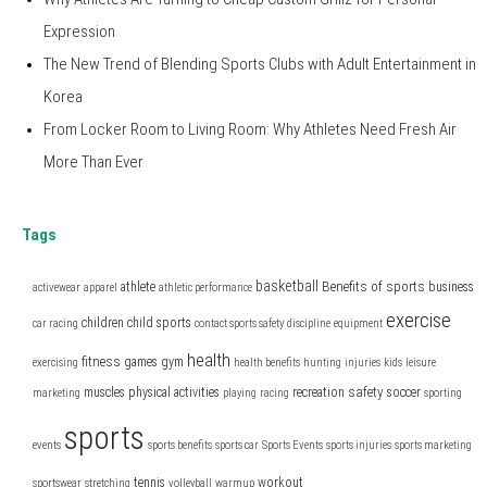
Expression
The New Trend of Blending Sports Clubs with Adult Entertainment in
Korea
From Locker Room to Living Room: Why Athletes Need Fresh Air
More Than Ever
Tags
basketball
Benefits of sports
athlete
business
activewear
apparel
athletic performance
exercise
children
child sports
car racing
contact sports safety
discipline
equipment
health
fitness
games
gym
exercising
health benefits
hunting
injuries
kids
leisure
safety
muscles
physical activities
recreation
soccer
marketing
playing
racing
sporting
sports
events
sports benefits
sports car
Sports Events
sports injuries
sports marketing
tennis
workout
sportswear
stretching
volleyball
warmup