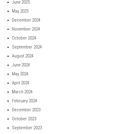
June 2025
May 2025
December 2024
November 2024
October 2024
September 2024
August 2024
June 2024
May 2024
April 2024
March 2024
February 2024
December 2023
October 2023
September 2023