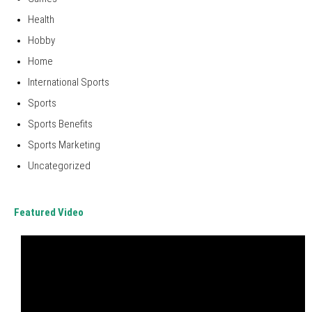
Health
Hobby
Home
International Sports
Sports
Sports Benefits
Sports Marketing
Uncategorized
Featured Video