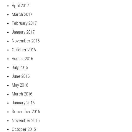
April 2017
March 2017
February 2017
January 2017
November 2016
October 2016
August 2016
July 2016
June 2016
May 2016
March 2016
January 2016
December 2015
November 2015
October 2015