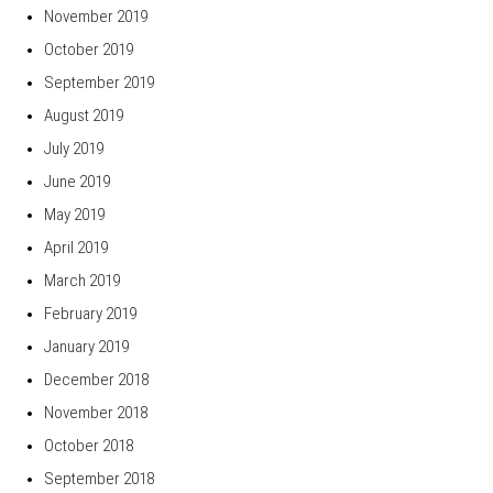
November 2019
October 2019
September 2019
August 2019
July 2019
June 2019
May 2019
April 2019
March 2019
February 2019
January 2019
December 2018
November 2018
October 2018
September 2018