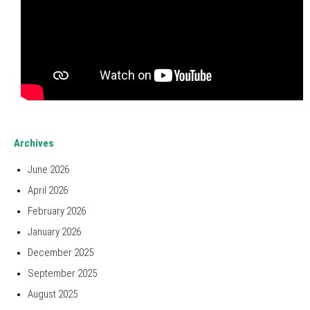
Archives
June 2026
April 2026
February 2026
January 2026
December 2025
September 2025
August 2025