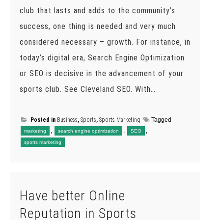
club that lasts and adds to the community’s
success, one thing is needed and very much
considered necessary – growth. For instance, in
today’s digital era, Search Engine Optimization
or SEO is decisive in the advancement of your
sports club. See Cleveland SEO. With…
Posted in
Business
,
Sports
,
Sports Marketing
Tagged
,
,
,
marketing
search engine optimization
SEO
sports marketing
Have better Online
Reputation in Sports