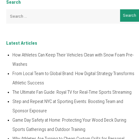
Search
Search
for:
Latest Articles
How Athletes Can Keep Their Vehicles Clean with Snow Foam Pre-
Washes
From Local Team to Global Brand: How Digital Strategy Transforms
Athletic Success
The Ultimate Fan Guide: Royal TV for Real-Time Sports Streaming
Step and Repeat NYC at Sporting Events: Boosting Team and
Sponsor Exposure
Game Day Safety at Home: Protecting Your Wood Deck During
Sports Gatherings and Outdoor Training
Why Athletes Are Turning to Cheap Custom Grillz for Personal