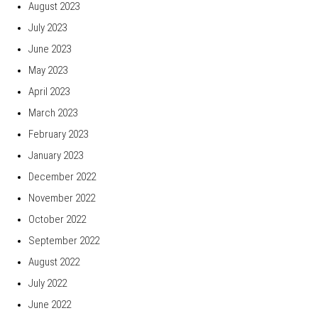
August 2023
July 2023
June 2023
May 2023
April 2023
March 2023
February 2023
January 2023
December 2022
November 2022
October 2022
September 2022
August 2022
July 2022
June 2022