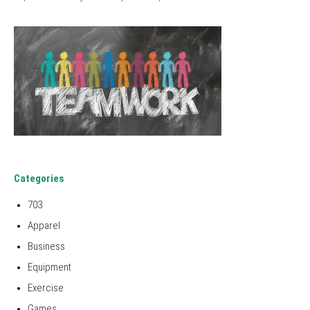
Categories
703
Apparel
Business
Equipment
Exercise
Games