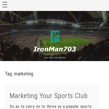
Skip
to
content
Your Sport Worldwide
Tag:
marketing
Marketing Your Sports Club
So as to carry on to thrive as a popular sports