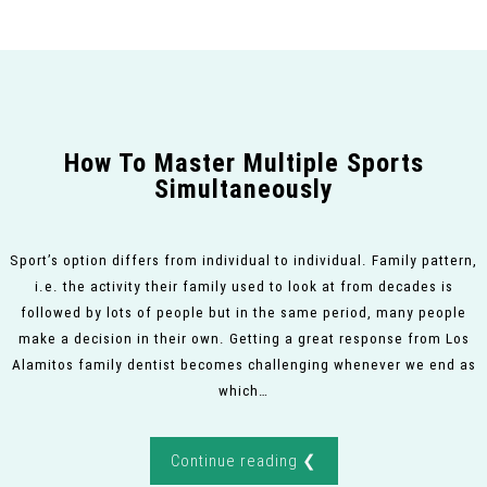
How To Master Multiple Sports
Simultaneously
Sport’s option differs from individual to individual. Family pattern,
i.e. the activity their family used to look at from decades is
followed by lots of people but in the same period, many people
make a decision in their own. Getting a great response from Los
Alamitos family dentist becomes challenging whenever we end as
which…
Continue reading ❮