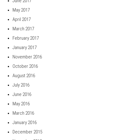
June 2017
May 2017
April 2017
March 2017
February 2017
January 2017
November 2016
October 2016
August 2016
July 2016
June 2016
May 2016
March 2016
January 2016
December 2015