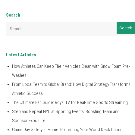
Search
Search
for:
Latest Articles
How Athletes Can Keep Their Vehicles Clean with Snow Foam Pre-
Washes
From Local Team to Global Brand: How Digital Strategy Transforms
Athletic Success
The Ultimate Fan Guide: Royal TV for Real-Time Sports Streaming
Step and Repeat NYC at Sporting Events: Boosting Team and
Sponsor Exposure
Game Day Safety at Home: Protecting Your Wood Deck During