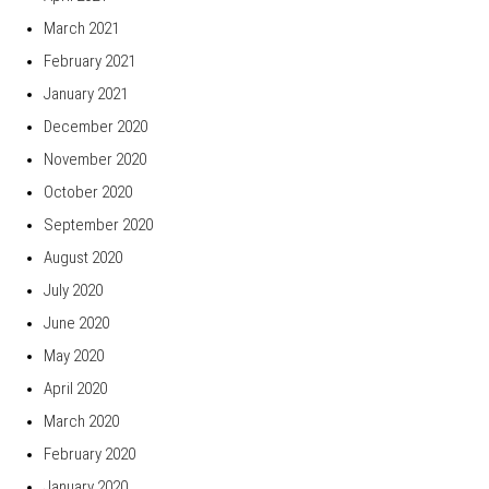
March 2021
February 2021
January 2021
December 2020
November 2020
October 2020
September 2020
August 2020
July 2020
June 2020
May 2020
April 2020
March 2020
February 2020
January 2020