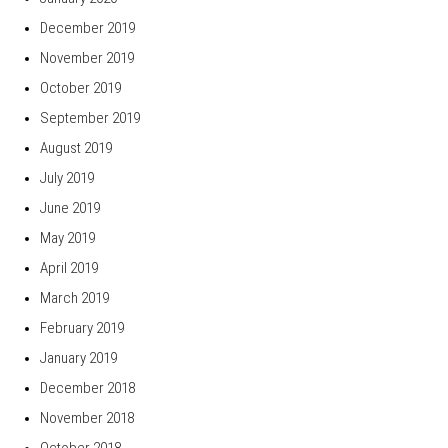
December 2019
November 2019
October 2019
September 2019
August 2019
July 2019
June 2019
May 2019
April 2019
March 2019
February 2019
January 2019
December 2018
November 2018
October 2018