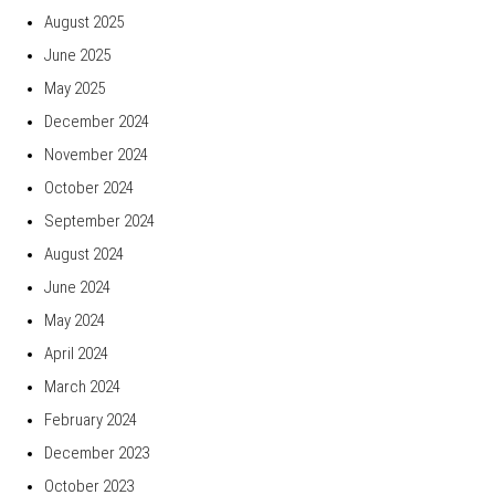
August 2025
June 2025
May 2025
December 2024
November 2024
October 2024
September 2024
August 2024
June 2024
May 2024
April 2024
March 2024
February 2024
December 2023
October 2023