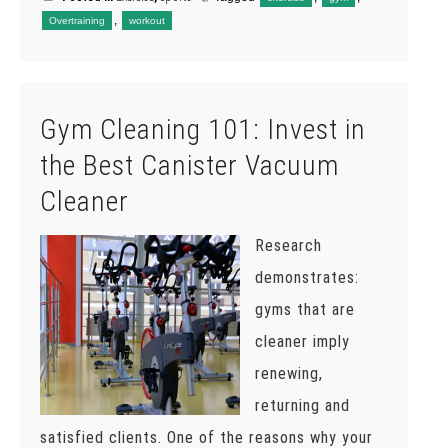
,
Overtraining
workout
Gym Cleaning 101: Invest in
the Best Canister Vacuum
Cleaner
Research
demonstrates:
gyms that are
cleaner imply
renewing,
returning and
satisfied clients. One of the reasons why your