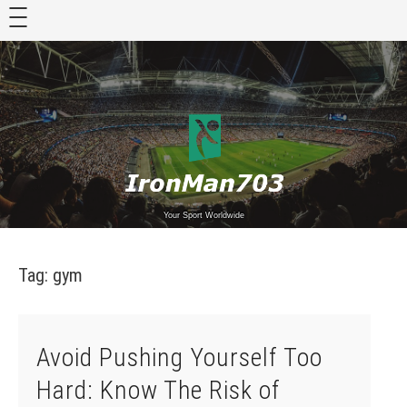
Skip
to
content
Your Sport Worldwide
Tag:
gym
Avoid Pushing Yourself Too
Hard: Know The Risk of