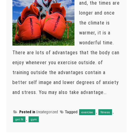
and, the times are
longer and once
the climate is
warmer, it is a
wonderful time.
There are lots of advantages that the body can
enjoy whenever you exercise outside. of
training outside the advantages contain a
better self image and lower degrees of anxiety
and stress. You may also take advantage…
Posted in
Uncategorized
Tagged
,
,
exercise
fitness
,
get fit
gym