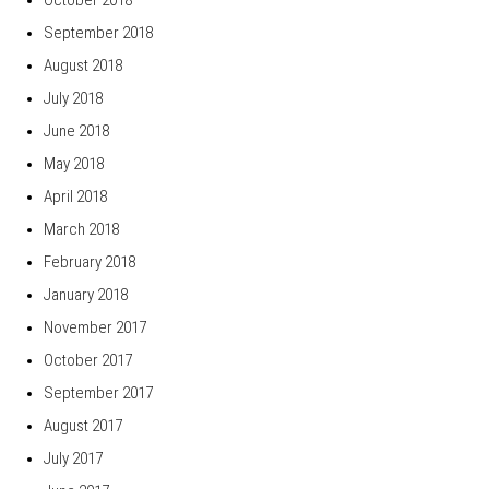
September 2018
August 2018
July 2018
June 2018
May 2018
April 2018
March 2018
February 2018
January 2018
November 2017
October 2017
September 2017
August 2017
July 2017