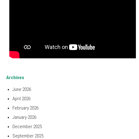
Archives
June 2026
April 2026
February 2026
January 2026
December 2025
September 2025