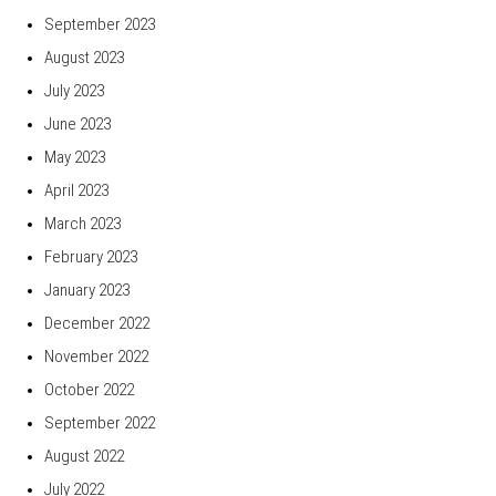
September 2023
August 2023
July 2023
June 2023
May 2023
April 2023
March 2023
February 2023
January 2023
December 2022
November 2022
October 2022
September 2022
August 2022
July 2022