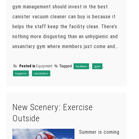
gym management should invest in the best
canister vacuum cleaner can buy is because it
helps the staff keep the facility clean. There’s
nothing more disgusting than an unhygienic and
unsanitary gym where members just come and…
Posted in
Equipment
Tagged
,
,
facilities
gym
,
hygiene
sanitation
New Scenery: Exercise
Outside
Summer is coming