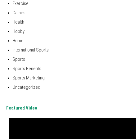
Exercise
Games
Health
Hobby
Home
International Sports
Sports
Sports Benefits
Sports Marketing
Uncategorized
Featured Video