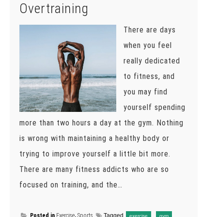
Overtraining
There are days
when you feel
really dedicated
to fitness, and
you may find
yourself spending
more than two hours a day at the gym. Nothing
is wrong with maintaining a healthy body or
trying to improve yourself a little bit more.
There are many fitness addicts who are so
focused on training, and the…
Posted in
Exercise
,
Sports
Tagged
,
,
exercise
gym