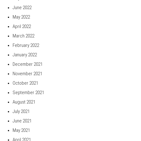
June 2022
May 2022
April 2022
March 2022
February 2022
January 2022
December 2021
November 2021
October 2021
September 2021
August 2021
July 2021
June 2021
May 2021
April 2021