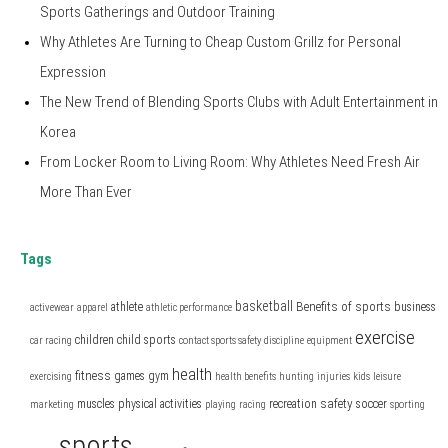
Sports Gatherings and Outdoor Training
Why Athletes Are Turning to Cheap Custom Grillz for Personal
Expression
The New Trend of Blending Sports Clubs with Adult Entertainment in
Korea
From Locker Room to Living Room: Why Athletes Need Fresh Air
More Than Ever
Tags
basketball
Benefits of sports
athlete
business
activewear
apparel
athletic performance
exercise
children
child sports
car racing
contact sports safety
discipline
equipment
health
fitness
games
gym
exercising
health benefits
hunting
injuries
kids
leisure
safety
muscles
physical activities
recreation
soccer
marketing
playing
racing
sporting
sports