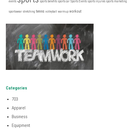
events
sports benefits
sports car
Sports Events
sports injuries
sports marketing
tennis
workout
sportswear
stretching
volleyball
warmup
Categories
703
Apparel
Business
Equipment