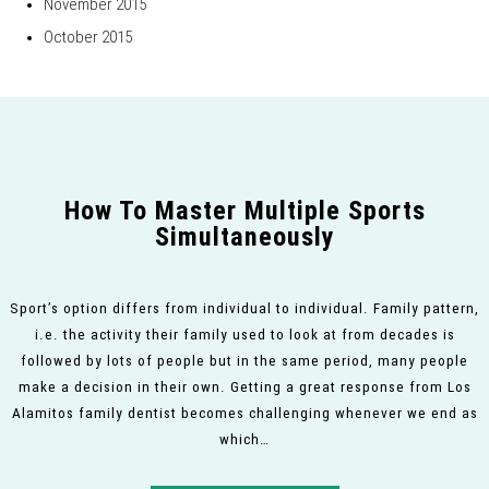
November 2015
October 2015
How To Master Multiple Sports
Simultaneously
Sport’s option differs from individual to individual. Family pattern,
i.e. the activity their family used to look at from decades is
followed by lots of people but in the same period, many people
make a decision in their own. Getting a great response from Los
Alamitos family dentist becomes challenging whenever we end as
which…