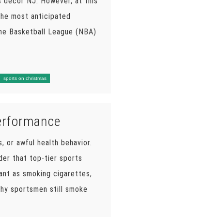
s decor NJ. However, at this
 the most anticipated
the Basketball League (NBA)
sports on christmas
Performance
s, or awful health behavior.
der that top-tier sports
ant as smoking cigarettes,
why sportsmen still smoke