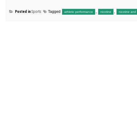
Posted in
Sports
Tagged
,
,
athletic performance
nicotine
nicotine and