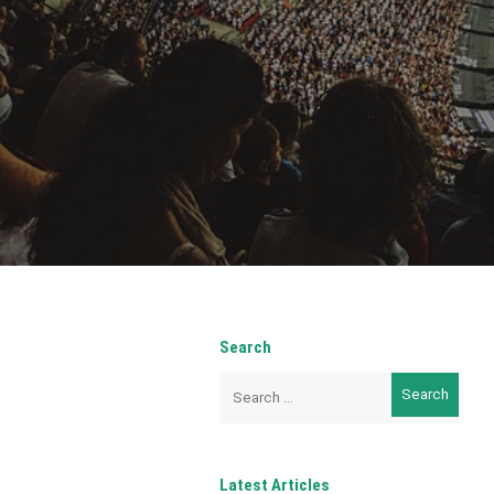
Search
Search
for:
Latest Articles