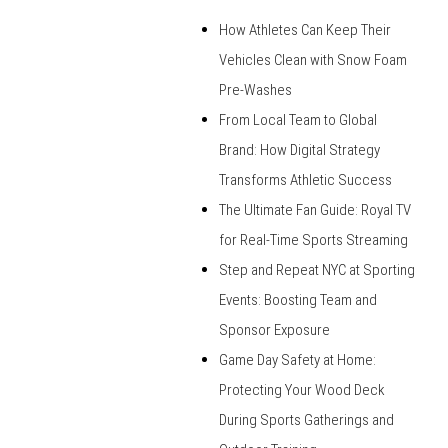
How Athletes Can Keep Their
Vehicles Clean with Snow Foam
Pre-Washes
From Local Team to Global
Brand: How Digital Strategy
Transforms Athletic Success
The Ultimate Fan Guide: Royal TV
for Real-Time Sports Streaming
Step and Repeat NYC at Sporting
Events: Boosting Team and
Sponsor Exposure
Game Day Safety at Home:
Protecting Your Wood Deck
During Sports Gatherings and