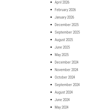
April 2026
February 2026
January 2026
December 2025
September 2025
August 2025
June 2025
May 2025
December 2024
November 2024
October 2024
September 2024
August 2024
June 2024
May 2024