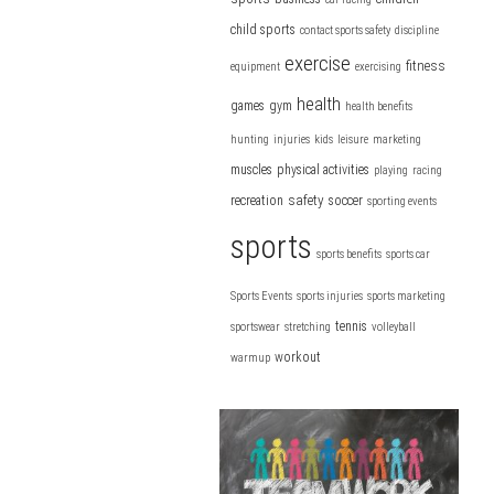
child sports
contact sports safety
discipline
exercise
fitness
equipment
exercising
health
games
gym
health benefits
hunting
injuries
kids
leisure
marketing
muscles
physical activities
playing
racing
safety
recreation
soccer
sporting events
sports
sports benefits
sports car
Sports Events
sports injuries
sports marketing
tennis
sportswear
stretching
volleyball
workout
warmup