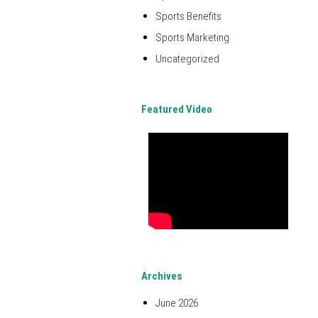
Sports Benefits
Sports Marketing
Uncategorized
Featured Video
Archives
June 2026