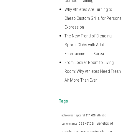
Outdoor Training
Why Athletes Are Turning to
Cheap Custom Grillz for Personal
Expression
The New Trend of Blending
Sports Clubs with Adult
Entertainment in Korea
From Locker Room to Living
Room: Why Athletes Need Fresh
Air More Than Ever
Tags
athlete
activewear
apparel
athletic
basketball
Benefits of
performance
sports
business
children
car racing