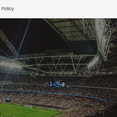
 Policy