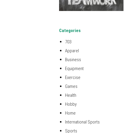
Categories
703
Apparel
Business
Equipment
Exercise
Games
Health
Hobby
Home
International Sports
Sports