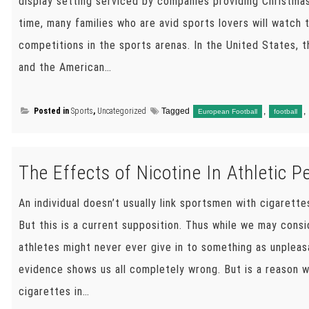
display setting serviced by companies providing Christma
time, many families who are avid sports lovers will watch
competitions in the sports arenas. In the United States, 
and the American…
Posted in
Sports
,
Uncategorized
Tagged
,
,
European Football
football
The Effects of Nicotine In Athletic 
An individual doesn’t usually link sportsmen with cigarette
But this is a current supposition. Thus while we may consi
athletes might never ever give in to something as unpleas
evidence shows us all completely wrong. But is a reason 
cigarettes in…