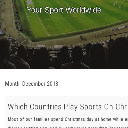
Your Sport Worldwide
Month:
December 2018
Which Countries Play Sports On Ch
Most of our families spend Christmas day at home while e