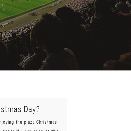
ristmas Day?
njoying the plaza Christmas