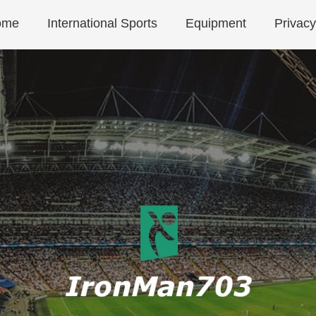
ome
International Sports
Equipment
Privacy