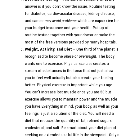
answer is if you don’t know the issue. Routine testing
for diabetes, cardiovascular disease, kidney disease,
and cancer
may avoid problems
which are
expensive
for
your budget insurance and your health. Put up of
routine testing together with your doctor or make the
most of the free versions provided by many hospitals.
Weight, Activity, and Diet –
One third of the planet is
recognized to become
obese or overweight
. The body
wants one to exercise.
Physical exercise
creates a
stream of substances in the torso that not just allow
you to feel well actually but also create your feeling
better. Physical exercise is important while you age.
You can’t increase lost muscle once you are 50 but
exercise allows you to maintain power and the muscle
you have.Everything in mind, your body, as well as your
feelings is just a solution of the diet. You will need a
diet that reduces the quantity of fat, refined sugars,
cholesterol, and salt. Be smart about your diet plan of
seeking an extended useful life in the viewpoint. Only a