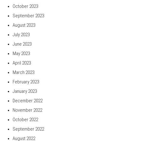
October 2023
September 2023
August 2023
July 2023
June 2023
May 2023
April 2023
March 2023
February 2023
January 2023
December 2022
November 2022
October 2022
September 2022
August 2022