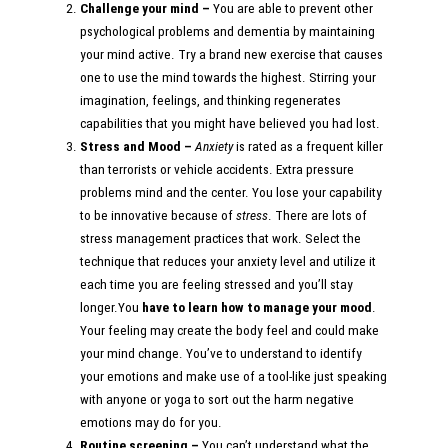
Challenge your mind –
You are able to prevent other
psychological problems and dementia by maintaining
your mind active. Try a brand new exercise that causes
one to use the mind towards the highest. Stirring your
imagination, feelings, and thinking regenerates
capabilities that you might have believed you had lost.
Stress and Mood –
Anxiety
is rated as a frequent killer
than terrorists or vehicle accidents. Extra pressure
problems mind and the center. You lose your capability
to be innovative because of
stress
. There are lots of
stress management practices that work. Select the
technique that reduces your anxiety level and utilize it
each time you are feeling stressed and you’ll stay
longer.You
have to learn how to manage your mood
.
Your feeling may create the body feel and could make
your mind change. You’ve to understand to identify
your emotions and make use of a tool-like just speaking
with anyone or yoga to sort out the harm negative
emotions may do for you.
Routine screening –
You can’t understand what the