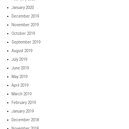
January 2020
December 2019
November 2019
October 2019
September 2019
August 2019
July 2019
June 2019
May 2019
April 2019
March 2019
February 2019
January 2019
December 2018
November 2018