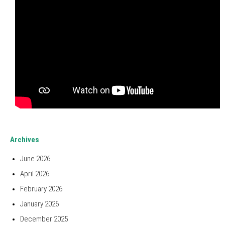
Archives
June 2026
April 2026
February 2026
January 2026
December 2025