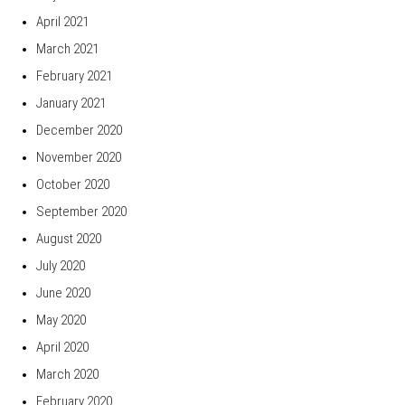
April 2021
March 2021
February 2021
January 2021
December 2020
November 2020
October 2020
September 2020
August 2020
July 2020
June 2020
May 2020
April 2020
March 2020
February 2020