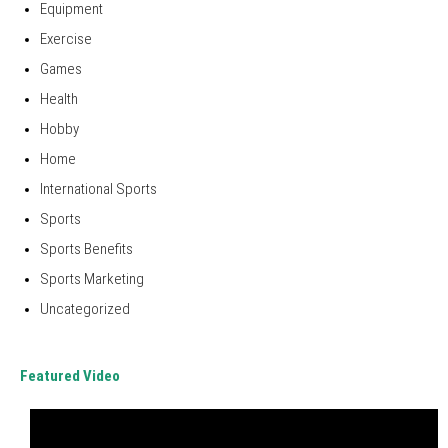
Equipment
Exercise
Games
Health
Hobby
Home
International Sports
Sports
Sports Benefits
Sports Marketing
Uncategorized
Featured Video