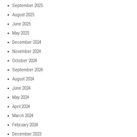
September 2025
August 2025
June 2025
May 2025
December 2024
November 2024
October 2024
September 2024
August 2024
June 2024
May 2024
April 2024
March 2024
February 2024
December 2023