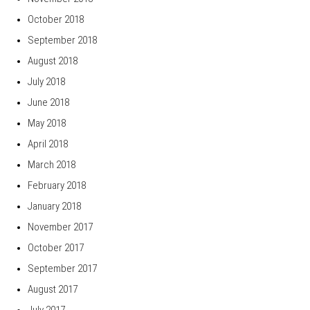
October 2018
September 2018
August 2018
July 2018
June 2018
May 2018
April 2018
March 2018
February 2018
January 2018
November 2017
October 2017
September 2017
August 2017
July 2017