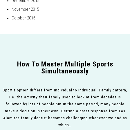
December 2015
November 2015
October 2015
How To Master Multiple Sports
Simultaneously
Sport’s option differs from individual to individual. Family pattern,
i.e. the activity their family used to look at from decades is
followed by lots of people but in the same period, many people
make a decision in their own. Getting a great response from Los
Alamitos family dentist becomes challenging whenever we end as
which…