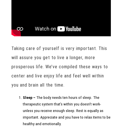
Taking care of yourself is very important. This
will assure you get to live a longer, more
prosperous life. We’ve compiled these ways to
center and live enjoy life and feel well within
you and brain all the time.
Sleep –
The body needs ten hours of sleep. The
therapeutic system that’s within you doesn’t work-
unless you receive enough sleep. Rest is equally as
important. Appreciate and you have to relax items to be
healthy and emotionally.