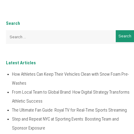
Search
Search
for:
Latest Articles
How Athletes Can Keep Their Vehicles Clean with Snow Foam Pre-
Washes
From Local Team to Global Brand: How Digital Strategy Transforms
Athletic Success
The Ultimate Fan Guide: Royal TV for Real-Time Sports Streaming
Step and Repeat NYC at Sporting Events: Boosting Team and
Sponsor Exposure