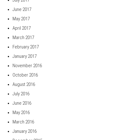
June 2017
May 2017
April 2017
March 2017
February 2017
January 2017
November 2016
October 2016
August 2016
July 2016
June 2016
May 2016
March 2016
January 2016