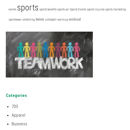
sports
events
sports benefits
sports car
Sports Events
sports injuries
sports marketing
tennis
workout
sportswear
stretching
volleyball
warmup
Categories
703
Apparel
Business