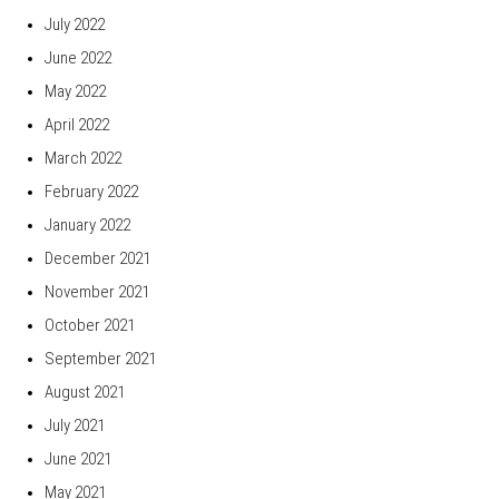
July 2022
June 2022
May 2022
April 2022
March 2022
February 2022
January 2022
December 2021
November 2021
October 2021
September 2021
August 2021
July 2021
June 2021
May 2021