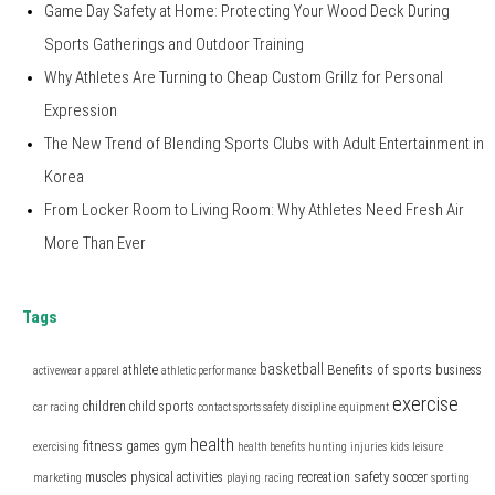
Game Day Safety at Home: Protecting Your Wood Deck During
Sports Gatherings and Outdoor Training
Why Athletes Are Turning to Cheap Custom Grillz for Personal
Expression
The New Trend of Blending Sports Clubs with Adult Entertainment in
Korea
From Locker Room to Living Room: Why Athletes Need Fresh Air
More Than Ever
Tags
basketball
Benefits of sports
athlete
business
activewear
apparel
athletic performance
exercise
children
child sports
car racing
contact sports safety
discipline
equipment
health
fitness
games
gym
exercising
health benefits
hunting
injuries
kids
leisure
safety
muscles
physical activities
recreation
soccer
marketing
playing
racing
sporting