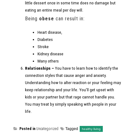
little dessert once in some time does no damage but
eating an entire meal per day will.
Being
obese
can result in:
Heart disease,
Diabetes
Stroke
Kidney disease
Many others
Relationships –
You have to learn how to identify the
connection styles that cause anger and anxiety.
Understanding how to alter reaction or your feeling may
keep relationship and your life. You’ll get upset with
kids or your partner but that rage cannot handle you.
You may treat by simply speaking with people in your
life.
Posted in
Uncategorized
Tagged
healthy living