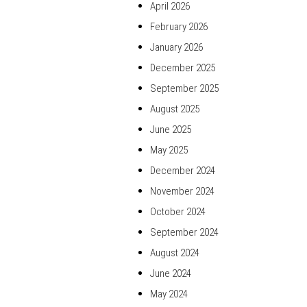
April 2026
February 2026
January 2026
December 2025
September 2025
August 2025
June 2025
May 2025
December 2024
November 2024
October 2024
September 2024
August 2024
June 2024
May 2024