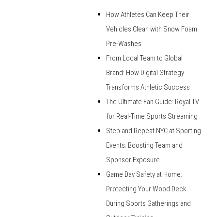
How Athletes Can Keep Their
Vehicles Clean with Snow Foam
Pre-Washes
From Local Team to Global
Brand: How Digital Strategy
Transforms Athletic Success
The Ultimate Fan Guide: Royal TV
for Real-Time Sports Streaming
Step and Repeat NYC at Sporting
Events: Boosting Team and
Sponsor Exposure
Game Day Safety at Home:
Protecting Your Wood Deck
During Sports Gatherings and