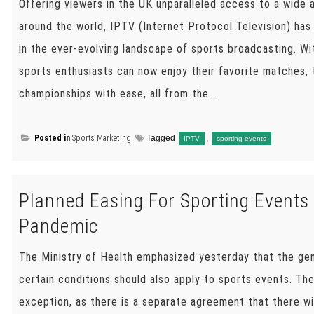
Offering viewers in the UK unparalleled access to a wide 
around the world, IPTV (Internet Protocol Television) h
in the ever-evolving landscape of sports broadcasting. W
sports enthusiasts can now enjoy their favorite matches,
championships with ease, all from the…
Posted in
Sports Marketing
Tagged
,
IPTV
sporting events
Planned Easing For Sporting Events 
Pandemic
The Ministry of Health emphasized yesterday that the ge
certain conditions should also apply to sports events. Th
exception, as there is a separate agreement that there wil