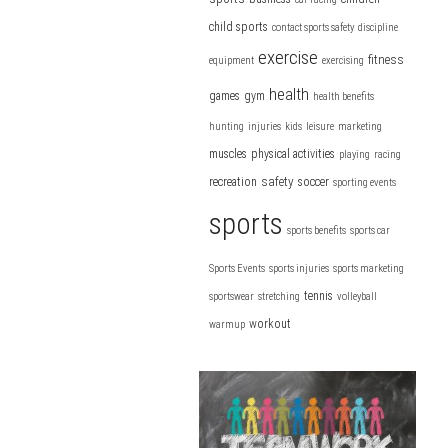
child sports
contact sports safety
discipline
exercise
fitness
equipment
exercising
health
games
gym
health benefits
hunting
injuries
kids
leisure
marketing
muscles
physical activities
playing
racing
safety
recreation
soccer
sporting events
sports
sports benefits
sports car
Sports Events
sports injuries
sports marketing
tennis
sportswear
stretching
volleyball
workout
warmup