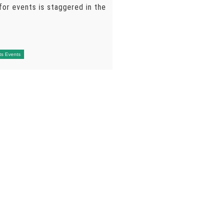
for events is staggered in the
ts Events