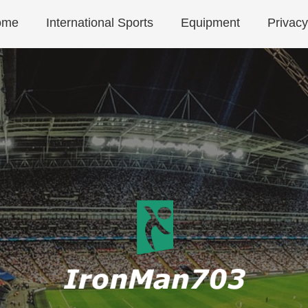
ome
International Sports
Equipment
Privacy