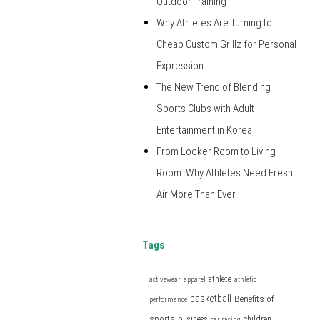
Outdoor Training
Why Athletes Are Turning to
Cheap Custom Grillz for Personal
Expression
The New Trend of Blending
Sports Clubs with Adult
Entertainment in Korea
From Locker Room to Living
Room: Why Athletes Need Fresh
Air More Than Ever
Tags
athlete
activewear
apparel
athletic
basketball
Benefits of
performance
sports
business
children
car racing