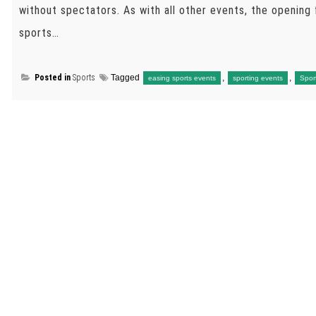
without spectators. As with all other events, the opening 
sports…
Posted in
Sports
Tagged
,
,
easing sports events
sporting events
Spor