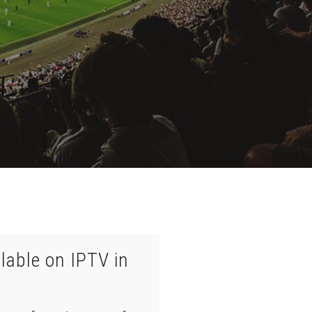
lable on IPTV in