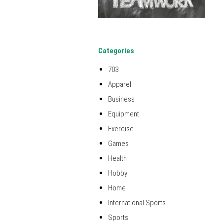
Categories
703
Apparel
Business
Equipment
Exercise
Games
Health
Hobby
Home
International Sports
Sports