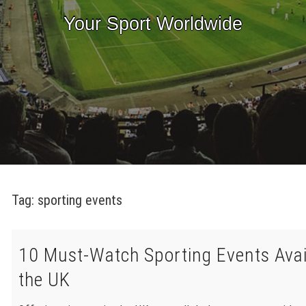
Your Sport Worldwide
Tag:
sporting events
10 Must-Watch Sporting Events Avai
the UK