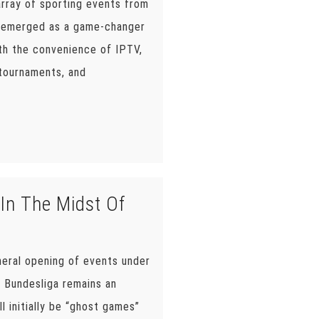
array of sporting events from
as emerged as a game-changer
ith the convenience of IPTV,
 tournaments, and
In The Midst Of
neral opening of events under
e Bundesliga remains an
l initially be “ghost games”