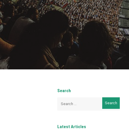
Search
Search
for:
Latest Articles