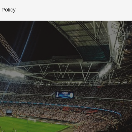
 Policy