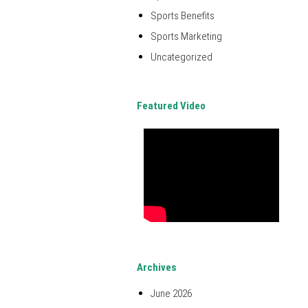
Sports Benefits
Sports Marketing
Uncategorized
Featured Video
Archives
June 2026