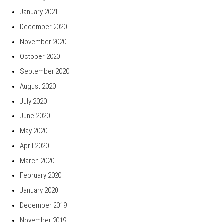
January 2021
December 2020
November 2020
October 2020
September 2020
August 2020
July 2020
June 2020
May 2020
April 2020
March 2020
February 2020
January 2020
December 2019
November 2019