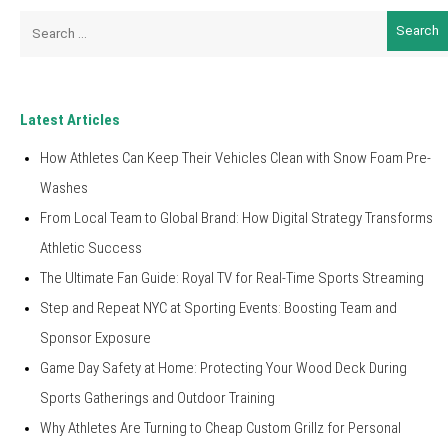
Search
for:
Latest Articles
How Athletes Can Keep Their Vehicles Clean with Snow Foam Pre-
Washes
From Local Team to Global Brand: How Digital Strategy Transforms
Athletic Success
The Ultimate Fan Guide: Royal TV for Real-Time Sports Streaming
Step and Repeat NYC at Sporting Events: Boosting Team and
Sponsor Exposure
Game Day Safety at Home: Protecting Your Wood Deck During
Sports Gatherings and Outdoor Training
Why Athletes Are Turning to Cheap Custom Grillz for Personal