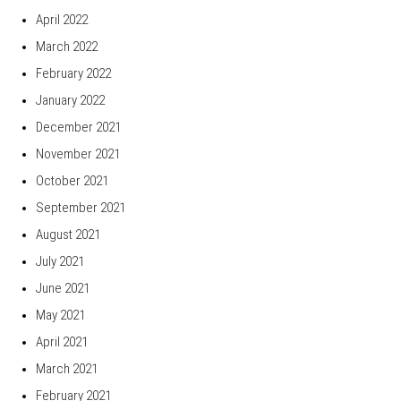
April 2022
March 2022
February 2022
January 2022
December 2021
November 2021
October 2021
September 2021
August 2021
July 2021
June 2021
May 2021
April 2021
March 2021
February 2021