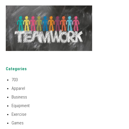
Categories
703
Apparel
Business
Equipment
Exercise
Games