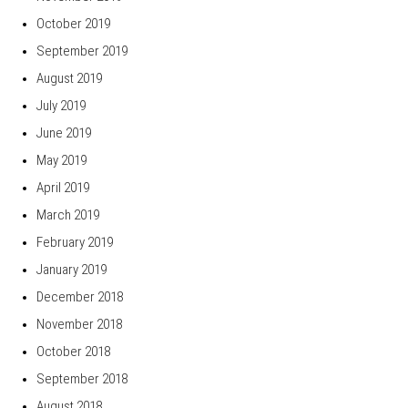
October 2019
September 2019
August 2019
July 2019
June 2019
May 2019
April 2019
March 2019
February 2019
January 2019
December 2018
November 2018
October 2018
September 2018
August 2018