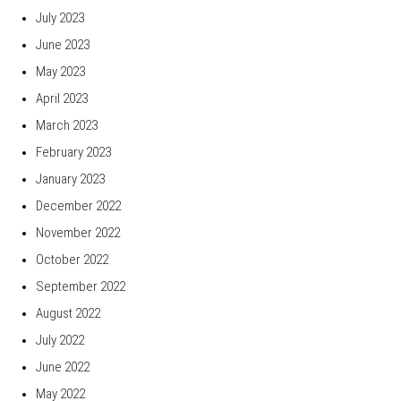
July 2023
June 2023
May 2023
April 2023
March 2023
February 2023
January 2023
December 2022
November 2022
October 2022
September 2022
August 2022
July 2022
June 2022
May 2022