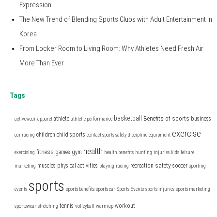
Expression
The New Trend of Blending Sports Clubs with Adult Entertainment in
Korea
From Locker Room to Living Room: Why Athletes Need Fresh Air
More Than Ever
Tags
basketball
Benefits of sports
athlete
business
activewear
apparel
athletic performance
exercise
children
child sports
car racing
contact sports safety
discipline
equipment
health
fitness
games
gym
exercising
health benefits
hunting
injuries
kids
leisure
safety
muscles
physical activities
recreation
soccer
marketing
playing
racing
sporting
sports
events
sports benefits
sports car
Sports Events
sports injuries
sports marketing
tennis
workout
sportswear
stretching
volleyball
warmup