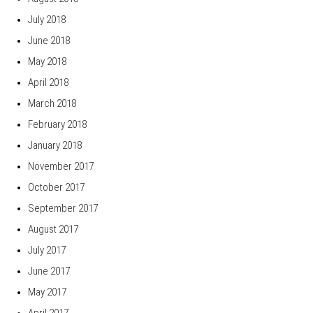
July 2018
June 2018
May 2018
April 2018
March 2018
February 2018
January 2018
November 2017
October 2017
September 2017
August 2017
July 2017
June 2017
May 2017
April 2017