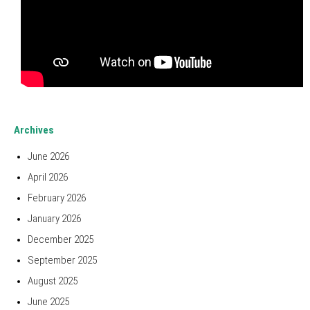
Archives
June 2026
April 2026
February 2026
January 2026
December 2025
September 2025
August 2025
June 2025