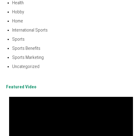
Health
Hobby
Home
International Sports
Sports
Sports Benefits
Sports Marketing
Uncategorized
Featured Video