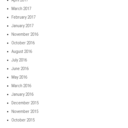
March 2017
February 2017
January 2017
November 2016
October 2016
August 2016
July 2016
June 2016
May 2016
March 2016
January 2016
December 2015
November 2015
October 2015