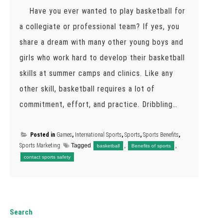
Have you ever wanted to play basketball for
a collegiate or professional team? If yes, you
share a dream with many other young boys and
girls who work hard to develop their basketball
skills at summer camps and clinics. Like any
other skill, basketball requires a lot of
commitment, effort, and practice. Dribbling…
Posted in
Games
,
International Sports
,
Sports
,
Sports Benefits
,
Sports Marketing
Tagged
,
,
basketball
Benefits of sports
contact sports safety
Search