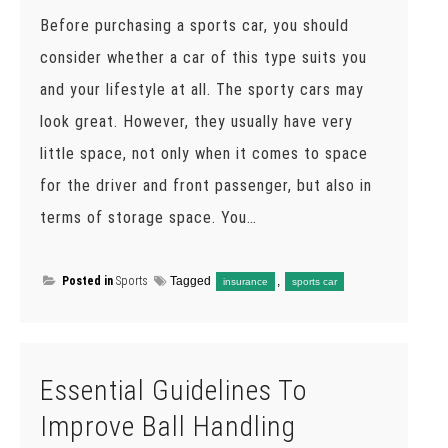
Before purchasing a sports car, you should
consider whether a car of this type suits you
and your lifestyle at all. The sporty cars may
look great. However, they usually have very
little space, not only when it comes to space
for the driver and front passenger, but also in
terms of storage space. You…
Posted in
Sports
Tagged
,
insurance
sports car
Essential Guidelines To
Improve Ball Handling