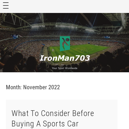
Skip
to
content
Your Sport Worldwide
Month:
November 2022
What To Consider Before
Buying A Sports Car