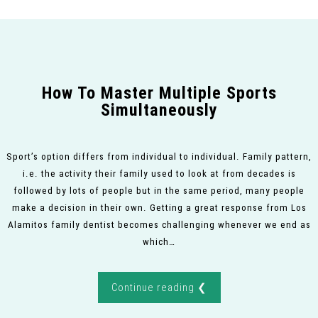
How To Master Multiple Sports
Simultaneously
Sport’s option differs from individual to individual. Family pattern,
i.e. the activity their family used to look at from decades is
followed by lots of people but in the same period, many people
make a decision in their own. Getting a great response from Los
Alamitos family dentist becomes challenging whenever we end as
which…
Continue reading ❮