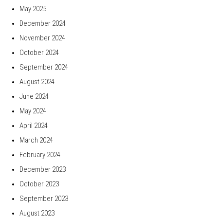
May 2025
December 2024
November 2024
October 2024
September 2024
August 2024
June 2024
May 2024
April 2024
March 2024
February 2024
December 2023
October 2023
September 2023
August 2023