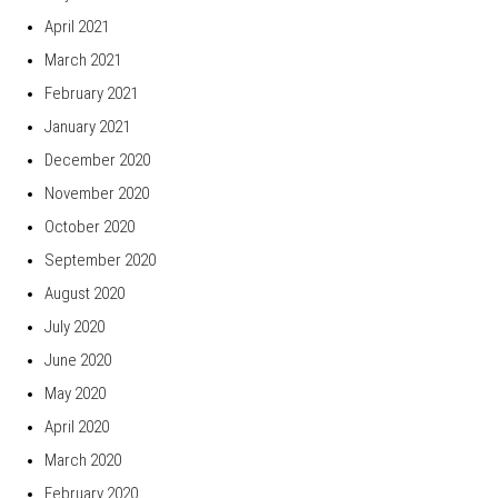
April 2021
March 2021
February 2021
January 2021
December 2020
November 2020
October 2020
September 2020
August 2020
July 2020
June 2020
May 2020
April 2020
March 2020
February 2020