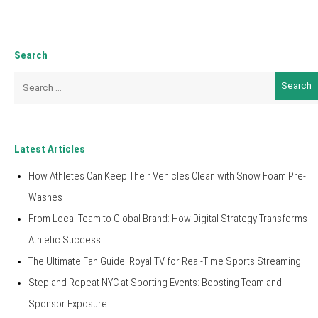
Search
Search
for:
Latest Articles
How Athletes Can Keep Their Vehicles Clean with Snow Foam Pre-
Washes
From Local Team to Global Brand: How Digital Strategy Transforms
Athletic Success
The Ultimate Fan Guide: Royal TV for Real-Time Sports Streaming
Step and Repeat NYC at Sporting Events: Boosting Team and
Sponsor Exposure