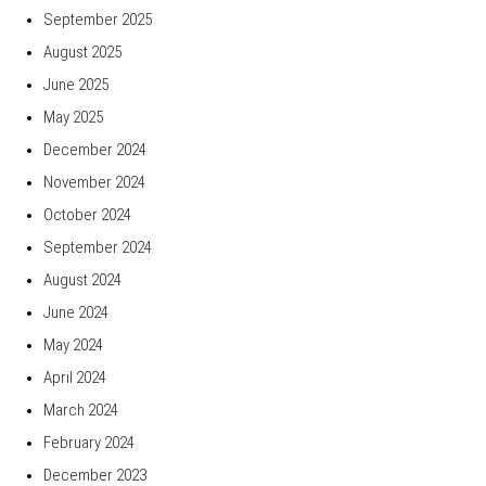
September 2025
August 2025
June 2025
May 2025
December 2024
November 2024
October 2024
September 2024
August 2024
June 2024
May 2024
April 2024
March 2024
February 2024
December 2023