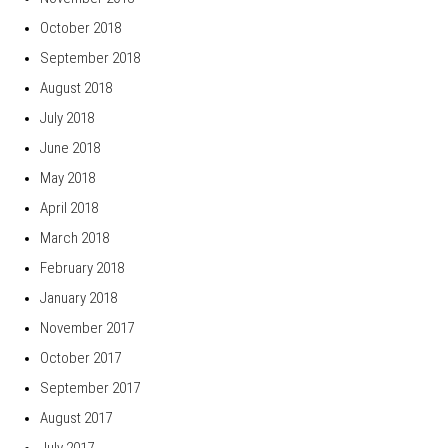
October 2018
September 2018
August 2018
July 2018
June 2018
May 2018
April 2018
March 2018
February 2018
January 2018
November 2017
October 2017
September 2017
August 2017
July 2017