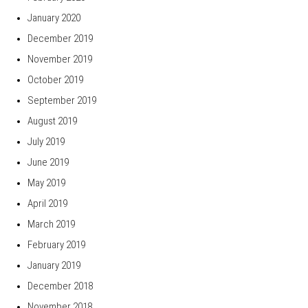
January 2020
December 2019
November 2019
October 2019
September 2019
August 2019
July 2019
June 2019
May 2019
April 2019
March 2019
February 2019
January 2019
December 2018
November 2018