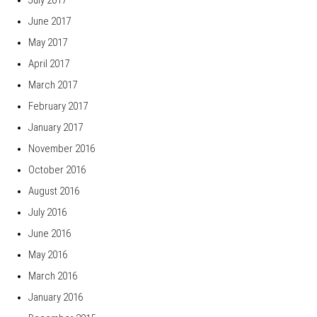
June 2017
May 2017
April 2017
March 2017
February 2017
January 2017
November 2016
October 2016
August 2016
July 2016
June 2016
May 2016
March 2016
January 2016