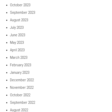
October 2023
September 2023
August 2023
July 2023
June 2023
May 2023
April 2023
March 2023
February 2023
January 2023
December 2022
November 2022
October 2022
September 2022
August 2022