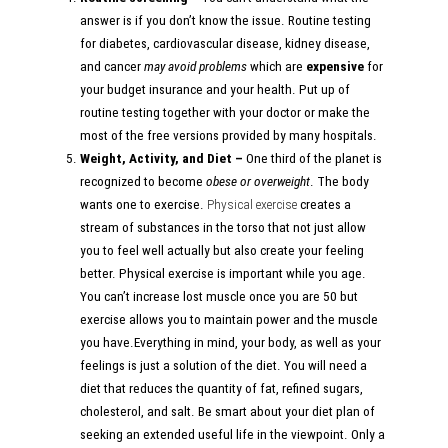
answer is if you don’t know the issue. Routine testing
for diabetes, cardiovascular disease, kidney disease,
and cancer
may avoid problems
which are
expensive
for
your budget insurance and your health. Put up of
routine testing together with your doctor or make the
most of the free versions provided by many hospitals.
Weight, Activity, and Diet –
One third of the planet is
recognized to become
obese or overweight
. The body
wants one to exercise.
Physical exercise
creates a
stream of substances in the torso that not just allow
you to feel well actually but also create your feeling
better. Physical exercise is important while you age.
You can’t increase lost muscle once you are 50 but
exercise allows you to maintain power and the muscle
you have.Everything in mind, your body, as well as your
feelings is just a solution of the diet. You will need a
diet that reduces the quantity of fat, refined sugars,
cholesterol, and salt. Be smart about your diet plan of
seeking an extended useful life in the viewpoint. Only a