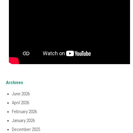
Archives
June 2026
April 2026
February 2026
January 2026
December 2025