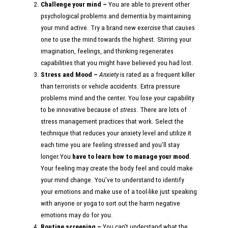
Challenge your mind –
You are able to prevent other
psychological problems and dementia by maintaining
your mind active. Try a brand new exercise that causes
one to use the mind towards the highest. Stirring your
imagination, feelings, and thinking regenerates
capabilities that you might have believed you had lost.
Stress and Mood –
Anxiety
is rated as a frequent killer
than terrorists or vehicle accidents. Extra pressure
problems mind and the center. You lose your capability
to be innovative because of
stress
. There are lots of
stress management practices that work. Select the
technique that reduces your anxiety level and utilize it
each time you are feeling stressed and you’ll stay
longer.You
have to learn how to manage your mood
.
Your feeling may create the body feel and could make
your mind change. You’ve to understand to identify
your emotions and make use of a tool-like just speaking
with anyone or yoga to sort out the harm negative
emotions may do for you.
Routine screening –
You can’t understand what the