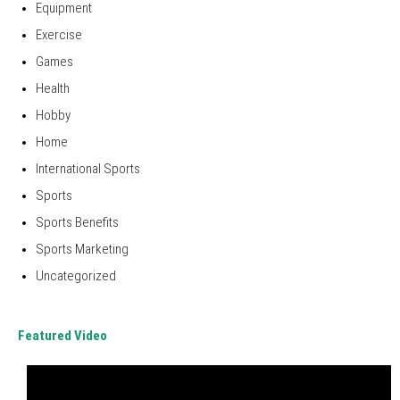
Equipment
Exercise
Games
Health
Hobby
Home
International Sports
Sports
Sports Benefits
Sports Marketing
Uncategorized
Featured Video