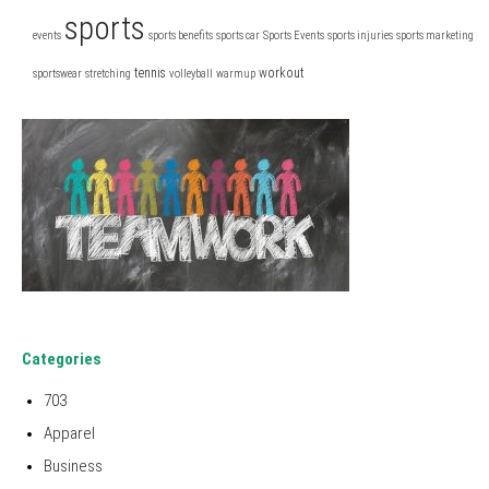
sports
events
sports benefits
sports car
Sports Events
sports injuries
sports marketing
tennis
workout
sportswear
stretching
volleyball
warmup
Categories
703
Apparel
Business