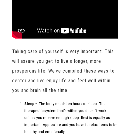
Taking care of yourself is very important. This
will assure you get to live a longer, more
prosperous life. We’ve compiled these ways to
center and live enjoy life and feel well within
you and brain all the time.
Sleep –
The body needs ten hours of sleep. The
therapeutic system that’s within you doesn’t work-
unless you receive enough sleep. Rest is equally as
important. Appreciate and you have to relax items to be
healthy and emotionally.