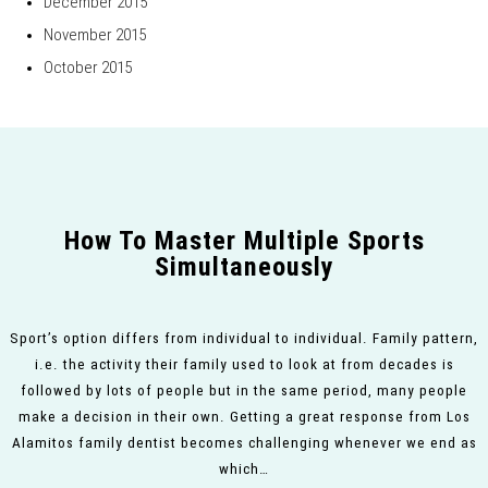
December 2015
November 2015
October 2015
How To Master Multiple Sports
Simultaneously
Sport’s option differs from individual to individual. Family pattern,
i.e. the activity their family used to look at from decades is
followed by lots of people but in the same period, many people
make a decision in their own. Getting a great response from Los
Alamitos family dentist becomes challenging whenever we end as
which…