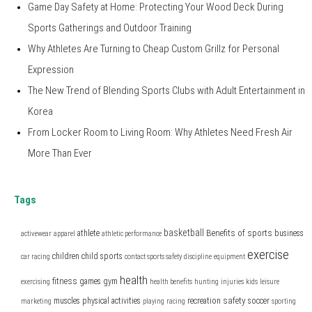
Game Day Safety at Home: Protecting Your Wood Deck During
Sports Gatherings and Outdoor Training
Why Athletes Are Turning to Cheap Custom Grillz for Personal
Expression
The New Trend of Blending Sports Clubs with Adult Entertainment in
Korea
From Locker Room to Living Room: Why Athletes Need Fresh Air
More Than Ever
Tags
basketball
Benefits of sports
athlete
business
activewear
apparel
athletic performance
exercise
children
child sports
car racing
contact sports safety
discipline
equipment
health
fitness
games
gym
exercising
health benefits
hunting
injuries
kids
leisure
safety
muscles
physical activities
recreation
soccer
marketing
playing
racing
sporting