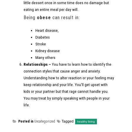
little dessert once in some time does no damage but
eating an entire meal per day will.
Being
obese
can result in:
Heart disease,
Diabetes
Stroke
Kidney disease
Many others
Relationships –
You have to learn how to identify the
connection styles that cause anger and anxiety.
Understanding how to alter reaction or your feeling may
keep relationship and your life. You’ll get upset with
kids or your partner but that rage cannot handle you.
You may treat by simply speaking with people in your
life.
Posted in
Uncategorized
Tagged
healthy living