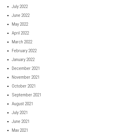
July 2022
June 2022
May 2022
April 2022
March 2022
February 2022
January 2022
December 2021
November 2021
October 2021
September 2021
August 2021
July 2021
June 2021
May 2021