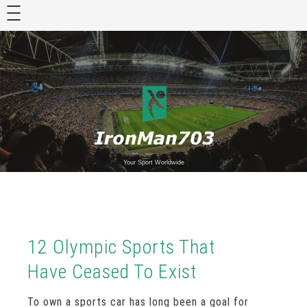
Skip
to
content
Your Sport Worldwide
12 Olympic Sports That
Have Ceased To Exist
To own a sports car has long been a goal for