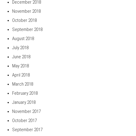
December 2018
November 2018
October 2018
September 2018
August 2018
July 2018
June 2018
May 2018
April 2018
March 2018
February 2018
January 2018
November 2017
October 2017
September 2017