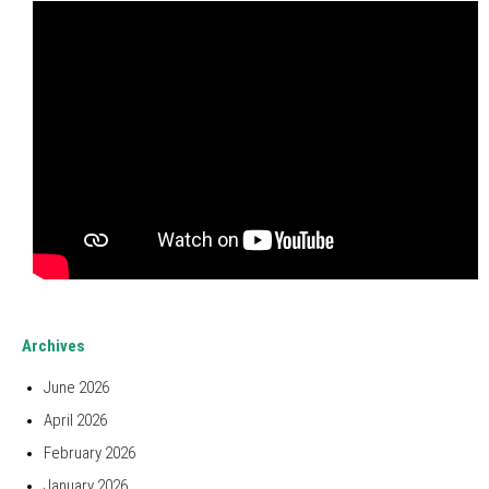
Archives
June 2026
April 2026
February 2026
January 2026