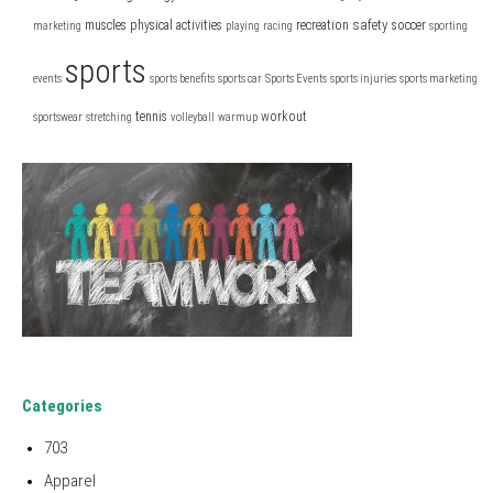
safety
muscles
physical activities
recreation
soccer
marketing
playing
racing
sporting
sports
events
sports benefits
sports car
Sports Events
sports injuries
sports marketing
tennis
workout
sportswear
stretching
volleyball
warmup
Categories
703
Apparel