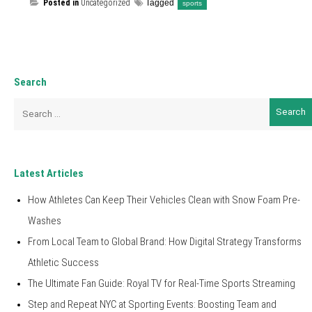
Posted in
Uncategorized
Tagged
sports
Search
Search
for:
Latest Articles
How Athletes Can Keep Their Vehicles Clean with Snow Foam Pre-
Washes
From Local Team to Global Brand: How Digital Strategy Transforms
Athletic Success
The Ultimate Fan Guide: Royal TV for Real-Time Sports Streaming
Step and Repeat NYC at Sporting Events: Boosting Team and