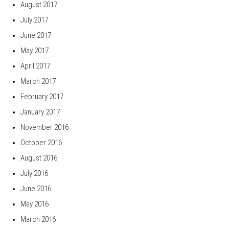
August 2017
July 2017
June 2017
May 2017
April 2017
March 2017
February 2017
January 2017
November 2016
October 2016
August 2016
July 2016
June 2016
May 2016
March 2016