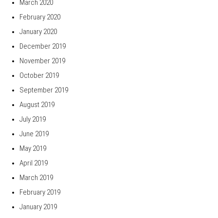
March 2020
February 2020
January 2020
December 2019
November 2019
October 2019
September 2019
August 2019
July 2019
June 2019
May 2019
April 2019
March 2019
February 2019
January 2019