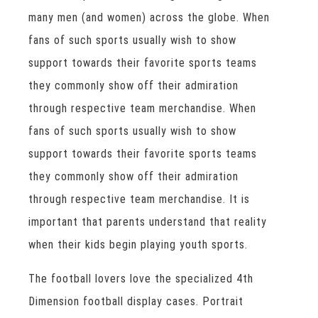
many men (and women) across the globe. When
fans of such sports usually wish to show
support towards their favorite sports teams
they commonly show off their admiration
through respective team merchandise. When
fans of such sports usually wish to show
support towards their favorite sports teams
they commonly show off their admiration
through respective team merchandise. It is
important that parents understand that reality
when their kids begin playing youth sports.
The football lovers love the specialized 4th
Dimension football display cases. Portrait