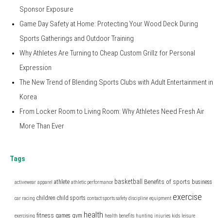
Sponsor Exposure
Game Day Safety at Home: Protecting Your Wood Deck During
Sports Gatherings and Outdoor Training
Why Athletes Are Turning to Cheap Custom Grillz for Personal
Expression
The New Trend of Blending Sports Clubs with Adult Entertainment in
Korea
From Locker Room to Living Room: Why Athletes Need Fresh Air
More Than Ever
Tags
basketball
Benefits of sports
athlete
business
activewear
apparel
athletic performance
exercise
children
child sports
car racing
contact sports safety
discipline
equipment
health
fitness
games
gym
exercising
health benefits
hunting
injuries
kids
leisure