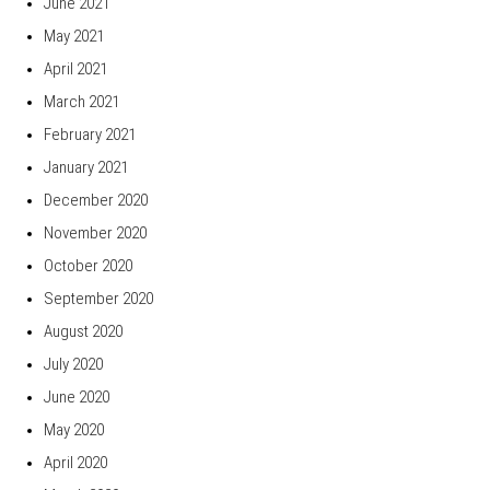
June 2021
May 2021
April 2021
March 2021
February 2021
January 2021
December 2020
November 2020
October 2020
September 2020
August 2020
July 2020
June 2020
May 2020
April 2020