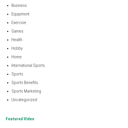
Business
Equipment
Exercise
Games
Health
Hobby
Home
International Sports
Sports
Sports Benefits
Sports Marketing
Uncategorized
Featured Video