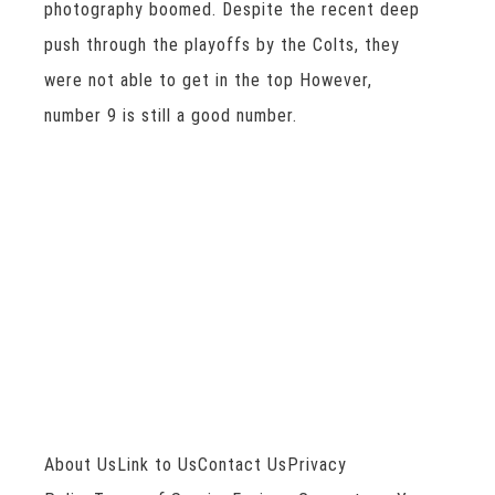
photography boomed. Despite the recent deep
push through the playoffs by the Colts, they
were not able to get in the top However,
number 9 is still a good number.
About UsLink to UsContact UsPrivacy