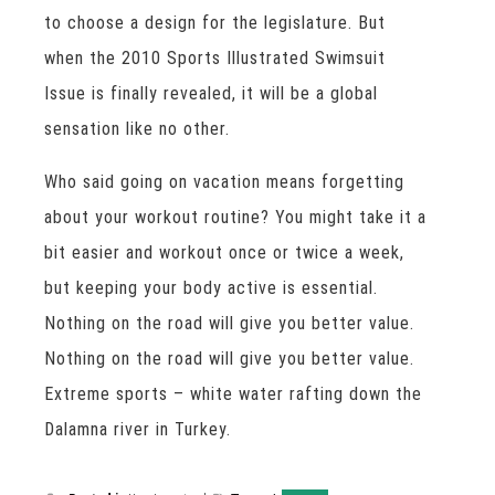
to choose a design for the legislature. But
when the 2010 Sports Illustrated Swimsuit
Issue is finally revealed, it will be a global
sensation like no other.
Who said going on vacation means forgetting
about your workout routine? You might take it a
bit easier and workout once or twice a week,
but keeping your body active is essential.
Nothing on the road will give you better value.
Nothing on the road will give you better value.
Extreme sports – white water rafting down the
Dalamna river in Turkey.