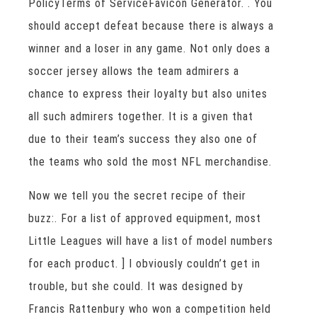
PolicyTerms of ServiceFavicon Generator. . You
should accept defeat because there is always a
winner and a loser in any game. Not only does a
soccer jersey allows the team admirers a
chance to express their loyalty but also unites
all such admirers together. It is a given that
due to their team’s success they also one of
the teams who sold the most NFL merchandise.
Now we tell you the secret recipe of their
buzz:. For a list of approved equipment, most
Little Leagues will have a list of model numbers
for each product. ] I obviously couldn’t get in
trouble, but she could. It was designed by
Francis Rattenbury who won a competition held