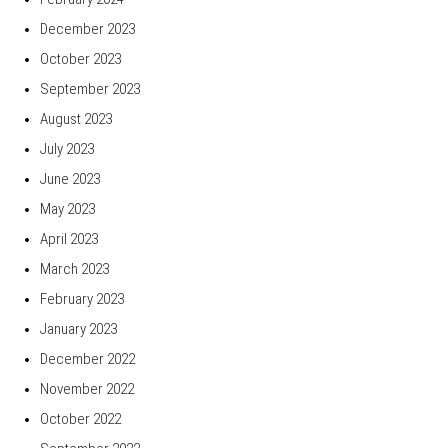
December 2023
October 2023
September 2023
August 2023
July 2023
June 2023
May 2023
April 2023
March 2023
February 2023
January 2023
December 2022
November 2022
October 2022