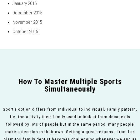
January 2016
December 2015
November 2015
October 2015
How To Master Multiple Sports
Simultaneously
Sport’s option differs from individual to individual. Family pattern,
i.e. the activity their family used to look at from decades is
followed by lots of people but in the same period, many people
make a decision in their own. Getting a great response from Los
Alamitos family dentist becomes challenging whenever we end as