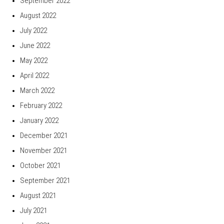
September 2022
August 2022
July 2022
June 2022
May 2022
April 2022
March 2022
February 2022
January 2022
December 2021
November 2021
October 2021
September 2021
August 2021
July 2021