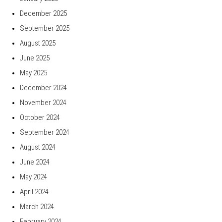
December 2025
September 2025
August 2025
June 2025
May 2025
December 2024
November 2024
October 2024
September 2024
August 2024
June 2024
May 2024
April 2024
March 2024
February 2024