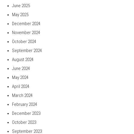
June 2025
May 2025
December 2024
November 2024
October 2024
September 2024
August 2024
June 2024
May 2024
April 2024
March 2024
February 2024
December 2023
October 2023
September 2023