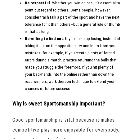
Be respectful.
Whether you win or lose, it’s essential to
point out regard to others. Some people, however,
consider trash talk a part of the sport and have the next
tolerance for it than others—but a general rule of thumb
is that as long.
Be willing to find out.
If you finish up losing, instead of
taking it out on the opposition, try and learn from your
mistakes. for example, if you create plenty of forced
errors during a match, practice returning the balls that
made you struggle the foremost. If you hit plenty of
your backhands into the online rather than down the
road winners, work thereon technique to extend your
chances of future success.
Why is sweet Sportsmanship Important?
Good sportsmanship is vital because it makes
competitive play more enjoyable for everybody.