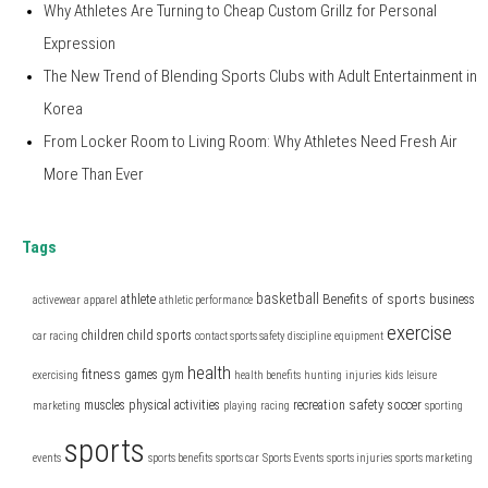
Why Athletes Are Turning to Cheap Custom Grillz for Personal
Expression
The New Trend of Blending Sports Clubs with Adult Entertainment in
Korea
From Locker Room to Living Room: Why Athletes Need Fresh Air
More Than Ever
Tags
basketball
Benefits of sports
athlete
business
activewear
apparel
athletic performance
exercise
children
child sports
car racing
contact sports safety
discipline
equipment
health
fitness
games
gym
exercising
health benefits
hunting
injuries
kids
leisure
safety
muscles
physical activities
recreation
soccer
marketing
playing
racing
sporting
sports
events
sports benefits
sports car
Sports Events
sports injuries
sports marketing