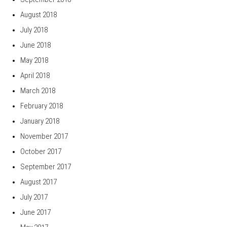
August 2018
July 2018
June 2018
May 2018
April 2018
March 2018
February 2018
January 2018
November 2017
October 2017
September 2017
August 2017
July 2017
June 2017