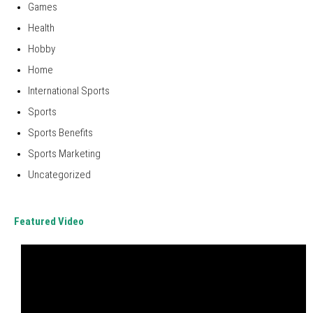
Games
Health
Hobby
Home
International Sports
Sports
Sports Benefits
Sports Marketing
Uncategorized
Featured Video