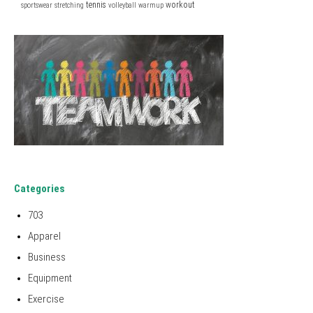
tennis
workout
sportswear
stretching
volleyball
warmup
Categories
703
Apparel
Business
Equipment
Exercise