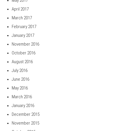
May 2017
April 2017
March 2017
February 2017
January 2017
November 2016
October 2016
August 2016
July 2016
June 2016
May 2016
March 2016
January 2016
December 2015
November 2015