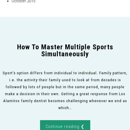
October 2015
How To Master Multiple Sports
Simultaneously
Sport’s option differs from individual to individual. Family pattern,
i.e. the activity their family used to look at from decades is
followed by lots of people but in the same period, many people
make a decision in their own. Getting a great response from Los
Alamitos family dentist becomes challenging whenever we end as
which…
Continue reading ❮