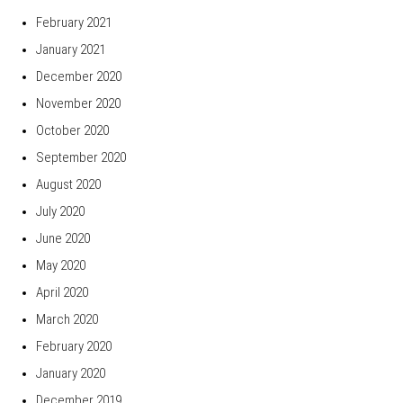
February 2021
January 2021
December 2020
November 2020
October 2020
September 2020
August 2020
July 2020
June 2020
May 2020
April 2020
March 2020
February 2020
January 2020
December 2019