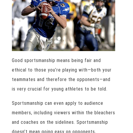
Good sportsmanship means being fair and
ethical to those you’re playing with—both your
teammates and therefore the opponents—and
is very crucial for young athletes to be told.
Sportsmanship can even apply to audience
members, including viewers within the bleachers
and coaches on the sidelines. Sportsmanship
doesn’t mean going easy on opponents,