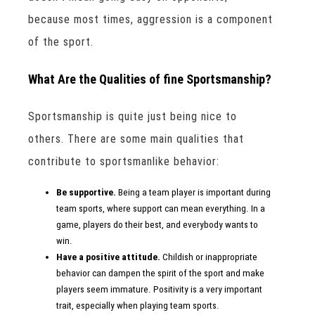
because most times, aggression is a component
of the sport.
What Are the Qualities of fine Sportsmanship?
Sportsmanship is quite just being nice to
others. There are some main qualities that
contribute to sportsmanlike behavior:
Be supportive.
Being a team player is important during
team sports, where support can mean everything. In a
game, players do their best, and everybody wants to
win.
Have a positive attitude.
Childish or inappropriate
behavior can dampen the spirit of the sport and make
players seem immature. Positivity is a very important
trait, especially when playing team sports.