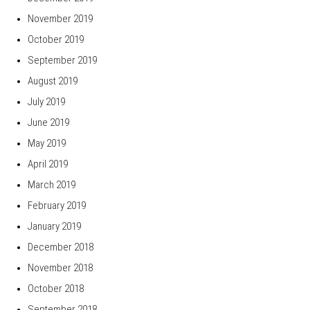
November 2019
October 2019
September 2019
August 2019
July 2019
June 2019
May 2019
April 2019
March 2019
February 2019
January 2019
December 2018
November 2018
October 2018
September 2018