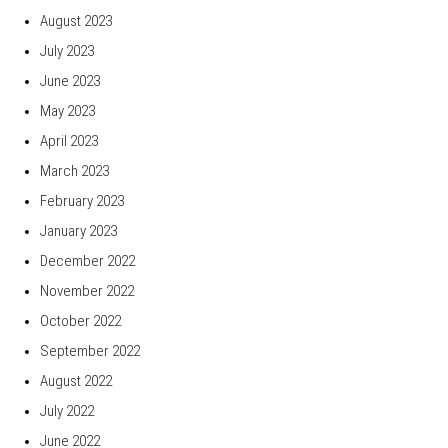
August 2023
July 2023
June 2023
May 2023
April 2023
March 2023
February 2023
January 2023
December 2022
November 2022
October 2022
September 2022
August 2022
July 2022
June 2022