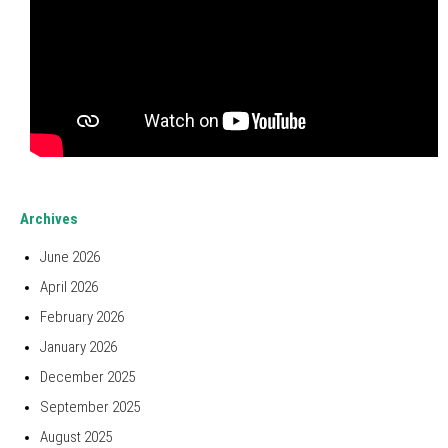
Archives
June 2026
April 2026
February 2026
January 2026
December 2025
September 2025
August 2025