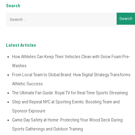
Search
Search
for:
Latest Articles
How Athletes Can Keep Their Vehicles Clean with Snow Foam Pre-
Washes
From Local Team to Global Brand: How Digital Strategy Transforms
Athletic Success
The Ultimate Fan Guide: Royal TV for Real-Time Sports Streaming
Step and Repeat NYC at Sporting Events: Boosting Team and
Sponsor Exposure
Game Day Safety at Home: Protecting Your Wood Deck During
Sports Gatherings and Outdoor Training