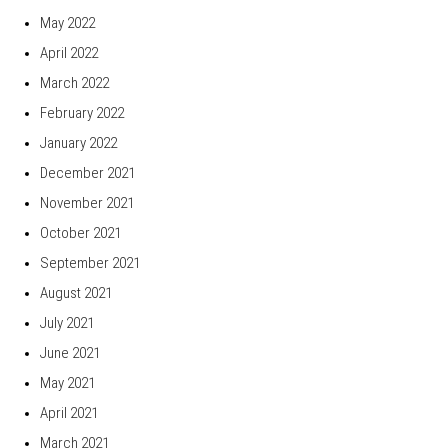
May 2022
April 2022
March 2022
February 2022
January 2022
December 2021
November 2021
October 2021
September 2021
August 2021
July 2021
June 2021
May 2021
April 2021
March 2021