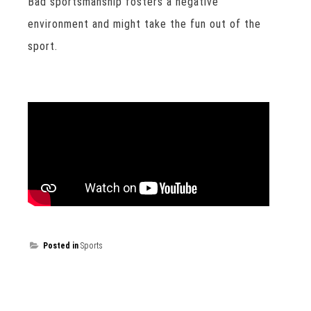
Bad sportsmanship fosters a negative
environment and might take the fun out of the
sport.
Posted in
Sports