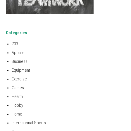
Categories
703
Apparel
Business
Equipment
Exercise
Games
Health
Hobby
Home
International Sports