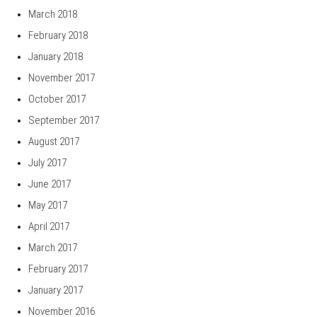
March 2018
February 2018
January 2018
November 2017
October 2017
September 2017
August 2017
July 2017
June 2017
May 2017
April 2017
March 2017
February 2017
January 2017
November 2016