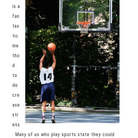
is a
fan
tas
tic
me
tho
d
to
de
cre
ase
str
ess
. Many of us who play sports state they could