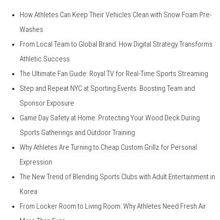
How Athletes Can Keep Their Vehicles Clean with Snow Foam Pre-
Washes
From Local Team to Global Brand: How Digital Strategy Transforms
Athletic Success
The Ultimate Fan Guide: Royal TV for Real-Time Sports Streaming
Step and Repeat NYC at Sporting Events: Boosting Team and
Sponsor Exposure
Game Day Safety at Home: Protecting Your Wood Deck During
Sports Gatherings and Outdoor Training
Why Athletes Are Turning to Cheap Custom Grillz for Personal
Expression
The New Trend of Blending Sports Clubs with Adult Entertainment in
Korea
From Locker Room to Living Room: Why Athletes Need Fresh Air