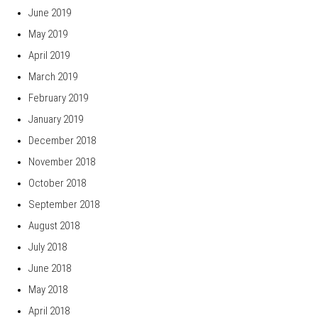
June 2019
May 2019
April 2019
March 2019
February 2019
January 2019
December 2018
November 2018
October 2018
September 2018
August 2018
July 2018
June 2018
May 2018
April 2018