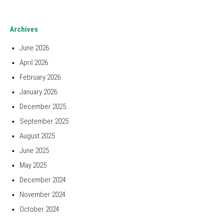
Archives
June 2026
April 2026
February 2026
January 2026
December 2025
September 2025
August 2025
June 2025
May 2025
December 2024
November 2024
October 2024