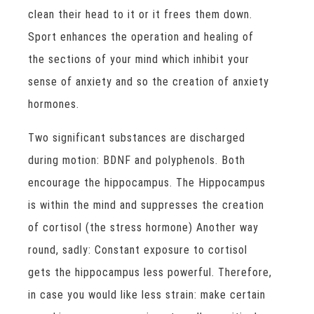
clean their head to it or it frees them down.
Sport enhances the operation and healing of
the sections of your mind which inhibit your
sense of anxiety and so the creation of anxiety
hormones.
Two significant substances are discharged
during motion: BDNF and polyphenols. Both
encourage the hippocampus. The Hippocampus
is within the mind and suppresses the creation
of cortisol (the stress hormone) Another way
round, sadly: Constant exposure to cortisol
gets the hippocampus less powerful. Therefore,
in case you would like less strain: make certain