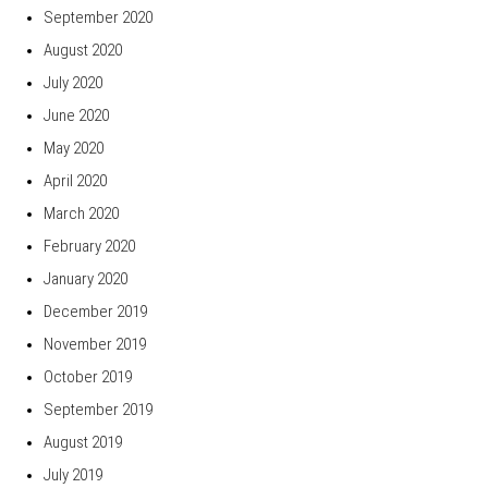
September 2020
August 2020
July 2020
June 2020
May 2020
April 2020
March 2020
February 2020
January 2020
December 2019
November 2019
October 2019
September 2019
August 2019
July 2019