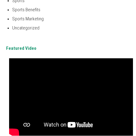
Sports
Sports Benefits
Sports Marketing
Uncategorized
Featured Video