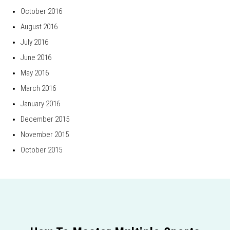
October 2016
August 2016
July 2016
June 2016
May 2016
March 2016
January 2016
December 2015
November 2015
October 2015