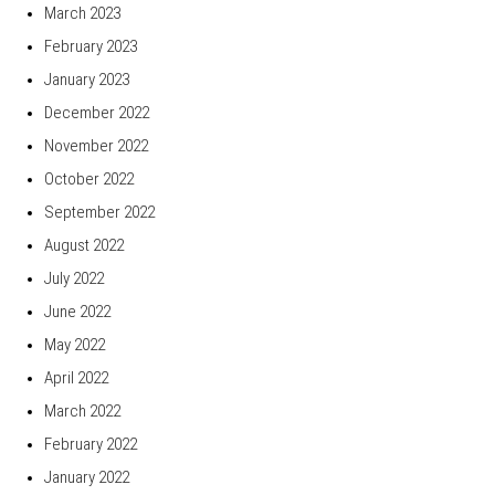
March 2023
February 2023
January 2023
December 2022
November 2022
October 2022
September 2022
August 2022
July 2022
June 2022
May 2022
April 2022
March 2022
February 2022
January 2022