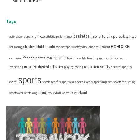
More Than Ever
Tags
basketball
Benefits of sports
athlete
business
activewear
apparel
athletic performance
exercise
children
child sports
car racing
contact sports safety
discipline
equipment
health
fitness
games
gym
exercising
health benefits
hunting
injuries
kids
leisure
safety
muscles
physical activities
recreation
soccer
marketing
playing
racing
sporting
sports
events
sports benefits
sports car
Sports Events
sports injuries
sports marketing
tennis
workout
sportswear
stretching
volleyball
warmup