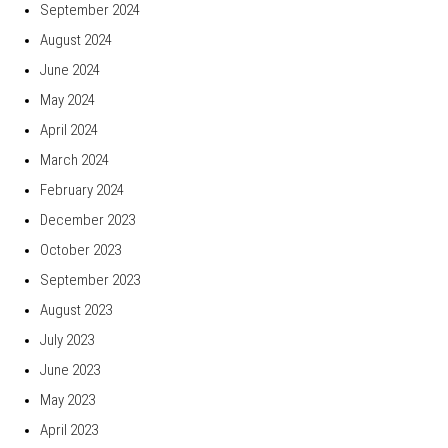
September 2024
August 2024
June 2024
May 2024
April 2024
March 2024
February 2024
December 2023
October 2023
September 2023
August 2023
July 2023
June 2023
May 2023
April 2023