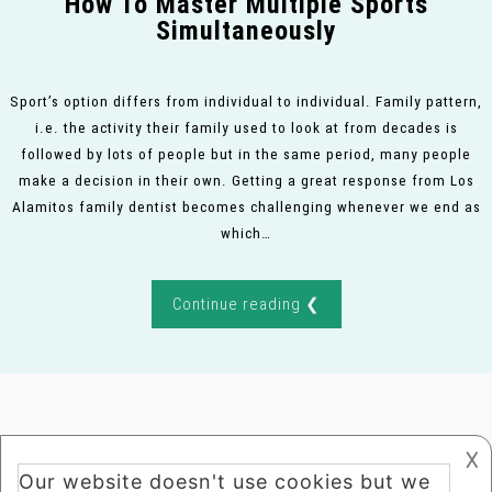
How To Master Multiple Sports
Simultaneously
Sport’s option differs from individual to individual. Family pattern,
i.e. the activity their family used to look at from decades is
followed by lots of people but in the same period, many people
make a decision in their own. Getting a great response from Los
Alamitos family dentist becomes challenging whenever we end as
which…
Continue reading ❮
𐌢