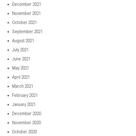
December 2021
November 2021
October 2021
September 2021
August 2021
July 2021
June 2021
May 2021
April 2021
March 2021
February 2021
January 2021
December 2020
November 2020
October 2020