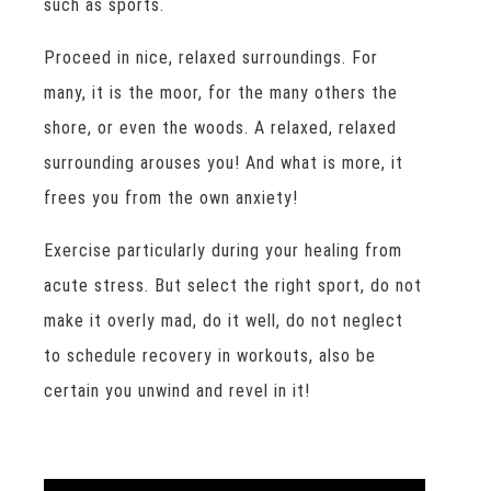
such as sports.
Proceed in nice, relaxed surroundings. For
many, it is the moor, for the many others the
shore, or even the woods. A relaxed, relaxed
surrounding arouses you! And what is more, it
frees you from the own anxiety!
Exercise particularly during your healing from
acute stress. But select the right sport, do not
make it overly mad, do it well, do not neglect
to schedule recovery in workouts, also be
certain you unwind and revel in it!