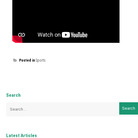
Posted in
Sports
Search
Search
for:
Latest Articles