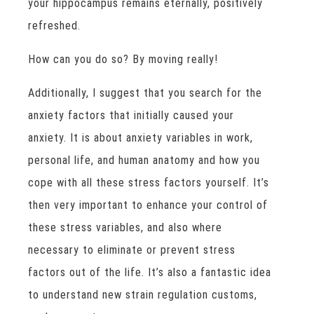
your hippocampus remains eternally, positively
refreshed.
How can you do so? By moving really!
Additionally, I suggest that you search for the
anxiety factors that initially caused your
anxiety. It is about anxiety variables in work,
personal life, and human anatomy and how you
cope with all these stress factors yourself. It’s
then very important to enhance your control of
these stress variables, and also where
necessary to eliminate or prevent stress
factors out of the life. It’s also a fantastic idea
to understand new strain regulation customs,