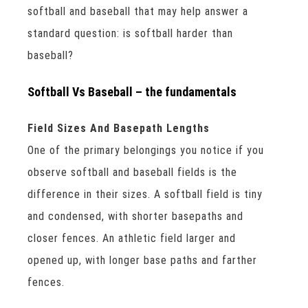
softball and baseball that may help answer a
standard question: is softball harder than
baseball?
Softball Vs Baseball – the fundamentals
Field Sizes And Basepath Lengths
One of the primary belongings you notice if you
observe softball and baseball fields is the
difference in their sizes. A softball field is tiny
and condensed, with shorter basepaths and
closer fences. An athletic field larger and
opened up, with longer base paths and farther
fences.