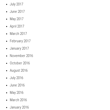
July 2017
June 2017
May 2017
April 2017
March 2017
February 2017
January 2017
November 2016
October 2016
August 2016
July 2016
June 2016
May 2016
March 2016
January 2016