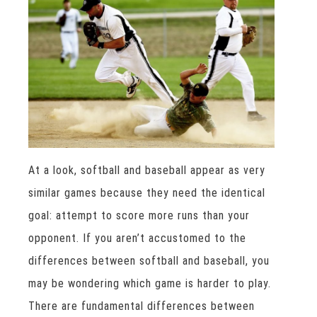
At a look, softball and baseball appear as very
similar games because they need the identical
goal: attempt to score more runs than your
opponent. If you aren’t accustomed to the
differences between softball and baseball, you
may be wondering which game is harder to play.
There are fundamental differences between