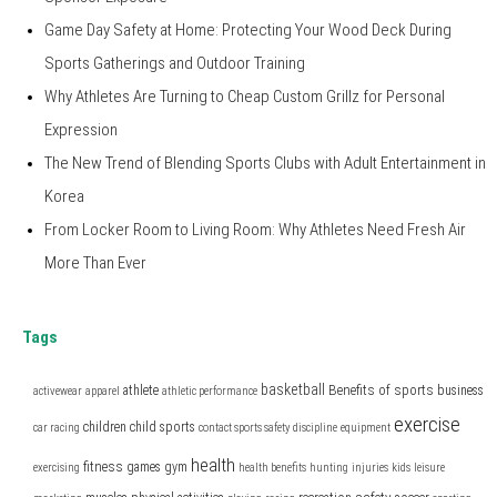
Game Day Safety at Home: Protecting Your Wood Deck During
Sports Gatherings and Outdoor Training
Why Athletes Are Turning to Cheap Custom Grillz for Personal
Expression
The New Trend of Blending Sports Clubs with Adult Entertainment in
Korea
From Locker Room to Living Room: Why Athletes Need Fresh Air
More Than Ever
Tags
basketball
Benefits of sports
athlete
business
activewear
apparel
athletic performance
exercise
children
child sports
car racing
contact sports safety
discipline
equipment
health
fitness
games
gym
exercising
health benefits
hunting
injuries
kids
leisure