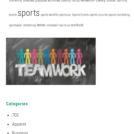
safety
muscles
physical activities
recreation
soccer
marketing
playing
racing
sporting
sports
events
sports benefits
sports car
Sports Events
sports injuries
sports marketing
tennis
workout
sportswear
stretching
volleyball
warmup
Categories
703
Apparel
Business