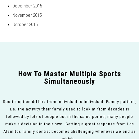
December 2015
November 2015
October 2015
How To Master Multiple Sports
Simultaneously
Sport’s option differs from individual to individual. Family pattern,
i.e. the activity their family used to look at from decades is
followed by lots of people but in the same period, many people
make a decision in their own. Getting a great response from Los
Alamitos family dentist becomes challenging whenever we end as
which…