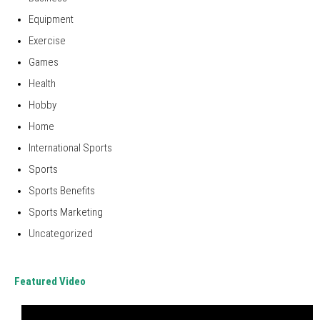
Equipment
Exercise
Games
Health
Hobby
Home
International Sports
Sports
Sports Benefits
Sports Marketing
Uncategorized
Featured Video