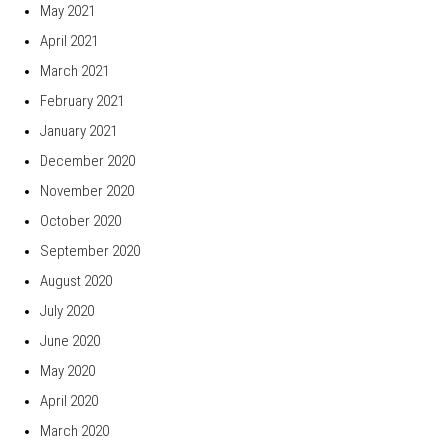
May 2021
April 2021
March 2021
February 2021
January 2021
December 2020
November 2020
October 2020
September 2020
August 2020
July 2020
June 2020
May 2020
April 2020
March 2020