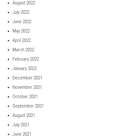
August 2022
July 2022
June 2022
May 2022
April 2022
March 2022
February 2022
January 2022
December 2021
November 2021
October 2021
September 2021
August 2021
July 2021
June 2021