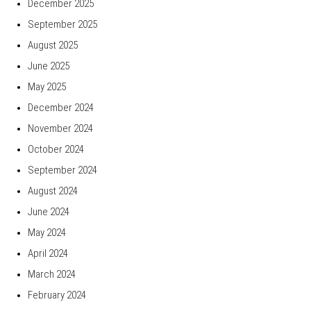
December 2025
September 2025
August 2025
June 2025
May 2025
December 2024
November 2024
October 2024
September 2024
August 2024
June 2024
May 2024
April 2024
March 2024
February 2024