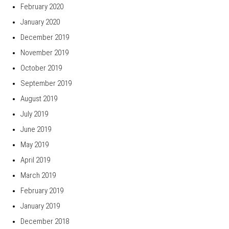
February 2020
January 2020
December 2019
November 2019
October 2019
September 2019
August 2019
July 2019
June 2019
May 2019
April 2019
March 2019
February 2019
January 2019
December 2018