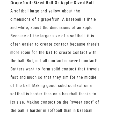
Grapefruit-Sized Ball Or Apple-Sized Ball
A softball large and yellow, about the
dimensions of a grapefruit. A baseball is little
and white, about the dimensions of an apple.
Because of the larger size of a softball, it is
often easier to create contact because there’s
more room for the bat to create contact with
the ball. But, not all contact is sweet contact!
Batters want to form solid contact that travels
fast and much so that they aim for the middle
of the ball. Making good, solid contact on a
softball is harder than on a baseball thanks to
its size. Making contact on the “sweet spot” of
the ball is harder in softball than in baseball