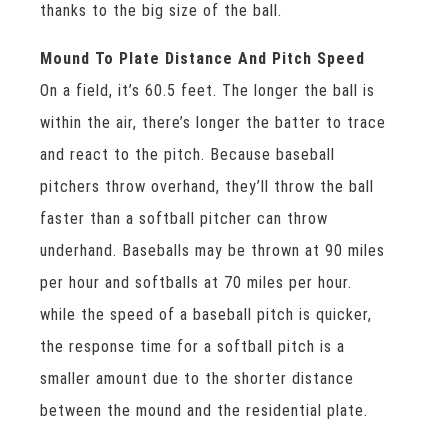
thanks to the big size of the ball.
Mound To Plate Distance And Pitch Speed
On a field, it’s 60.5 feet. The longer the ball is
within the air, there’s longer the batter to trace
and react to the pitch. Because baseball
pitchers throw overhand, they’ll throw the ball
faster than a softball pitcher can throw
underhand. Baseballs may be thrown at 90 miles
per hour and softballs at 70 miles per hour.
while the speed of a baseball pitch is quicker,
the response time for a softball pitch is a
smaller amount due to the shorter distance
between the mound and the residential plate.