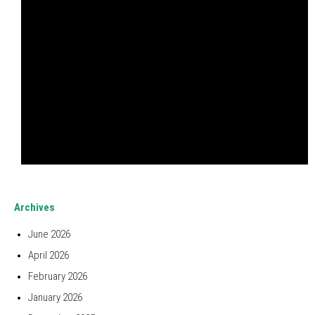
Archives
June 2026
April 2026
February 2026
January 2026