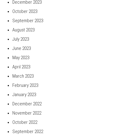
December 2023
October 2023
September 2023
August 2023
July 2023
June 2023
May 2023
April 2023
March 2023
February 2023
January 2023
December 2022
November 2022
October 2022
September 2022