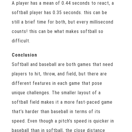
A player has a mean of 0.44 seconds to react, a
softball player has 0.35 seconds. this can be
still a brief time for both, but every millisecond
counts! this can be what makes softball so
difficult.
Conclusion
Softball and baseball are both games that need
players to hit, throw, and field, but there are
different features in each game that pose
unique challenges. The smaller layout of a
softball field makes it a more fast-paced game
that’s harder than baseball in terms of its
speed. Even though a pitch’s speed is quicker in
baseball than in softball, the close distance