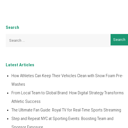
Search
Search
for:
Latest Articles
How Athletes Can Keep Their Vehicles Clean with Snow Foam Pre-
Washes
From Local Team to Global Brand: How Digital Strategy Transforms
Athletic Success
The Ultimate Fan Guide: Royal TV for Real-Time Sports Streaming
Step and Repeat NYC at Sporting Events: Boosting Team and
Sponsor Exposure