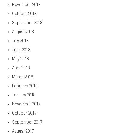
November 2018
October 2018
September 2018
August 2018
July 2018
June 2018
May 2018
April 2018
March 2018
February 2018
January 2018
November 2017
October 2017
September 2017
August 2017