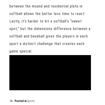
between the mound and residential plate in
softball allows the batter less time to react.
Lastly, it’s harder to hit a softball’s “sweet
spot,” but the dimensions difference between a
softball and baseball gives the players in each
sport a distinct challenge that creates each
game special.
Posted in
Sports