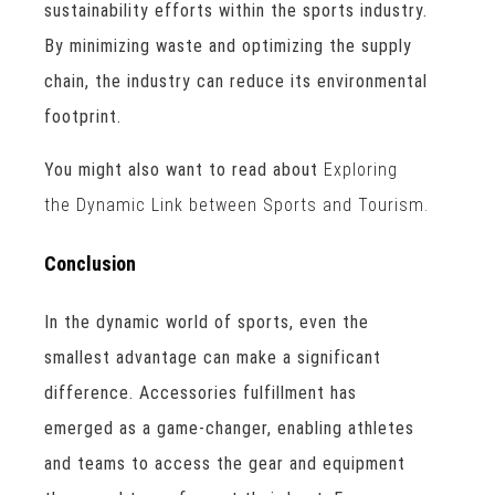
sustainability efforts within the sports industry.
By minimizing waste and optimizing the supply
chain, the industry can reduce its environmental
footprint.
You might also want to read about
Exploring
the Dynamic Link between Sports and Tourism.
Conclusion
In the dynamic world of sports, even the
smallest advantage can make a significant
difference. Accessories fulfillment has
emerged as a game-changer, enabling athletes
and teams to access the gear and equipment