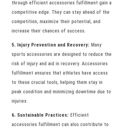
through efficient accessories fulfillment gain a
competitive edge. They can stay ahead of the
competition, maximize their potential, and
increase their chances of success.
5. Injury Prevention and Recovery:
Many
sports accessories are designed to reduce the
risk of injury and aid in recovery. Accessories
fulfillment ensures that athletes have access
to these crucial tools, helping them stay in
peak condition and minimizing downtime due to
injuries.
6. Sustainable Practices:
Efficient
accessories fulfillment can also contribute to