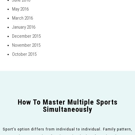
June 2016
May 2016
March 2016
January 2016
December 2015
November 2015
October 2015
How To Master Multiple Sports
Simultaneously
Sport’s option differs from individual to individual. Family pattern,