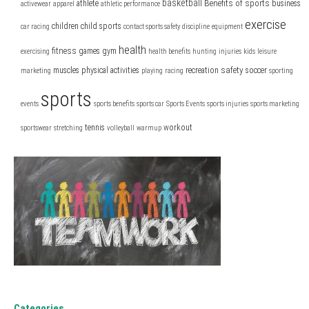
basketball
Benefits of sports
athlete
business
activewear
apparel
athletic performance
exercise
children
child sports
car racing
contact sports safety
discipline
equipment
health
fitness
games
gym
exercising
health benefits
hunting
injuries
kids
leisure
safety
muscles
physical activities
recreation
soccer
marketing
playing
racing
sporting
sports
events
sports benefits
sports car
Sports Events
sports injuries
sports marketing
tennis
workout
sportswear
stretching
volleyball
warmup
Categories