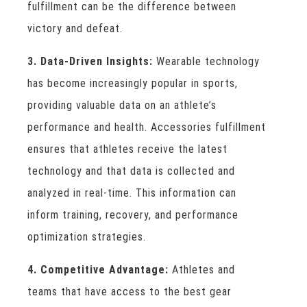
fulfillment can be the difference between
victory and defeat.
3. Data-Driven Insights:
Wearable technology
has become increasingly popular in sports,
providing valuable data on an athlete’s
performance and health. Accessories fulfillment
ensures that athletes receive the latest
technology and that data is collected and
analyzed in real-time. This information can
inform training, recovery, and performance
optimization strategies.
4. Competitive Advantage:
Athletes and
teams that have access to the best gear