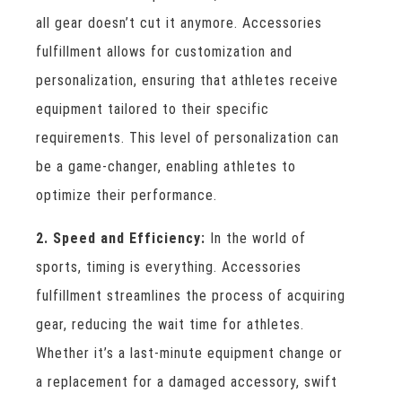
all gear doesn’t cut it anymore. Accessories
fulfillment allows for customization and
personalization, ensuring that athletes receive
equipment tailored to their specific
requirements. This level of personalization can
be a game-changer, enabling athletes to
optimize their performance.
2. Speed and Efficiency:
In the world of
sports, timing is everything. Accessories
fulfillment streamlines the process of acquiring
gear, reducing the wait time for athletes.
Whether it’s a last-minute equipment change or
a replacement for a damaged accessory, swift