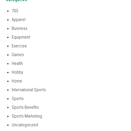
703
Apparel
Business
Equipment
Exercise
Games
Health
Hobby
Home
International Sports
Sports
Sports Benefits
Sports Marketing
Uncategorized