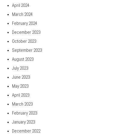
April 2024
March 2024
February 2024
December 2023
October 2023
September 2023
August 2023
July 2023
June 2023
May 2023
April 2023
March 2023
February 2023
January 2023
December 2022