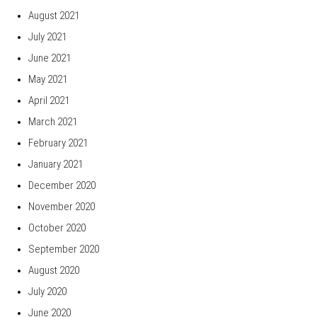
August 2021
July 2021
June 2021
May 2021
April 2021
March 2021
February 2021
January 2021
December 2020
November 2020
October 2020
September 2020
August 2020
July 2020
June 2020