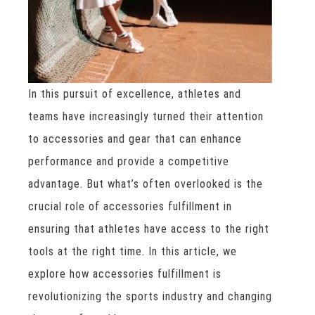
In this pursuit of excellence, athletes and
teams have increasingly turned their attention
to accessories and gear that can enhance
performance and provide a competitive
advantage. But what’s often overlooked is the
crucial role of accessories fulfillment in
ensuring that athletes have access to the right
tools at the right time. In this article, we
explore how accessories fulfillment is
revolutionizing the sports industry and changing