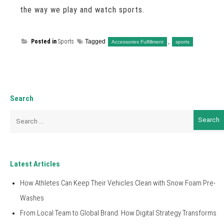
the way we play and watch sports.
Posted in
Sports
Tagged
,
Accessories Fulfillment
sports
Search
Search
for:
Latest Articles
How Athletes Can Keep Their Vehicles Clean with Snow Foam Pre-
Washes
From Local Team to Global Brand: How Digital Strategy Transforms