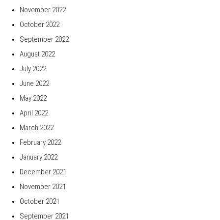
November 2022
October 2022
September 2022
August 2022
July 2022
June 2022
May 2022
April 2022
March 2022
February 2022
January 2022
December 2021
November 2021
October 2021
September 2021