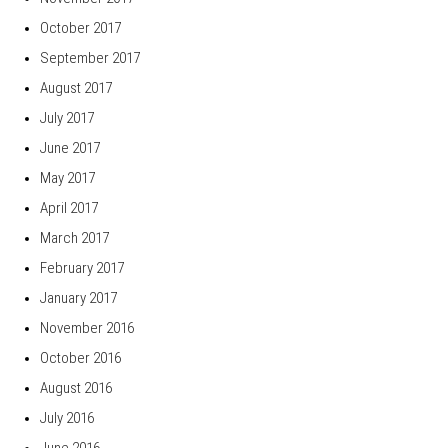
October 2017
September 2017
August 2017
July 2017
June 2017
May 2017
April 2017
March 2017
February 2017
January 2017
November 2016
October 2016
August 2016
July 2016