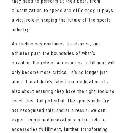
they need to perform at their best. From
customization to speed and efficiency, it plays
a vital role in shaping the future of the sports
industry.
As technology continues to advance, and
athletes push the boundaries of what’s
possible, the role of accessories fulfillment will
only become more critical. It’s no longer just
about the athlete’s talent and dedication; it’s
also about ensuring they have the right tools to
reach their full potential. The sports industry
has recognized this, and as a result, we can
expect continued innovations in the field of
accessories fulfillment, further transforming