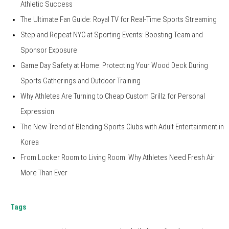
Athletic Success
The Ultimate Fan Guide: Royal TV for Real-Time Sports Streaming
Step and Repeat NYC at Sporting Events: Boosting Team and
Sponsor Exposure
Game Day Safety at Home: Protecting Your Wood Deck During
Sports Gatherings and Outdoor Training
Why Athletes Are Turning to Cheap Custom Grillz for Personal
Expression
The New Trend of Blending Sports Clubs with Adult Entertainment in
Korea
From Locker Room to Living Room: Why Athletes Need Fresh Air
More Than Ever
Tags