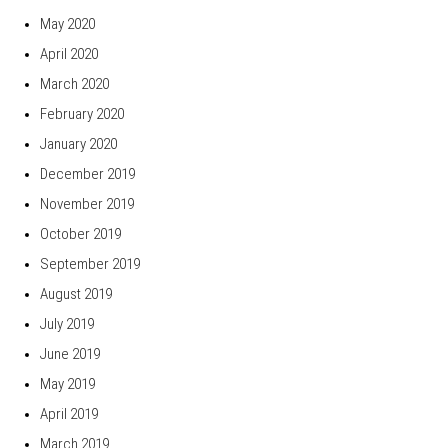
May 2020
April 2020
March 2020
February 2020
January 2020
December 2019
November 2019
October 2019
September 2019
August 2019
July 2019
June 2019
May 2019
April 2019
March 2019