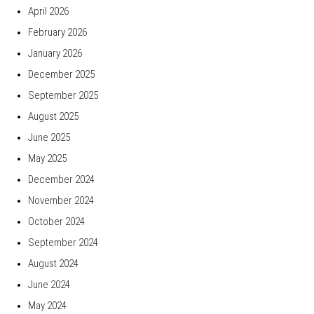
April 2026
February 2026
January 2026
December 2025
September 2025
August 2025
June 2025
May 2025
December 2024
November 2024
October 2024
September 2024
August 2024
June 2024
May 2024