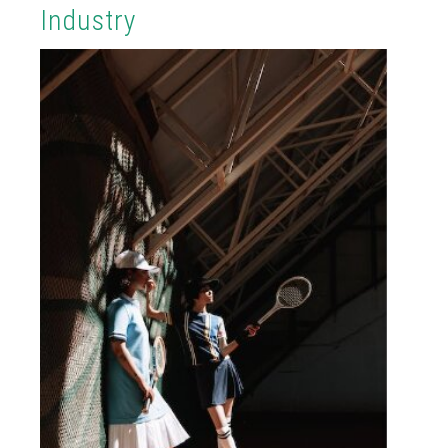
Industry