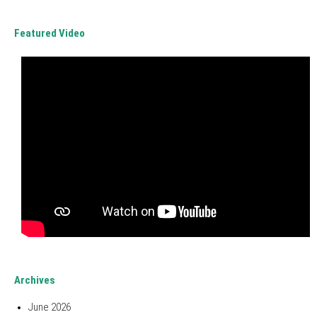
Featured Video
Archives
June 2026