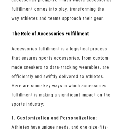
fulfillment comes into play, transforming the
way athletes and teams approach their gear.
The Role of Accessories Fulfillment
Accessories fulfillment is a logistical process
that ensures sports accessories, from custom-
made sneakers to data-tracking wearables, are
efficiently and swiftly delivered to athletes.
Here are some key ways in which accessories
fulfillment is making a significant impact on the
sports industry:
1. Customization and Personalization:
Athletes have unique needs, and one-size-fits-