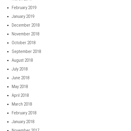
February 2019
January 2019
December 2018
November 2018
October 2018
September 2018
August 2018
July 2018
June 2018
May 2018
April 2018
March 2018
February 2018
January 2018
November 2017