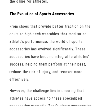
the game for athletes.
The Evolution of Sports Accessories
From shoes that provide better traction on the
court to high-tech wearables that monitor an
athlete’s performance, the world of sports
accessories has evolved significantly. These
accessories have become integral to athletes’
success, helping them perform at their best,
reduce the risk of injury, and recover more
effectively.
However, the challenge lies in ensuring that
athletes have access to these specialized
accessories promptly. That’s where accessories