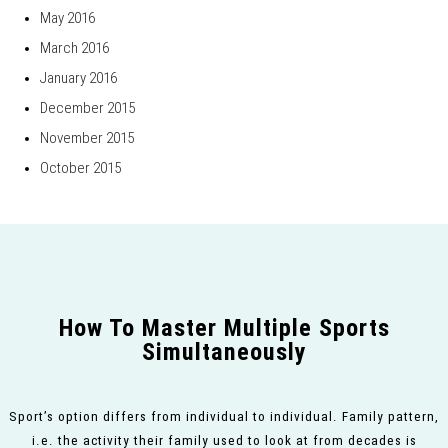
May 2016
March 2016
January 2016
December 2015
November 2015
October 2015
How To Master Multiple Sports
Simultaneously
Sport’s option differs from individual to individual. Family pattern,
i.e. the activity their family used to look at from decades is