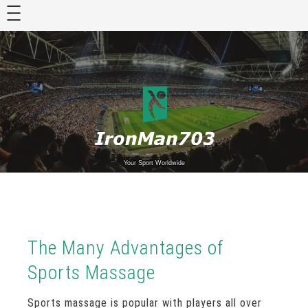
Skip
to
content
Your Sport Worldwide
The Many Advantages of
Sports Massage
Sports massage is popular with players all over