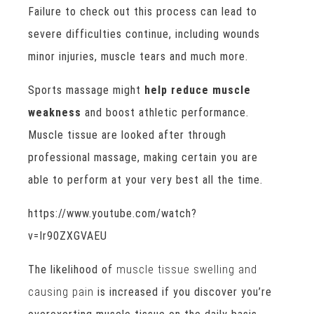
Failure to check out this process can lead to
severe difficulties continue, including wounds
minor injuries, muscle tears and much more.
Sports massage might
help reduce muscle
weakness
and boost athletic performance.
Muscle tissue are looked after through
professional massage, making certain you are
able to perform at your very best all the time.
https://www.youtube.com/watch?
v=Ir90ZXGVAEU
The likelihood of
muscle tissue swelling and
causing pain
is increased if you discover you’re