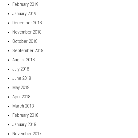
February 2019
January 2019
December 2018
November 2018
October 2018
September 2018
August 2018
July 2018
June 2018
May 2018
April 2018
March 2018
February 2018
January 2018
November 2017