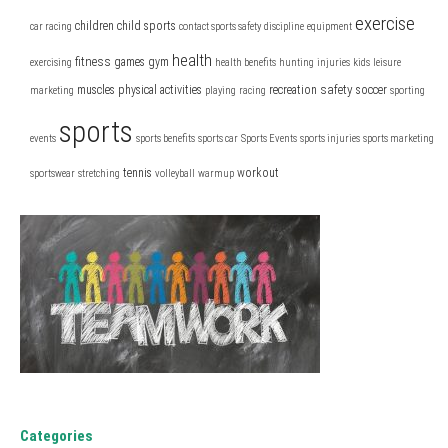
exercise
children
child sports
car racing
contact sports safety
discipline
equipment
health
fitness
games
gym
exercising
health benefits
hunting
injuries
kids
leisure
safety
muscles
physical activities
recreation
soccer
marketing
playing
racing
sporting
sports
events
sports benefits
sports car
Sports Events
sports injuries
sports marketing
tennis
workout
sportswear
stretching
volleyball
warmup
Categories