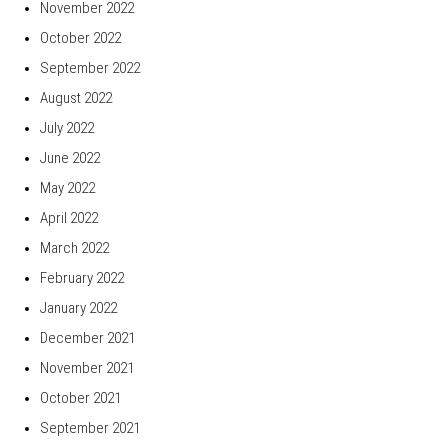
November 2022
October 2022
September 2022
August 2022
July 2022
June 2022
May 2022
April 2022
March 2022
February 2022
January 2022
December 2021
November 2021
October 2021
September 2021