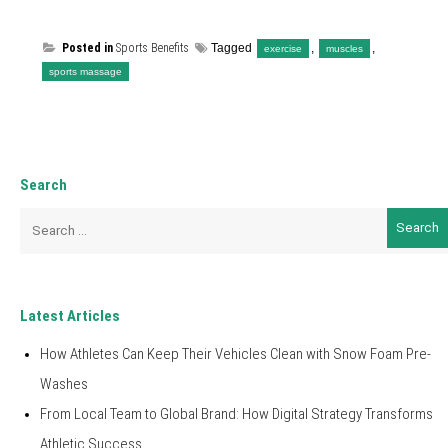
Posted in
Sports Benefits
Tagged
,
,
exercise
muscles
sports massage
Search
Search
for:
Latest Articles
How Athletes Can Keep Their Vehicles Clean with Snow Foam Pre-
Washes
From Local Team to Global Brand: How Digital Strategy Transforms
Athletic Success