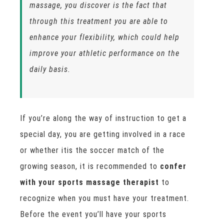
massage, you discover is the fact that
through this treatment you are able to
enhance your flexibility, which could help
improve your athletic performance on the
daily basis.
If you’re along the way of instruction to get a
special day, you are getting involved in a race
or whether itis the soccer match of the
growing season, it is recommended to
confer
with your sports massage therapist
to
recognize when you must have your treatment.
Before the event you’ll have your sports