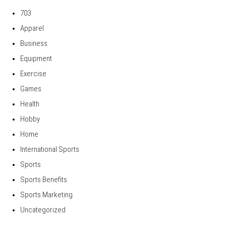
703
Apparel
Business
Equipment
Exercise
Games
Health
Hobby
Home
International Sports
Sports
Sports Benefits
Sports Marketing
Uncategorized