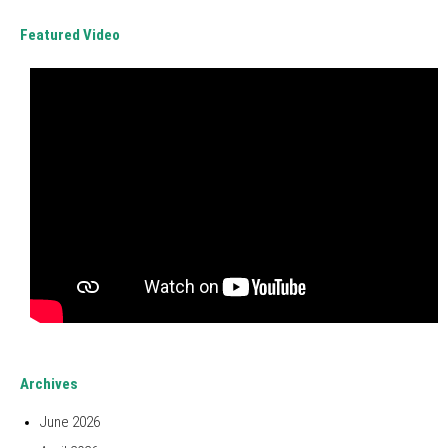
Featured Video
Archives
June 2026