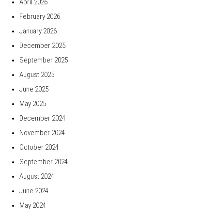
April 2026
February 2026
January 2026
December 2025
September 2025
August 2025
June 2025
May 2025
December 2024
November 2024
October 2024
September 2024
August 2024
June 2024
May 2024