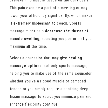
overexerting muscle tissue on the daily basis.
This pain even be a part of a meeting or may
lower your efficiency significantly, which makes
it extremely unpleasant to coach. Sports
massage might help
decrease the threat of
muscle swelling
, assisting you perform at your
maximum all the time.
Select a counselor that may give
healing
massage options
, not only sports massage,
helping you to make use of the same counselor
whether you’ve a ripped muscle or damaged
tendon or you simply require a soothing deep
tissue massage to assist you minimize pain and
enhance flexibility continue.