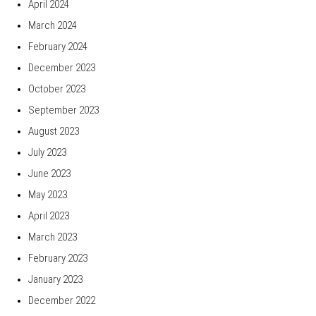
April 2024
March 2024
February 2024
December 2023
October 2023
September 2023
August 2023
July 2023
June 2023
May 2023
April 2023
March 2023
February 2023
January 2023
December 2022