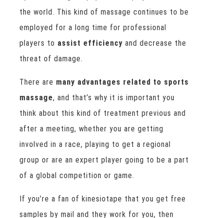
the world. This kind of massage continues to be
employed for a long time for professional
players to
assist efficiency
and decrease the
threat of damage.
There are
many advantages related to sports
massage
, and that’s why it is important you
think about this kind of treatment previous and
after a meeting, whether you are getting
involved in a race, playing to get a regional
group or are an expert player going to be a part
of a global competition or game.
If you’re a fan of kinesiotape that you get free
samples by mail and they work for you, then