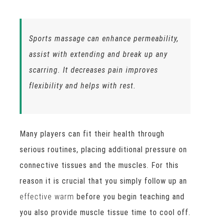
Sports massage can enhance permeability,
assist with extending and break up any
scarring. It decreases pain improves
flexibility and helps with rest.
Many players can fit their health through
serious routines, placing additional pressure on
connective tissues and the muscles. For this
reason it is crucial that you simply follow up an
effective warm
before you begin teaching and
you also provide muscle tissue time to cool off.