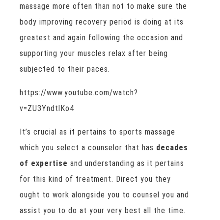
massage more often than not to make sure the
body improving recovery period is doing at its
greatest and again following the occasion and
supporting your muscles relax after being
subjected to their paces.
https://www.youtube.com/watch?
v=ZU3YndtlKo4
It’s crucial as it pertains to sports massage
which you select a counselor that has
decades
of expertise
and understanding as it pertains
for this kind of treatment. Direct you they
ought to work alongside you to counsel you and
assist you to do at your very best all the time.