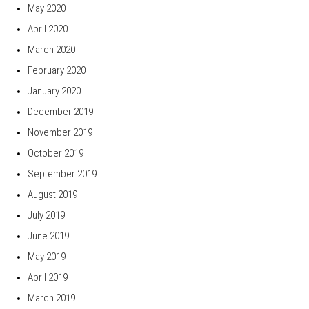
May 2020
April 2020
March 2020
February 2020
January 2020
December 2019
November 2019
October 2019
September 2019
August 2019
July 2019
June 2019
May 2019
April 2019
March 2019