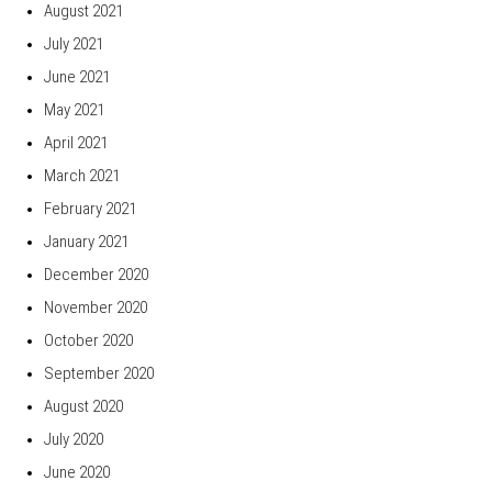
August 2021
July 2021
June 2021
May 2021
April 2021
March 2021
February 2021
January 2021
December 2020
November 2020
October 2020
September 2020
August 2020
July 2020
June 2020