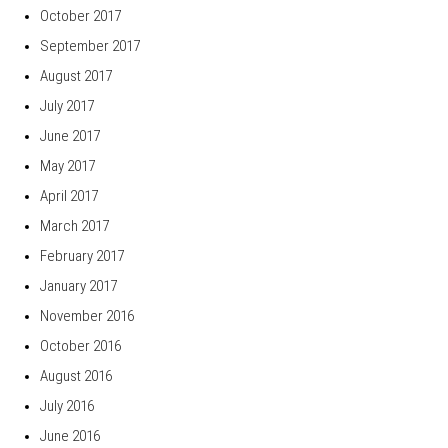
October 2017
September 2017
August 2017
July 2017
June 2017
May 2017
April 2017
March 2017
February 2017
January 2017
November 2016
October 2016
August 2016
July 2016
June 2016