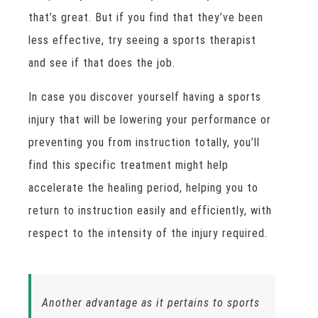
that’s great. But if you find that they’ve been
less effective, try seeing a sports therapist
and see if that does the job.
In case you discover yourself having a sports
injury that will be lowering your performance or
preventing you from instruction totally, you’ll
find this specific treatment might help
accelerate the healing period, helping you to
return to instruction easily and efficiently, with
respect to the intensity of the injury required.
Another advantage as it pertains to sports