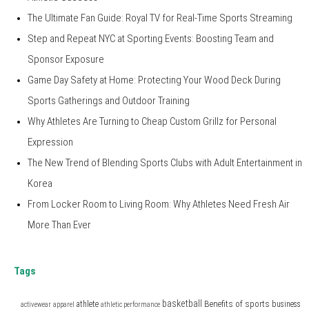
The Ultimate Fan Guide: Royal TV for Real-Time Sports Streaming
Step and Repeat NYC at Sporting Events: Boosting Team and
Sponsor Exposure
Game Day Safety at Home: Protecting Your Wood Deck During
Sports Gatherings and Outdoor Training
Why Athletes Are Turning to Cheap Custom Grillz for Personal
Expression
The New Trend of Blending Sports Clubs with Adult Entertainment in
Korea
From Locker Room to Living Room: Why Athletes Need Fresh Air
More Than Ever
Tags
basketball
Benefits of sports
athlete
business
activewear
apparel
athletic performance