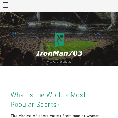
Skip
to
content
Your Sport Worldwide
What is the World’s Most
Popular Sports?
The choice of sport varies from man or woman