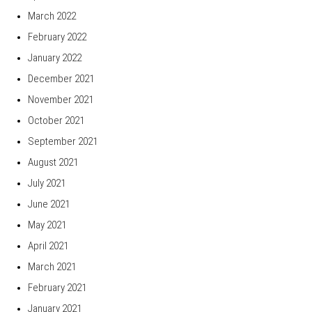
March 2022
February 2022
January 2022
December 2021
November 2021
October 2021
September 2021
August 2021
July 2021
June 2021
May 2021
April 2021
March 2021
February 2021
January 2021