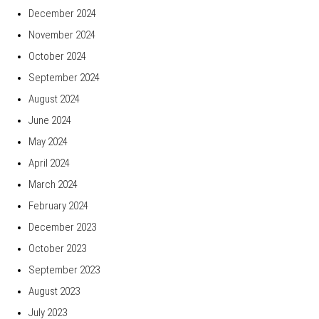
December 2024
November 2024
October 2024
September 2024
August 2024
June 2024
May 2024
April 2024
March 2024
February 2024
December 2023
October 2023
September 2023
August 2023
July 2023