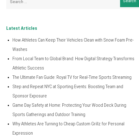
for:
Latest Articles
How Athletes Can Keep Their Vehicles Clean with Snow Foam Pre-
Washes
From Local Team to Global Brand: How Digital Strategy Transforms
Athletic Success
The Ultimate Fan Guide: Royal TV for Real-Time Sports Streaming
Step and Repeat NYC at Sporting Events: Boosting Team and
Sponsor Exposure
Game Day Safety at Home: Protecting Your Wood Deck During
Sports Gatherings and Outdoor Training
Why Athletes Are Turning to Cheap Custom Grillz for Personal
Expression