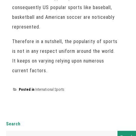
consequently US popular sports like baseball,
basketball and American soccer are noticeably
represented.
Therefore in a nutshell, the popularity of sports
is not in any respect uniform around the world.
It keeps on varying relying upon numerous
current factors.
Posted in
International Sports
Search
Search