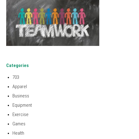
Categories
703
Apparel
Business
Equipment
Exercise
Games
Health