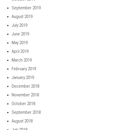
September 2019
August 2019
July 2019
June 2019
May 2019
April 2019
March 2019
February 2019
January 2019
December 2018
November 2018
October 2018
September 2018
August 2018
July 2018