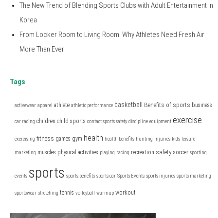
The New Trend of Blending Sports Clubs with Adult Entertainment in
Korea
From Locker Room to Living Room: Why Athletes Need Fresh Air
More Than Ever
Tags
basketball
Benefits of sports
athlete
business
activewear
apparel
athletic performance
exercise
children
child sports
car racing
contact sports safety
discipline
equipment
health
fitness
games
gym
exercising
health benefits
hunting
injuries
kids
leisure
safety
muscles
physical activities
recreation
soccer
marketing
playing
racing
sporting
sports
events
sports benefits
sports car
Sports Events
sports injuries
sports marketing
tennis
workout
sportswear
stretching
volleyball
warmup