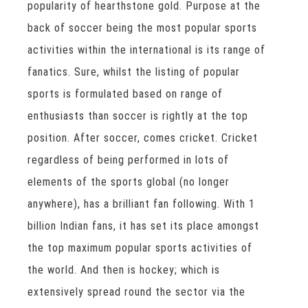
popularity of hearthstone gold. Purpose at the
back of soccer being the most popular sports
activities within the international is its range of
fanatics. Sure, whilst the listing of popular
sports is formulated based on range of
enthusiasts than soccer is rightly at the top
position. After soccer, comes cricket. Cricket
regardless of being performed in lots of
elements of the sports global (no longer
anywhere), has a brilliant fan following. With 1
billion Indian fans, it has set its place amongst
the top maximum popular sports activities of
the world. And then is hockey; which is
extensively spread round the sector via the