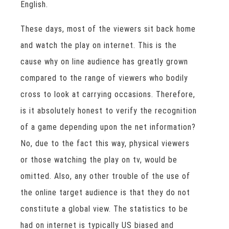
English.
These days, most of the viewers sit back home
and watch the play on internet. This is the
cause why on line audience has greatly grown
compared to the range of viewers who bodily
cross to look at carrying occasions. Therefore,
is it absolutely honest to verify the recognition
of a game depending upon the net information?
No, due to the fact this way, physical viewers
or those watching the play on tv, would be
omitted. Also, any other trouble of the use of
the online target audience is that they do not
constitute a global view. The statistics to be
had on internet is typically US biased and