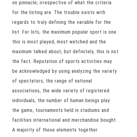
on pinnacle; irrespective of what the criteria
for the listing are. The trouble exists with
regards to truly defining the variable for the
list. For lots, the maximum popular sport is one
this is most played, most watched and the
maximum talked about, but definitely, this is not
the fact. Reputation of sports activities may
be acknowledged by using analyzing the variety
of spectators, the range of national
associations, the wide variety of registered
individuals, the number of human beings play
the game, tournaments held in stadiums and
facilities international and merchandise bought.
A majority of these elements together