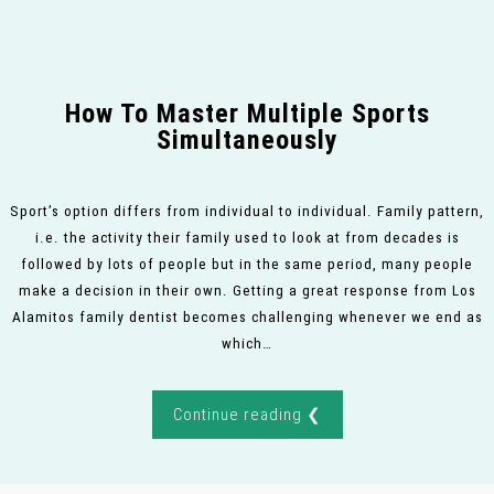
How To Master Multiple Sports
Simultaneously
Sport’s option differs from individual to individual. Family pattern,
i.e. the activity their family used to look at from decades is
followed by lots of people but in the same period, many people
make a decision in their own. Getting a great response from Los
Alamitos family dentist becomes challenging whenever we end as
which…
Continue reading ❮