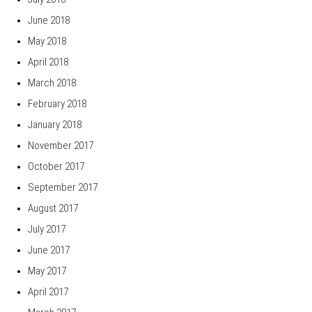
June 2018
May 2018
April 2018
March 2018
February 2018
January 2018
November 2017
October 2017
September 2017
August 2017
July 2017
June 2017
May 2017
April 2017