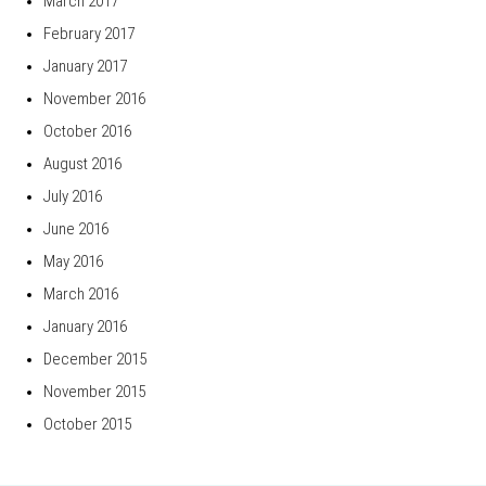
March 2017
February 2017
January 2017
November 2016
October 2016
August 2016
July 2016
June 2016
May 2016
March 2016
January 2016
December 2015
November 2015
October 2015