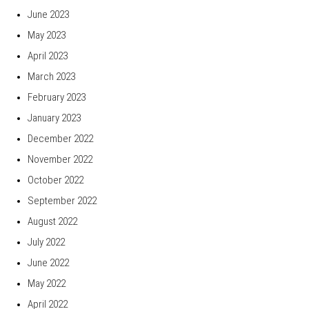
June 2023
May 2023
April 2023
March 2023
February 2023
January 2023
December 2022
November 2022
October 2022
September 2022
August 2022
July 2022
June 2022
May 2022
April 2022