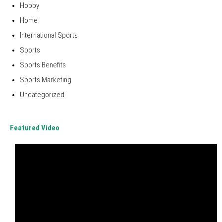
Hobby
Home
International Sports
Sports
Sports Benefits
Sports Marketing
Uncategorized
Featured Video