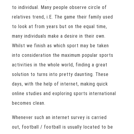
to individual. Many people observe circle of
relatives trend, i.E. The game their family used
to look at from years but on the equal time,
many individuals make a desire in their own.
Whilst we finish as which sport may be taken
into consideration the maximum popular sports
activities in the whole world, finding a great
solution to turns into pretty daunting. These
days, with the help of internet, making quick
online studies and exploring sports international
becomes clean.
Whenever such an internet survey is carried
out, football / football is usually located to be