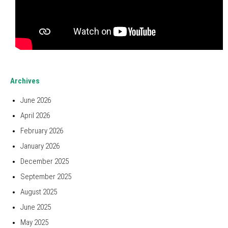
Archives
June 2026
April 2026
February 2026
January 2026
December 2025
September 2025
August 2025
June 2025
May 2025