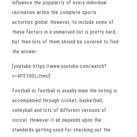
influence the popularity of every individual
recreation within the complete sports
activities global. However, to include some of
these factors in a unmarried list is pretty hard,
but then lots of them should be covered to find
the answer.
[youtube https://www.youtube.com/watch?
v=4PE10OLJtmU]
Football or football is usually main the listing is
accompanied through cricket, basketball,
volleyball and lots of different versions of
soccer. However it all depends upon the
standards getting used for checking out the