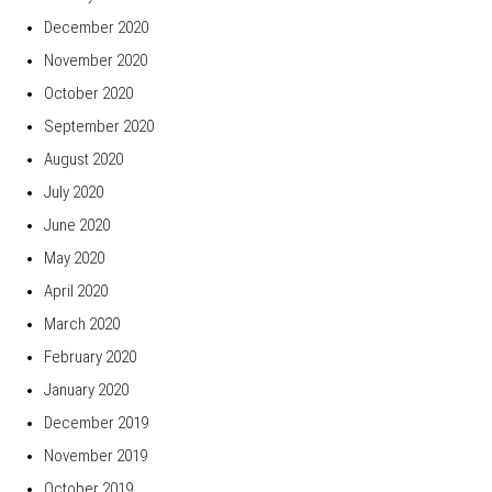
December 2020
November 2020
October 2020
September 2020
August 2020
July 2020
June 2020
May 2020
April 2020
March 2020
February 2020
January 2020
December 2019
November 2019
October 2019