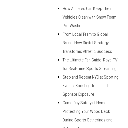
How Athletes Can Keep Their
Vehicles Clean with Snow Foam
Pre-Washes
From Local Team to Global
Brand: How Digital Strategy
Transforms Athletic Success
The Ultimate Fan Guide: Royal TV
for Real-Time Sports Streaming
Step and Repeat NYC at Sporting
Events: Boosting Team and
Sponsor Exposure
Game Day Safety at Home:
Protecting Your Wood Deck
During Sports Gatherings and