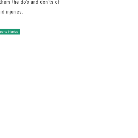
them the do’s and don’ts of
d injuries.
ports injuries