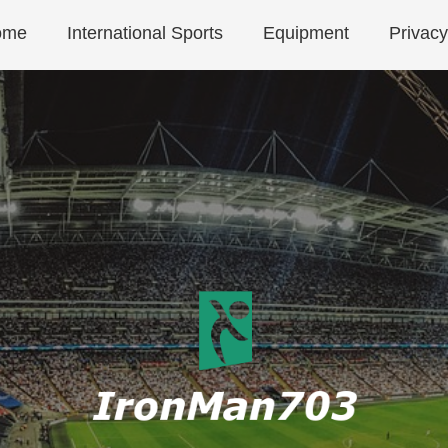
ome
International Sports
Equipment
Privacy