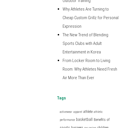
Outdoor Training
Why Athletes Are Turning to
Cheap Custom Grillz for Personal
Expression
The New Trend of Blending
Sports Clubs with Adult
Entertainment in Korea
From Locker Room to Living
Room: Why Athletes Need Fresh
Air More Than Ever
Tags
athlete
activewear
apparel
athletic
basketball
Benefits of
performance
sports
business
children
car racing