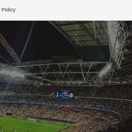
 Policy