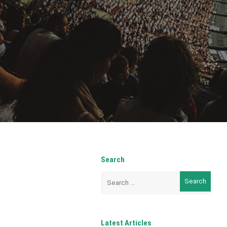
Search
Search
for:
Latest Articles