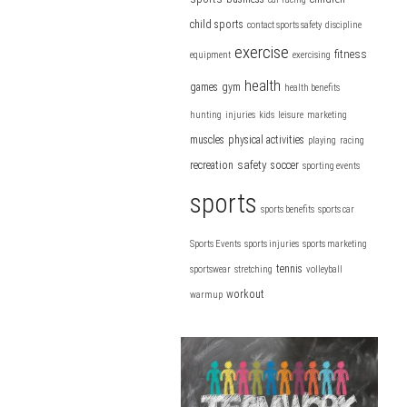
child sports
contact sports safety
discipline
exercise
fitness
equipment
exercising
health
games
gym
health benefits
hunting
injuries
kids
leisure
marketing
muscles
physical activities
playing
racing
safety
recreation
soccer
sporting events
sports
sports benefits
sports car
Sports Events
sports injuries
sports marketing
tennis
sportswear
stretching
volleyball
workout
warmup