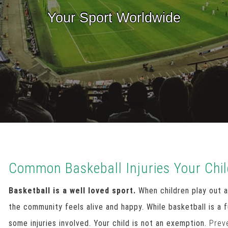
Your Sport Worldwide
Common Baskeball Injuries Your Chi
Basketball is a well loved sport.
When children play out a
the community feels alive and happy. While basketball is a 
some injuries involved. Your child is not an exemption.
Prev