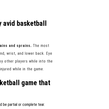
y avid basketball
rains and sprains.
The most
nd, wrist, and lower back. Eye
by other players while into the
injured while in the game.
sketball game that
ld be partial or complete tear.