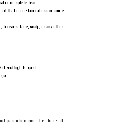
ial or complete tear.
mpact that cause lacerations or acute
ee, forearm, face, scalp, or any other
kid, and high topped.
 go.
ut parents cannot be there all