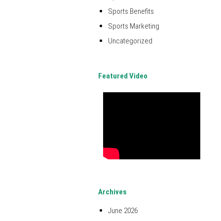
Sports Benefits
Sports Marketing
Uncategorized
Featured Video
Archives
June 2026