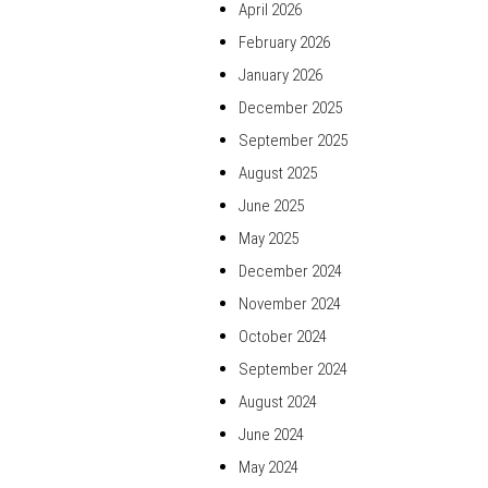
April 2026
February 2026
January 2026
December 2025
September 2025
August 2025
June 2025
May 2025
December 2024
November 2024
October 2024
September 2024
August 2024
June 2024
May 2024