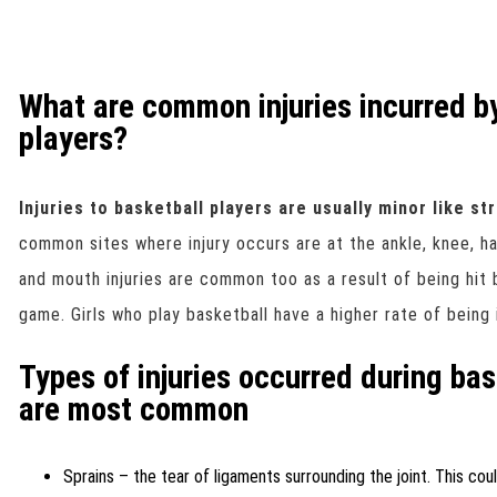
What are common injuries incurred b
players?
Injuries to basketball players are usually minor like st
common sites where injury occurs are at the ankle, knee, ha
and mouth injuries are common too as a result of being hit 
game. Girls who play basketball have a higher rate of being 
Types of injuries occurred during ba
are most common
Sprains – the tear of ligaments surrounding the joint. This cou