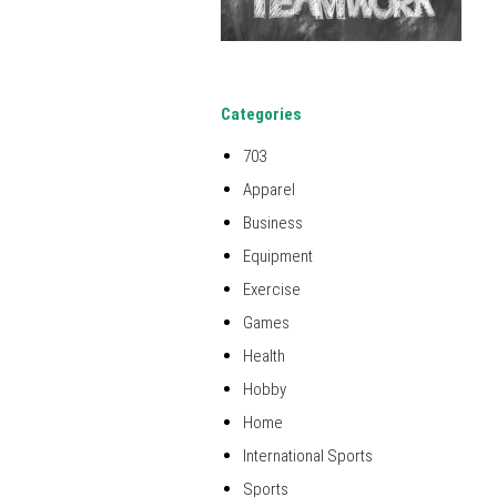
Categories
703
Apparel
Business
Equipment
Exercise
Games
Health
Hobby
Home
International Sports
Sports