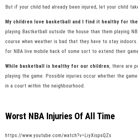
But if your child had already been injured, let your child tak
My children love basketball and I find it healthy for th
playing Bastketball outside the house than them playing N
course when weather is bad that they have to stay indoors.
for NBA live mobile hack of some sort to extend their gam
While basketball is healthy for our children
, there are p
playing the game. Possible injuries occur whether the game 
in a court within the neighbourhood.
Worst NBA Injuries Of All Time
https://www.youtube.com/watch?v=LiyXispsQZs