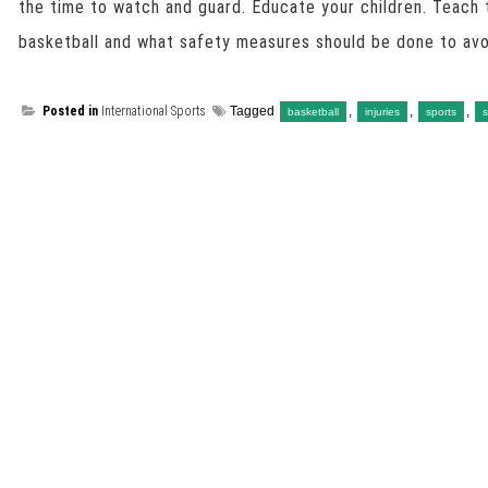
the time to watch and guard. Educate your children. Teach 
basketball and what safety measures should be done to avoi
Posted in
International Sports
Tagged
,
,
,
basketball
injuries
sports
s