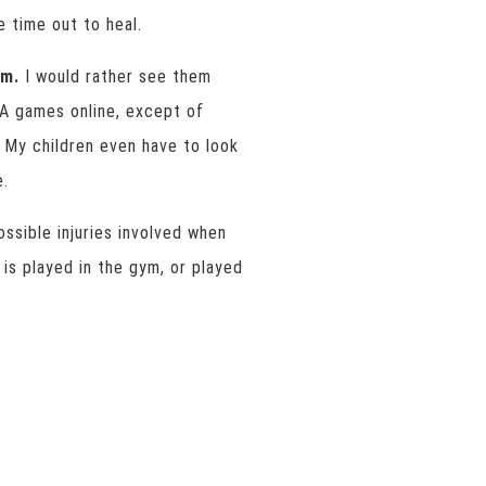
e time out to heal.
em.
I would rather see them
BA games online, except of
 My children even have to look
e.
ossible injuries involved when
is played in the gym, or played