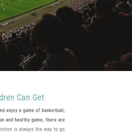
ldren Can Get
nd enjoy a game of basketball,
fun and healthy game, there are
ention is always the way to go
.