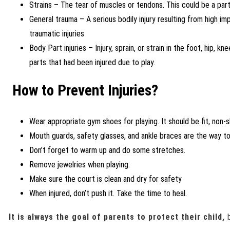
Strains – The tear of muscles or tendons. This could be a part
General trauma – A serious bodily injury resulting from high i
traumatic injuries
Body Part injuries – Injury, sprain, or strain in the foot, hip, kn
parts that had been injured due to play.
How to Prevent Injuries?
Wear appropriate gym shoes for playing. It should be fit, non-s
Mouth guards, safety glasses, and ankle braces are the way to
Don’t forget to warm up and do some stretches.
Remove jewelries when playing.
Make sure the court is clean and dry for safety
When injured, don’t push it. Take the time to heal.
It is always the goal of parents to protect their child,
b