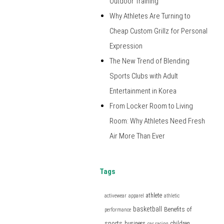
Outdoor Training
Why Athletes Are Turning to
Cheap Custom Grillz for Personal
Expression
The New Trend of Blending
Sports Clubs with Adult
Entertainment in Korea
From Locker Room to Living
Room: Why Athletes Need Fresh
Air More Than Ever
Tags
athlete
activewear
apparel
athletic
basketball
Benefits of
performance
sports
business
children
car racing