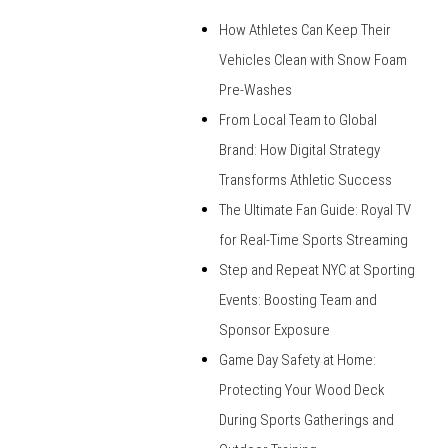
How Athletes Can Keep Their
Vehicles Clean with Snow Foam
Pre-Washes
From Local Team to Global
Brand: How Digital Strategy
Transforms Athletic Success
The Ultimate Fan Guide: Royal TV
for Real-Time Sports Streaming
Step and Repeat NYC at Sporting
Events: Boosting Team and
Sponsor Exposure
Game Day Safety at Home:
Protecting Your Wood Deck
During Sports Gatherings and