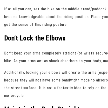
If at all you can, set the bike on the middle stand/paddock
become knowledgeable about the riding position. Place you
get the sense of this riding posture.
Don’t Lock the Elbows
Don’t keep your arms completely straight (or wrists secured
bike. As your arms act as shock absorbers to your body, ma
Additionally, locking your elbows will create the arms (espe
because they will not have some bandwidth made to absor
the street surface. It is not a fantastic idea to rely on th
motorcycle.