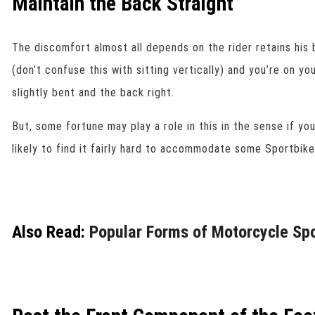
Maintain the Back Straight
The discomfort almost all depends on the rider retains his 
(don’t confuse this with sitting vertically) and you’re on yo
slightly bent and the back right.
But, some fortune may play a role in this in the sense if yo
likely to find it fairly hard to accommodate some Sportbike
Also Read:
Popular Forms of Motorcycle Sp