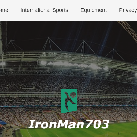
ome
International Sports
Equipment
Privacy