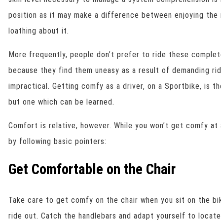
position as it may make a difference between enjoying the 
loathing about it.
More frequently, people don’t prefer to ride these complet
because they find them uneasy as a result of demanding ri
impractical. Getting comfy as a driver, on a Sportbike, is th
but one which can be learned.
Comfort is relative, however. While you won’t get comfy at
by following basic pointers:
Get Comfortable on the Chair
Take care to get comfy on the chair when you sit on the bi
ride out. Catch the handlebars and adapt yourself to locat