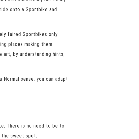
ride onto a Sportbike and
ely faired Sportbikes only
ding places making them
e art, by understanding hints,
 a Normal sense, you can adapt
ke. There is no need to be to
e the sweet spot.