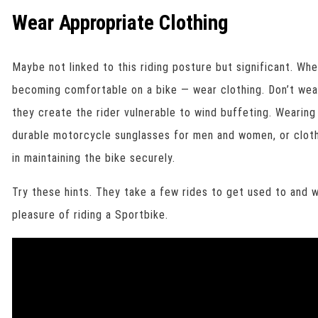
Wear Appropriate Clothing
Maybe not linked to this riding posture but significant. Wh
becoming comfortable on a bike — wear clothing. Don’t wear
they create the rider vulnerable to wind buffeting. Wearing
durable motorcycle sunglasses for men and women, or clothi
in maintaining the bike securely.
Try these hints. They take a few rides to get used to and w
pleasure of riding a Sportbike.