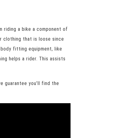
en riding a bike a component of
 clothing that is loose since
 body fitting equipment, like
ng helps a rider. This assists
e guarantee you’ll find the