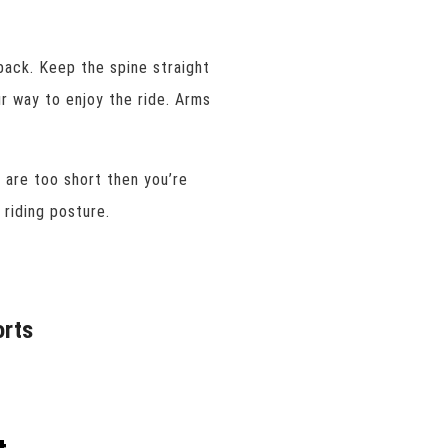
back. Keep the spine straight
ur way to enjoy the ride. Arms
u are too short then you’re
 riding posture.
orts