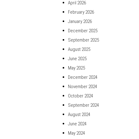
April 2026
February 2026
January 2026
December 2025
September 2025
August 2025
June 2025
May 2025
December 2024
November 2024
October 2024
September 2024
August 2024
June 2024
May 2024