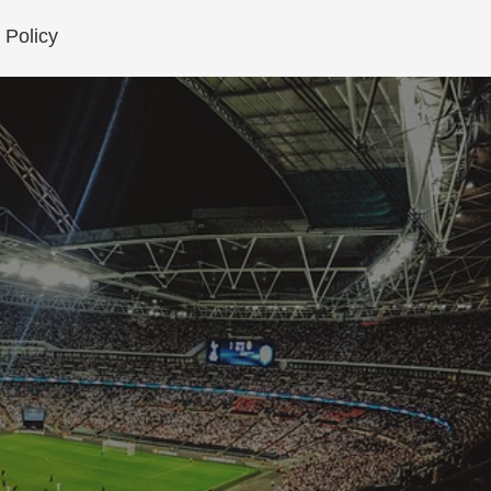
 Policy