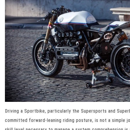
Driving a Sportbike, particularly the Supersports and Supe
committed forward-leaning riding posture, is not a simple j
skill level necessary to manage a system comprehension is