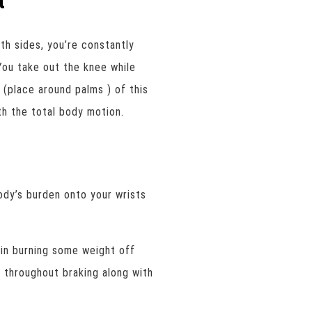
t
th sides, you’re constantly
You take out the knee while
t (place around palms ) of this
h the total body motion.
dy’s burden onto your wrists
 in burning some weight off
nk throughout braking along with