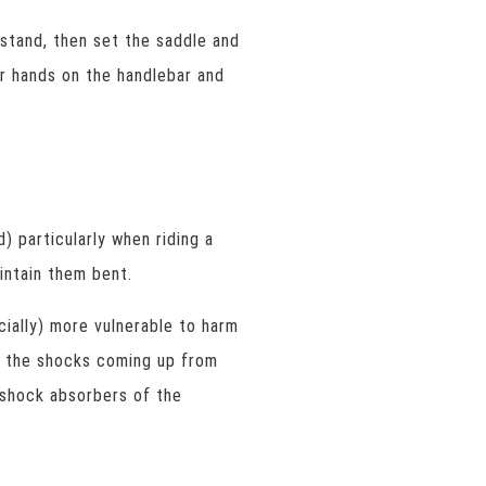
 stand, then set the saddle and
r hands on the handlebar and
) particularly when riding a
intain them bent.
cially) more vulnerable to harm
b the shocks coming up from
e shock absorbers of the