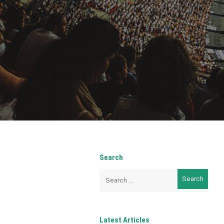
Search
Search
for:
Latest Articles