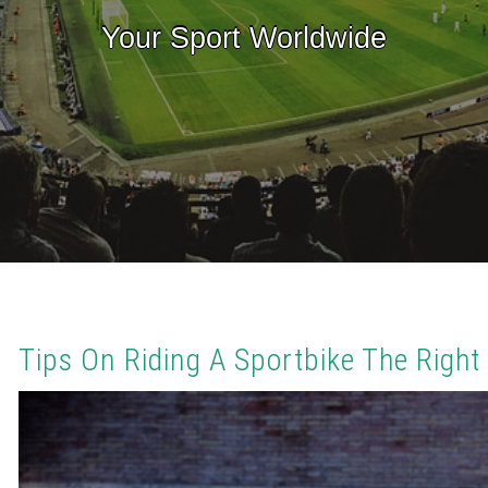
Your Sport Worldwide
Tips On Riding A Sportbike The Righ