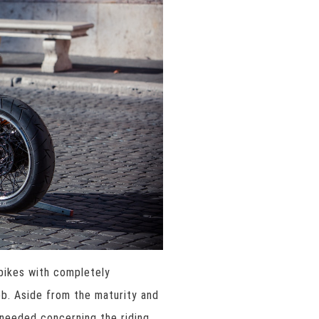
rbikes with completely
ob. Aside from the maturity and
 needed concerning the riding