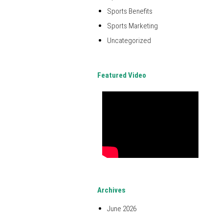
Sports Benefits
Sports Marketing
Uncategorized
Featured Video
Archives
June 2026