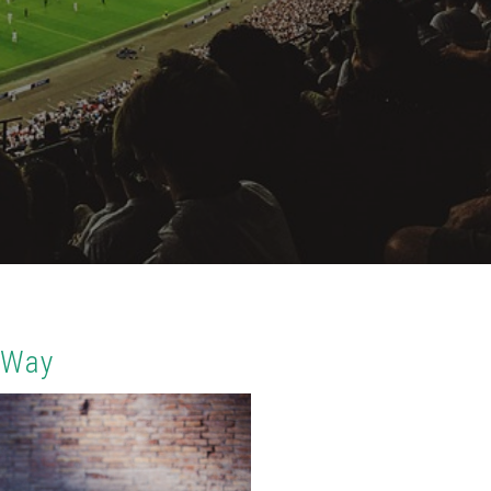
t Way