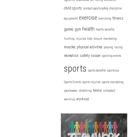
child sports
contact sports safety
discipline
exercise
fitness
equipment
exercising
health
games
gym
health benefits
hunting
injuries
kids
leisure
marketing
muscles
physical activities
playing
racing
safety
recreation
soccer
sporting events
sports
sports benefits
sports car
Sports Events
sports injuries
sports marketing
tennis
sportswear
stretching
volleyball
workout
warmup