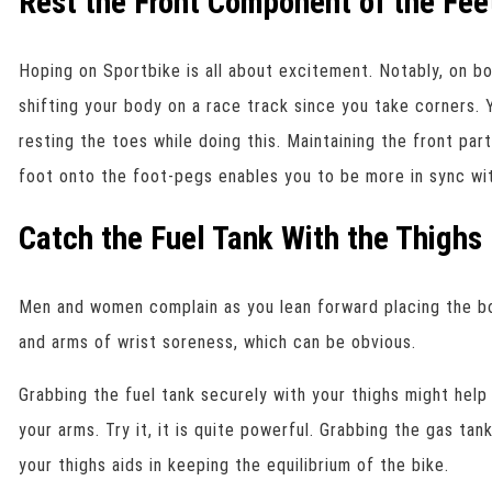
Rest the Front Component of the Fee
Hoping on Sportbike is all about excitement. Notably, on bo
shifting your body on a race track since you take corners. 
resting the toes while doing this. Maintaining the front par
foot onto the foot-pegs enables you to be more in sync wit
Catch the Fuel Tank With the Thighs
Men and women complain as you lean forward placing the bo
and arms of wrist soreness, which can be obvious.
Grabbing the fuel tank securely with your thighs might help
your arms. Try it, it is quite powerful. Grabbing the gas ta
your thighs aids in keeping the equilibrium of the bike.