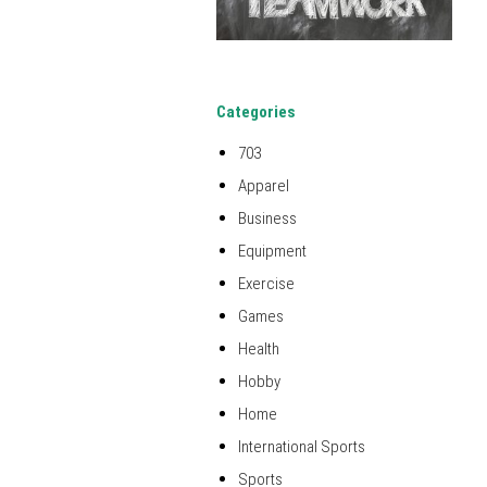
Categories
703
Apparel
Business
Equipment
Exercise
Games
Health
Hobby
Home
International Sports
Sports