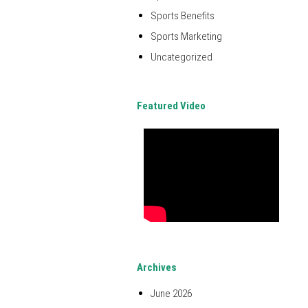
Sports Benefits
Sports Marketing
Uncategorized
Featured Video
Archives
June 2026