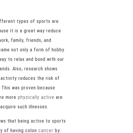
fferent types of sports are
use it is a great way reduce
ork, family, friends, and
ecame not only a form of hobby
way to relax and bond with our
iends. Also, research shows
 activity reduces the risk of
. This was proven because
are more
physically active
are
 acquire such illnesses.
ws that being active to sports
ity of having colon
cancer
by: