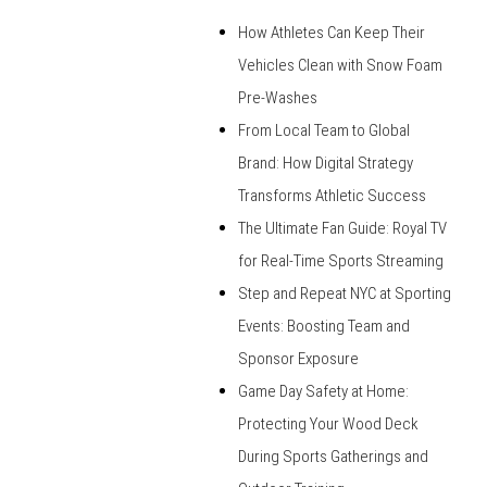
How Athletes Can Keep Their
Vehicles Clean with Snow Foam
Pre-Washes
From Local Team to Global
Brand: How Digital Strategy
Transforms Athletic Success
The Ultimate Fan Guide: Royal TV
for Real-Time Sports Streaming
Step and Repeat NYC at Sporting
Events: Boosting Team and
Sponsor Exposure
Game Day Safety at Home:
Protecting Your Wood Deck
During Sports Gatherings and