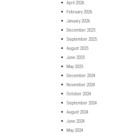
April 2026
February 2026
January 2026
December 2025
September 2025
August 2025
June 2025
May 2025
December 2024
November 2024
October 2024
September 2024
August 2024
June 2024
May 2024