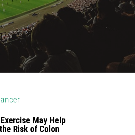
Cancer
 Exercise May Help
the Risk of Colon