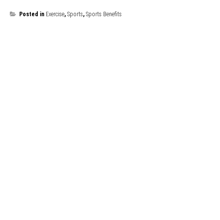
Posted in
Exercise
,
Sports
,
Sports Benefits