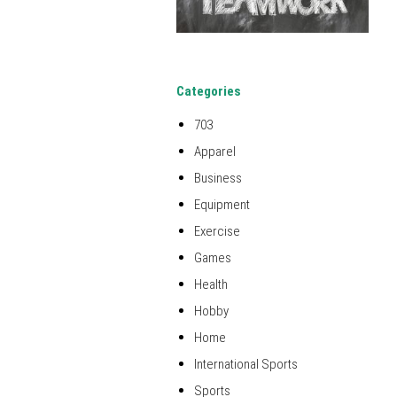
Categories
703
Apparel
Business
Equipment
Exercise
Games
Health
Hobby
Home
International Sports
Sports