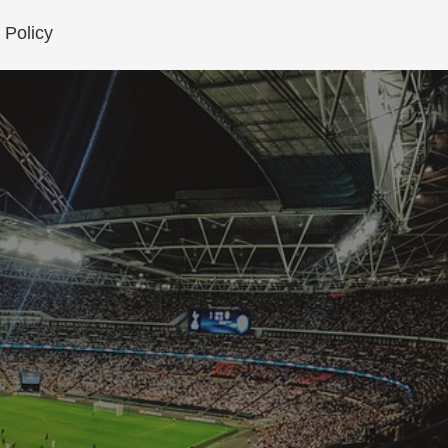
 Policy