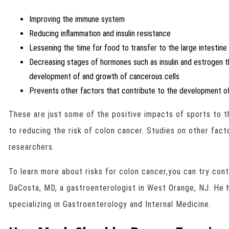
Improving the immune system
Reducing inflammation and insulin resistance
Lessening the time for food to transfer to the large intestine
Decreasing stages of hormones such as insulin and estrogen th
development of and growth of cancerous cells
Prevents other factors that contribute to the development of
These are just some of the positive impacts of sports to
to reducing the risk of colon cancer. Studies on other fac
researchers.
To learn more about risks for colon cancer,you can try con
DaCosta, MD, a gastroenterologist in West Orange, NJ. He h
specializing in Gastroenterology and Internal Medicine.