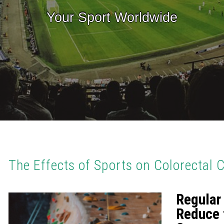
Your Sport Worldwide
The Effects of Sports on Colorectal 
Regular
Reduce 