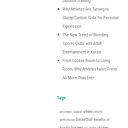
Outdoor Training
Why Athletes Are Turning to
Cheap Custom Grillz for Personal
Expression
The New Trend of Blending
Sports Clubs with Adult
Entertainment in Korea
From Locker Room to Living
Room: Why Athletes Need Fresh
Air More Than Ever
Tags
athlete
activewear
apparel
athletic
basketball
Benefits of
performance
sports
business
children
car racing