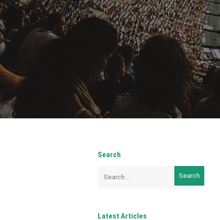
Search
Search
for:
Latest Articles