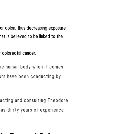
 or colon, thus decreasing exposure
at is believed to be linked to the
 colorectal cancer.
 the human body when it comes
tors have been conducting by
tacting and consulting Theodore
as thirty years of experience