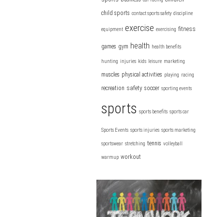
child sports
contact sports safety
discipline
exercise
fitness
equipment
exercising
health
games
gym
health benefits
hunting
injuries
kids
leisure
marketing
muscles
physical activities
playing
racing
safety
recreation
soccer
sporting events
sports
sports benefits
sports car
Sports Events
sports injuries
sports marketing
tennis
sportswear
stretching
volleyball
workout
warmup