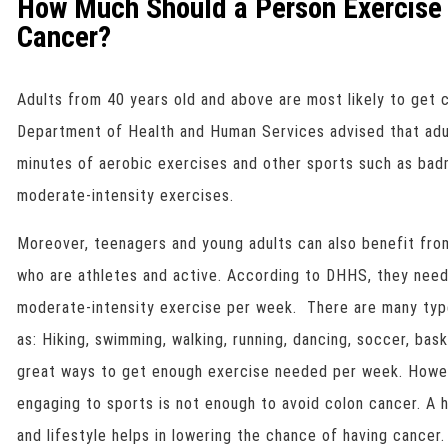
How Much Should a Person Exercise 
Cancer?
Adults from 40 years old and above are most likely to get 
Department of Health and Human Services advised that adul
minutes of aerobic exercises and other sports such as badm
moderate-intensity exercises.
Moreover, teenagers and young adults can also benefit fro
who are athletes and active. According to DHHS, they need
moderate-intensity exercise per week. There are many type
as: Hiking, swimming, walking, running, dancing, soccer, bask
great ways to get enough exercise needed per week. Howev
engaging to sports is not enough to avoid colon cancer. A 
and lifestyle helps in lowering the chance of having cancer.