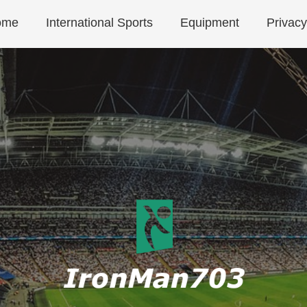
ome
International Sports
Equipment
Privacy