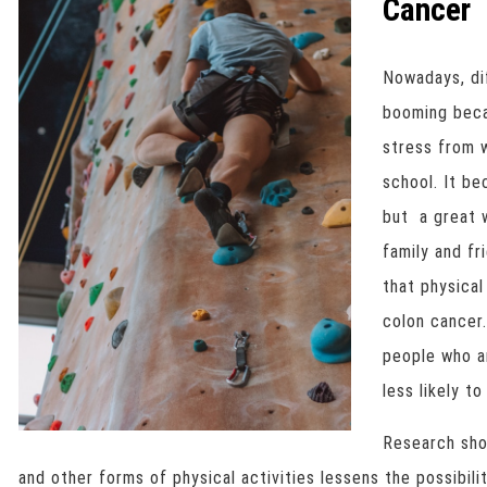
Cancer
Nowadays, di
booming beca
stress from w
school. It b
but a great 
family and fr
that physical
colon cancer
people who 
less likely to
Research sho
and other forms of physical activities lessens the possibil