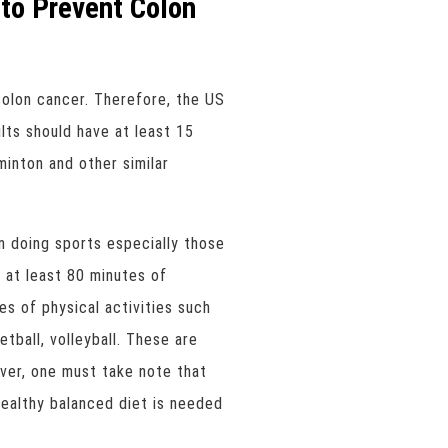
to Prevent Colon
colon cancer. Therefore, the US
ts should have at least 15
inton and other similar
m doing sports especially those
 at least 80 minutes of
s of physical activities such
etball, volleyball. These are
er, one must take note that
healthy balanced diet is needed