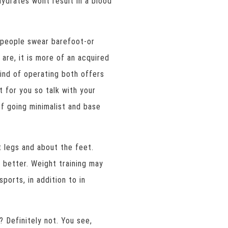
ydrates wont result in a blood
f people swear barefoot-or
are, it is more of an acquired
 kind of operating both offers
t for you so talk with your
of going minimalist and base
st legs and about the feet.
e better. Weight training may
sports, in addition to in
? Definitely not. You see,