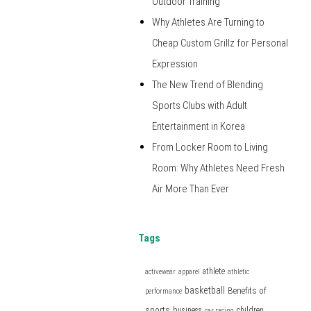
Outdoor Training
Why Athletes Are Turning to
Cheap Custom Grillz for Personal
Expression
The New Trend of Blending
Sports Clubs with Adult
Entertainment in Korea
From Locker Room to Living
Room: Why Athletes Need Fresh
Air More Than Ever
Tags
athlete
activewear
apparel
athletic
basketball
Benefits of
performance
sports
business
children
car racing