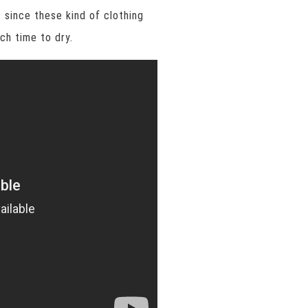
 since these kind of clothing
ch time to dry.