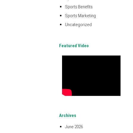
Sports Benefits
Sports Marketing
Uncategorized
Featured Video
Archives
June 2026