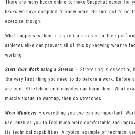
There are many hacks online to make Snapchat easier for y
hacks we have compiled to know more. Be sure not to be to
exercise though.
What happens is their
injury risk increases
or their perform
athletes alike can prevent all of this by knowing what’re f
working.
Start Your Work using a Stretch
–
Stretching is essential
, 
the very first thing you need to do before a work. Before a
are cool. Stretching cold muscles can harm them. What ex
muscle tissue to warmup, then do stretches.
Wear Whatever
– everything you use can be important. Worko
use, enables you to feel much more comfortable and improv
its technical capabilities. A typical example of technical us