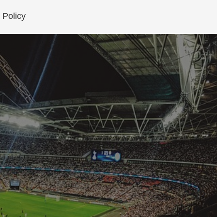
 Policy