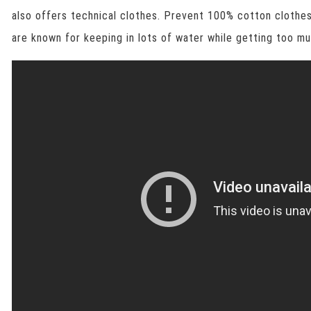
also offers technical clothes. Prevent 100% cotton clothes
are known for keeping in lots of water while getting too mu