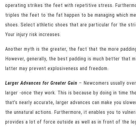
operating strikes the feet with repetitive stress. Furtherm
triples the feet to the fat happen to be managing which m
shoes. Select athletic shoes that are particular for the str
Your injury risk increases.
Another myth is the greater, the fact that the more padding
However, generally, the best padding is much better that 
latter may prevent explosiveness and freedom.
Larger Advances for Greater Gain
– Newcomers usually over 
larger -once they work. This is because by doing in time th
that’s nearly accurate, larger advances can make you slowe
the unnatural actions. Furthermore, it enables you to vulnera
provides a lot of force outside as well as in front of the le