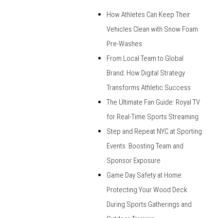
How Athletes Can Keep Their
Vehicles Clean with Snow Foam
Pre-Washes
From Local Team to Global
Brand: How Digital Strategy
Transforms Athletic Success
The Ultimate Fan Guide: Royal TV
for Real-Time Sports Streaming
Step and Repeat NYC at Sporting
Events: Boosting Team and
Sponsor Exposure
Game Day Safety at Home:
Protecting Your Wood Deck
During Sports Gatherings and