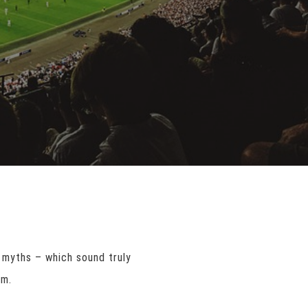
 myths – which sound truly
am.