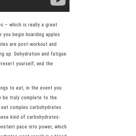
 – which is really a great
e you begin hoarding apples
apples are post-workout and
ng up. Dehydration and fatigue
rexert yourself, and the
ngs to eat, in the event you
 be truly complete to the
s eat complex carbohydrates
ese kind of carbohydrates-
onstant pace into power, which