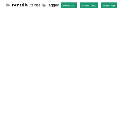
Posted in
Exercise
Tagged
,
,
exercise
stretching
warm up