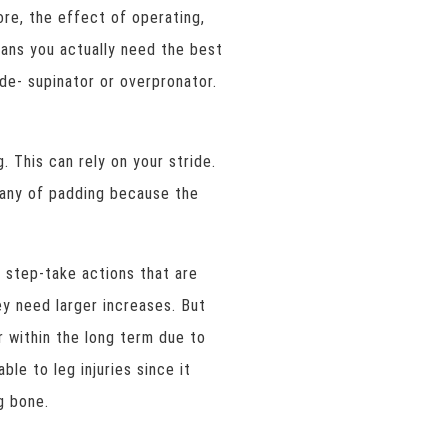
ore, the effect of operating,
eans you actually need the best
ide- supinator or overpronator.
. This can rely on your stride.
many of padding because the
step-take actions that are
ey need larger increases. But
r within the long term due to
ble to leg injuries since it
g bone.