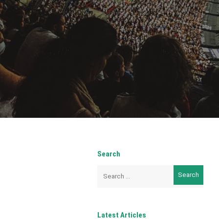
Search
Search
for:
Latest Articles