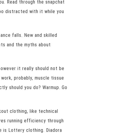
ou. Read through the snapchat
o distracted with it while you
ance falls. New and skilled
acts and the myths about
however it really should not be
 work, probably, muscle tissue
actly should you do? Warmup. Go
ut clothing, like technical
es running efficiency through
e is Lottery clothing. Diadora