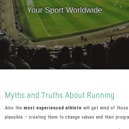
Your Sport Worldwide
Myths and Truths About Running
Also the
most experienced athlete
will get wind of those
plausible – creating them to change values and their progr