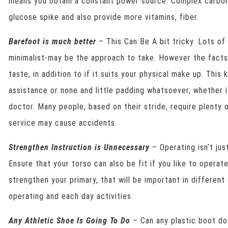
means you obtain a constant power source. Complex carboh
glucose spike and also provide more vitamins, fiber.
Barefoot is much better
– This Can Be A bit tricky. Lots o
minimalist-may be the approach to take. However the facts 
taste, in addition to if it suits your physical make up. This
assistance or none and little padding whatsoever, whether i
doctor. Many people, based on their stride, require plenty 
service may cause accidents.
Strengthen Instruction is Unnecessary
– Operating isn’t ju
Ensure that your torso can also be fit if you like to operat
strengthen your primary, that will be important in different 
operating and each day activities.
Any Athletic Shoe Is Going To Do
– Can any plastic boot do