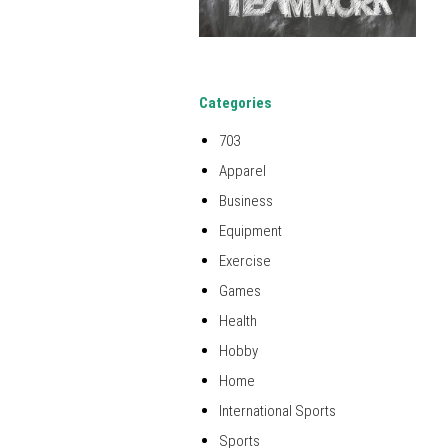
Categories
703
Apparel
Business
Equipment
Exercise
Games
Health
Hobby
Home
International Sports
Sports