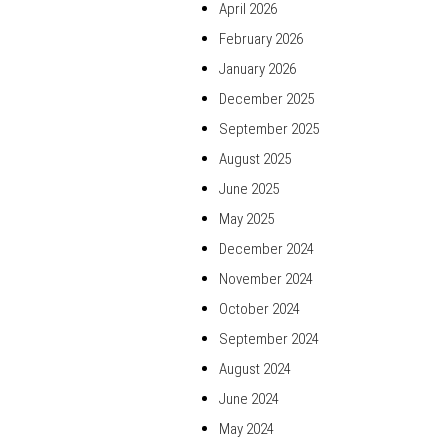
April 2026
February 2026
January 2026
December 2025
September 2025
August 2025
June 2025
May 2025
December 2024
November 2024
October 2024
September 2024
August 2024
June 2024
May 2024