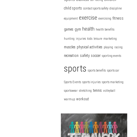
child sports
contact sports safety
discipline
exercise
fitness
equipment
exercising
health
games
gym
health benefits
hunting
injuries
kids
leisure
marketing
muscles
physical activities
playing
racing
safety
recreation
soccer
sporting events
sports
sports benefits
sports car
Sports Events
sports injuries
sports marketing
tennis
sportswear
stretching
volleyball
workout
warmup