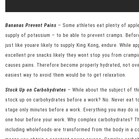
Bananas Prevent Pains
– Some athletes eat plenty of apples
supply of potassium – to be able to prevent cramps. Befor
just like youare likely to supply King Kong, endure. While 
excellent pre snacks likely they wont stop you from crampi
causes pains. Therefore become properly hydrated, not ove
easiest way to avoid them would be to get relaxation.
Stock Up on Carbohydrates
– While about the subject of thi
stock up on carbohydrates before a work? No. Never eat to
stage only minutes before a work. Everything you may do i
one hour before your work. Why complex carbohydrates? Th
including wholefoods-are transformed from the body in a c