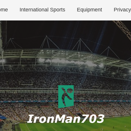
ome
International Sports
Equipment
Privacy