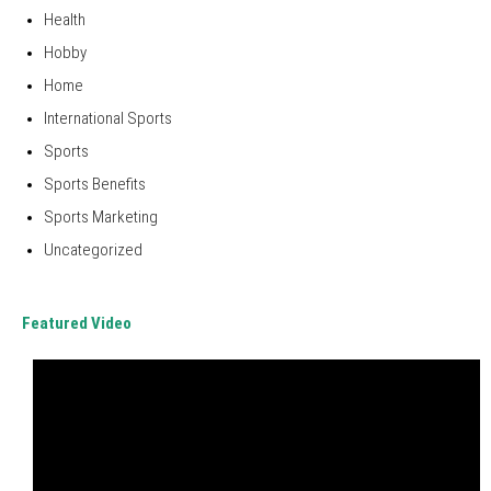
Health
Hobby
Home
International Sports
Sports
Sports Benefits
Sports Marketing
Uncategorized
Featured Video