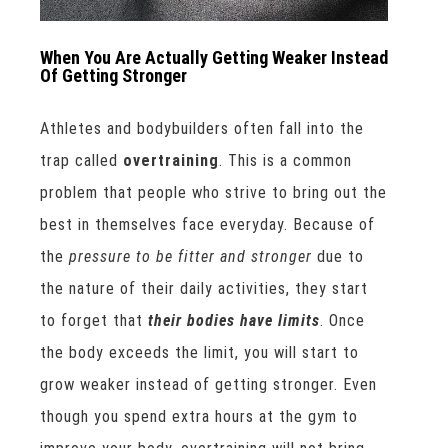
When You Are Actually Getting Weaker Instead
Of Getting Stronger
Athletes and bodybuilders often fall into the
trap called
overtraining
. This is a common
problem that people who strive to bring out the
best in themselves face everyday. Because of
the
pressure to be fitter and stronger
due to
the nature of their daily activities, they start
to forget that
their bodies have limits
. Once
the body exceeds the limit, you will start to
grow weaker instead of getting stronger. Even
though you spend extra hours at the gym to