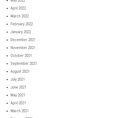
May 2022
April 2022
March 2022
February 2022
January 2022
December 2021
November 2021
October 2021
September 2021
August 2021
July 2021
June 2021
May 2021
April 2021
March 2021