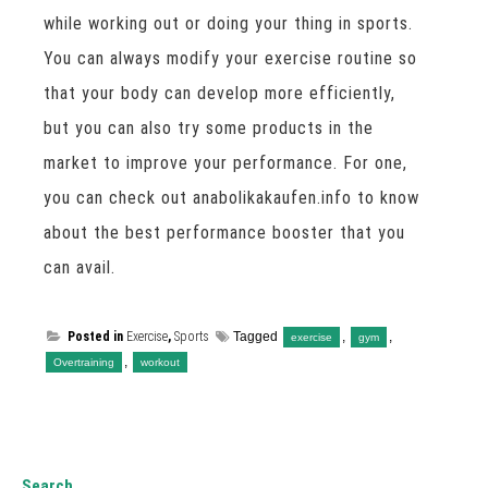
while working out or doing your thing in sports.
You can always modify your exercise routine so
that your body can develop more efficiently,
but you can also try some products in the
market to improve your performance. For one,
you can check out anabolikakaufen.info to know
about the best performance booster that you
can avail.
Posted in
Exercise
,
Sports
Tagged
,
,
exercise
gym
,
Overtraining
workout
Search