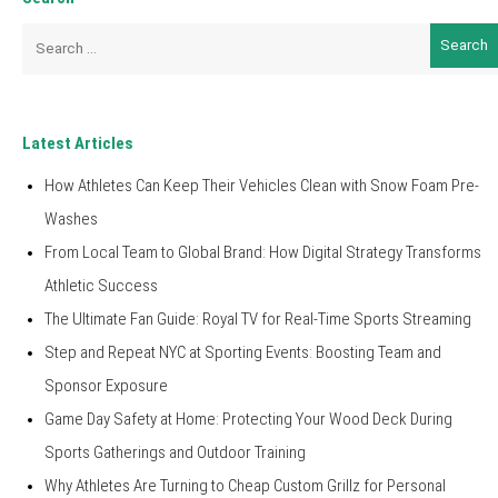
Search
for:
Latest Articles
How Athletes Can Keep Their Vehicles Clean with Snow Foam Pre-
Washes
From Local Team to Global Brand: How Digital Strategy Transforms
Athletic Success
The Ultimate Fan Guide: Royal TV for Real-Time Sports Streaming
Step and Repeat NYC at Sporting Events: Boosting Team and
Sponsor Exposure
Game Day Safety at Home: Protecting Your Wood Deck During
Sports Gatherings and Outdoor Training
Why Athletes Are Turning to Cheap Custom Grillz for Personal