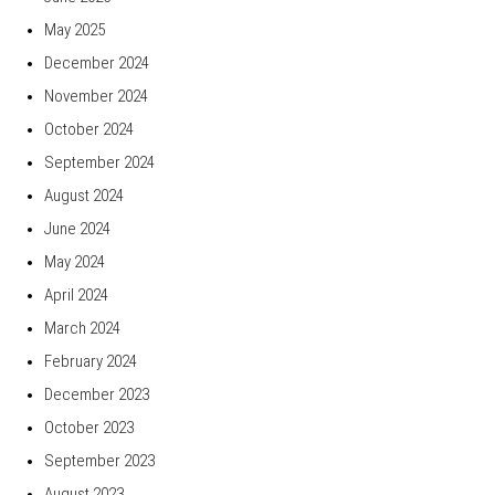
May 2025
December 2024
November 2024
October 2024
September 2024
August 2024
June 2024
May 2024
April 2024
March 2024
February 2024
December 2023
October 2023
September 2023
August 2023