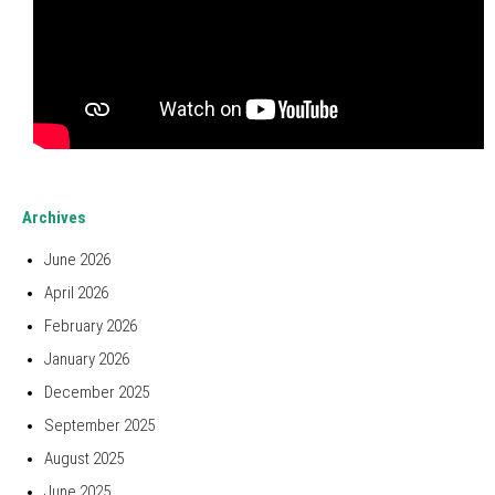
Archives
June 2026
April 2026
February 2026
January 2026
December 2025
September 2025
August 2025
June 2025