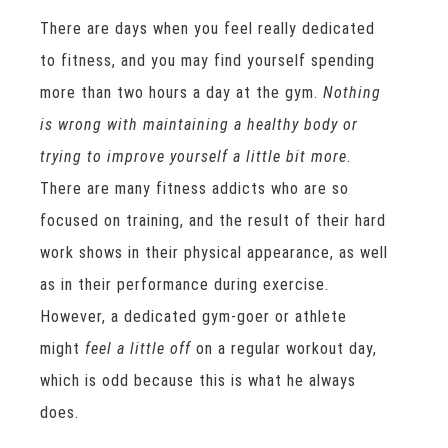
There are days when you feel really dedicated
to fitness, and you may find yourself spending
more than two hours a day at the gym.
Nothing
is wrong with maintaining a healthy body or
trying to improve yourself a little bit more
.
There are many fitness addicts who are so
focused on training, and the result of their hard
work shows in their physical appearance, as well
as in their performance during exercise.
However, a dedicated gym-goer or athlete
might
feel a little off
on a regular workout day,
which is odd because this is what he always
does.