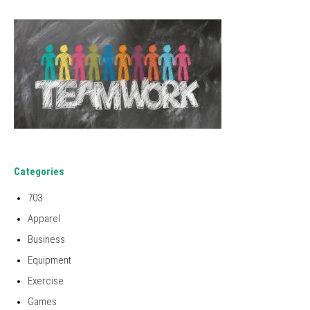
Categories
703
Apparel
Business
Equipment
Exercise
Games