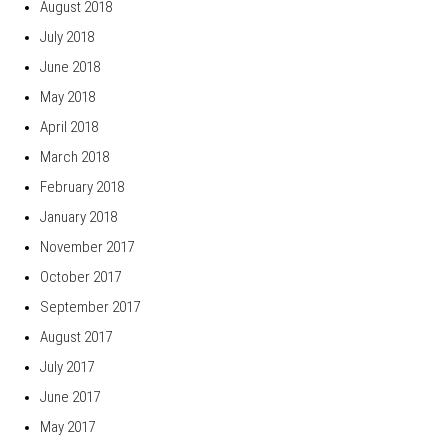
August 2018
July 2018
June 2018
May 2018
April 2018
March 2018
February 2018
January 2018
November 2017
October 2017
September 2017
August 2017
July 2017
June 2017
May 2017