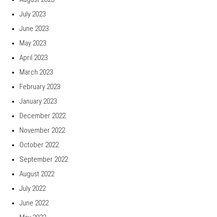
July 2023
June 2023
May 2023
April 2023
March 2023
February 2023
January 2023
December 2022
November 2022
October 2022
September 2022
August 2022
July 2022
June 2022