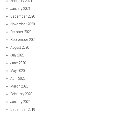
February 2021
January 2021
December 2020
November 2020
October 2020
September 2020
August 2020
July 2020
June 2020
May 2020
April 2020
March 2020
February 2020
January 2020
December 2019