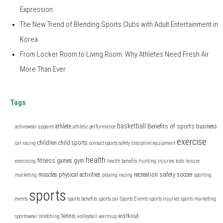
Expression
The New Trend of Blending Sports Clubs with Adult Entertainment in
Korea
From Locker Room to Living Room: Why Athletes Need Fresh Air
More Than Ever
Tags
basketball
Benefits of sports
athlete
business
activewear
apparel
athletic performance
exercise
children
child sports
car racing
contact sports safety
discipline
equipment
health
fitness
games
gym
exercising
health benefits
hunting
injuries
kids
leisure
safety
muscles
physical activities
recreation
soccer
marketing
playing
racing
sporting
sports
events
sports benefits
sports car
Sports Events
sports injuries
sports marketing
tennis
workout
sportswear
stretching
volleyball
warmup