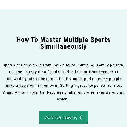
How To Master Multiple Sports
Simultaneously
Sport’s option differs from individual to individual. Family pattern,
i.e. the activity their family used to look at from decades is
followed by lots of people but in the same period, many people
make a decision in their own. Getting a great response from Los
Alamitos family dentist becomes challenging whenever we end as
which…
Continue reading ❮