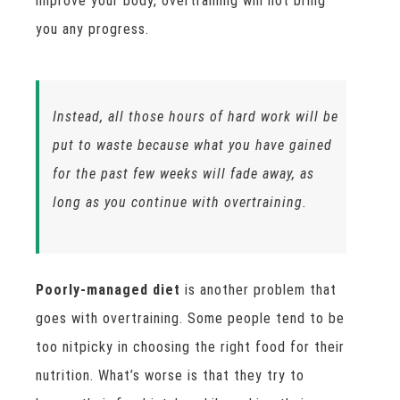
improve your body, overtraining will not bring
you any progress.
Instead, all those hours of hard work will be
put to waste because what you have gained
for the past few weeks will fade away, as
long as you continue with overtraining.
Poorly-managed diet
is another problem that
goes with overtraining. Some people tend to be
too nitpicky in choosing the right food for their
nutrition. What’s worse is that they try to