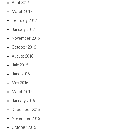
April 2017
March 2017
February 2017
January 2017
November 2016
October 2016
August 2016
July 2016
June 2016
May 2016
March 2016
January 2016
December 2015
November 2015
October 2015