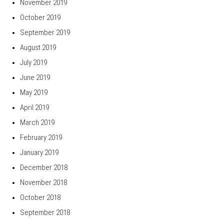
November 2019
October 2019
September 2019
August 2019
July 2019
June 2019
May 2019
April 2019
March 2019
February 2019
January 2019
December 2018
November 2018
October 2018
September 2018