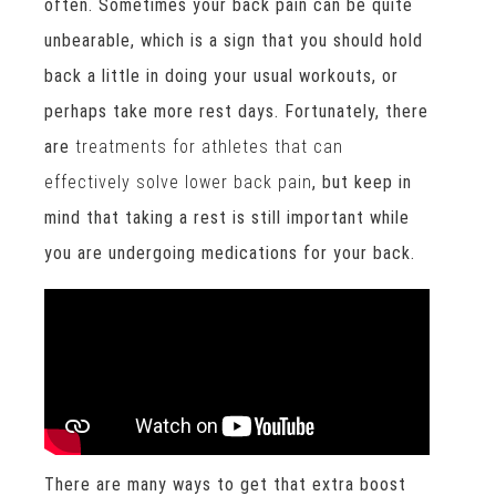
often. Sometimes your back pain can be quite
unbearable, which is a sign that you should hold
back a little in doing your usual workouts, or
perhaps take more rest days. Fortunately, there
are
treatments for athletes that can
effectively solve lower back pain
, but keep in
mind that taking a rest is still important while
you are undergoing medications for your back.
There are many ways to get that extra boost