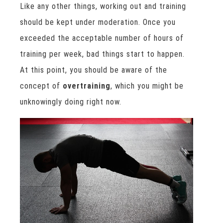
Like any other things, working out and training
should be kept under moderation. Once you
exceeded the acceptable number of hours of
training per week, bad things start to happen.
At this point, you should be aware of the
concept of
overtraining
, which you might be
unknowingly doing right now.