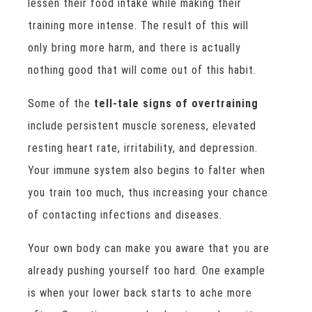
lessen their food intake while making their
training more intense. The result of this will
only bring more harm, and there is actually
nothing good that will come out of this habit.
Some of the
tell-tale signs of overtraining
include persistent muscle soreness, elevated
resting heart rate, irritability, and depression.
Your immune system also begins to falter when
you train too much, thus increasing your chance
of contacting infections and diseases.
Your own body can make you aware that you are
already pushing yourself too hard. One example
is when your lower back starts to ache more