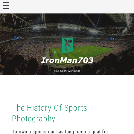
Skip
to
content
Your Sport Worldwide
The History Of Sports
Photography
To own a sports car has long been a goal for