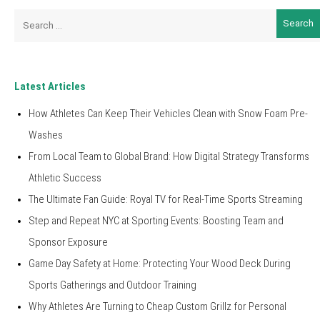
Search
for:
Latest Articles
How Athletes Can Keep Their Vehicles Clean with Snow Foam Pre-
Washes
From Local Team to Global Brand: How Digital Strategy Transforms
Athletic Success
The Ultimate Fan Guide: Royal TV for Real-Time Sports Streaming
Step and Repeat NYC at Sporting Events: Boosting Team and
Sponsor Exposure
Game Day Safety at Home: Protecting Your Wood Deck During
Sports Gatherings and Outdoor Training
Why Athletes Are Turning to Cheap Custom Grillz for Personal