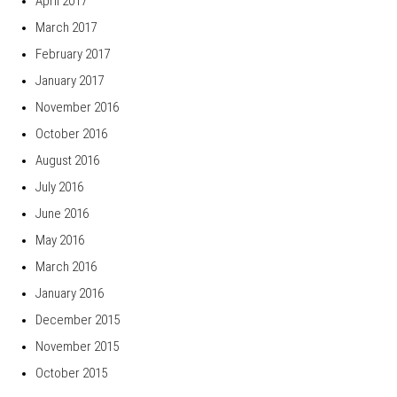
April 2017
March 2017
February 2017
January 2017
November 2016
October 2016
August 2016
July 2016
June 2016
May 2016
March 2016
January 2016
December 2015
November 2015
October 2015