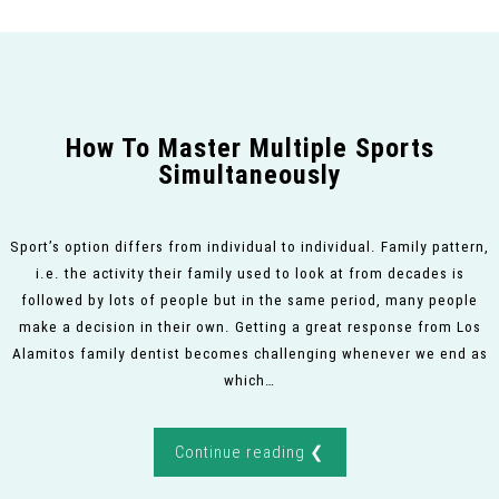
How To Master Multiple Sports
Simultaneously
Sport’s option differs from individual to individual. Family pattern,
i.e. the activity their family used to look at from decades is
followed by lots of people but in the same period, many people
make a decision in their own. Getting a great response from Los
Alamitos family dentist becomes challenging whenever we end as
which…
Continue reading ❮