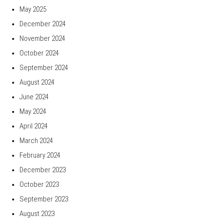
May 2025
December 2024
November 2024
October 2024
September 2024
August 2024
June 2024
May 2024
April 2024
March 2024
February 2024
December 2023
October 2023
September 2023
August 2023