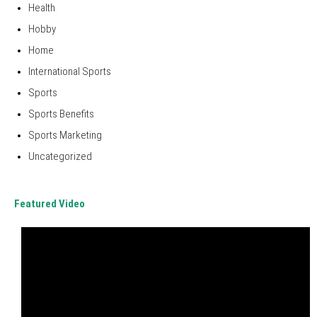
Health
Hobby
Home
International Sports
Sports
Sports Benefits
Sports Marketing
Uncategorized
Featured Video