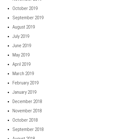
October 2019
September 2019
August 2019
July 2019
June 2019
May 2019
April 2019
March 2019
February 2019
January 2019
December 2018
November 2018
October 2018
September 2018
August 2018