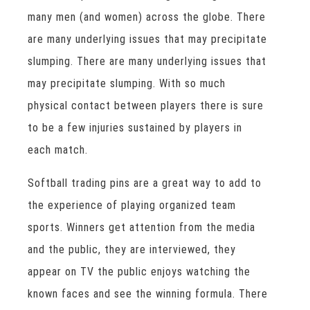
many men (and women) across the globe. There
are many underlying issues that may precipitate
slumping. There are many underlying issues that
may precipitate slumping. With so much
physical contact between players there is sure
to be a few injuries sustained by players in
each match.
Softball trading pins are a great way to add to
the experience of playing organized team
sports. Winners get attention from the media
and the public, they are interviewed, they
appear on TV the public enjoys watching the
known faces and see the winning formula. There