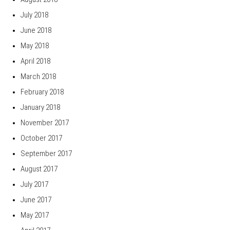
July 2018
June 2018
May 2018
April 2018
March 2018
February 2018
January 2018
November 2017
October 2017
September 2017
August 2017
July 2017
June 2017
May 2017