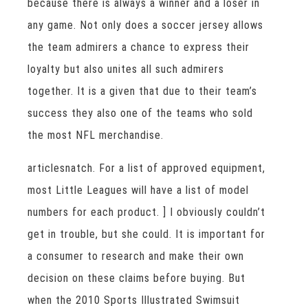
because there is always a winner and a loser in
any game. Not only does a soccer jersey allows
the team admirers a chance to express their
loyalty but also unites all such admirers
together. It is a given that due to their team’s
success they also one of the teams who sold
the most NFL merchandise.
articlesnatch. For a list of approved equipment,
most Little Leagues will have a list of model
numbers for each product. ] I obviously couldn’t
get in trouble, but she could. It is important for
a consumer to research and make their own
decision on these claims before buying. But
when the 2010 Sports Illustrated Swimsuit