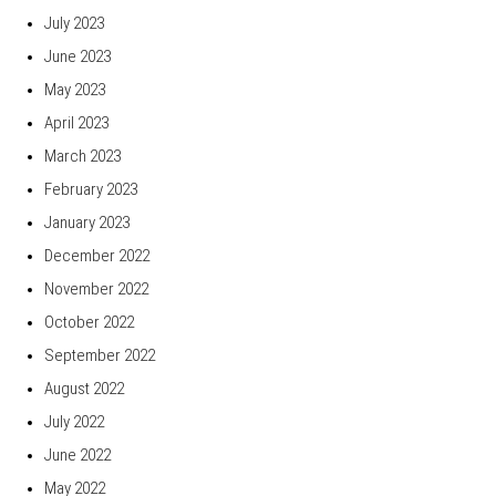
July 2023
June 2023
May 2023
April 2023
March 2023
February 2023
January 2023
December 2022
November 2022
October 2022
September 2022
August 2022
July 2022
June 2022
May 2022