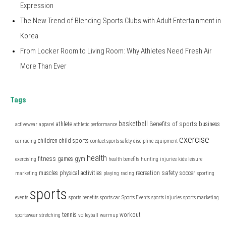
Expression
The New Trend of Blending Sports Clubs with Adult Entertainment in
Korea
From Locker Room to Living Room: Why Athletes Need Fresh Air
More Than Ever
Tags
basketball
Benefits of sports
athlete
business
activewear
apparel
athletic performance
exercise
children
child sports
car racing
contact sports safety
discipline
equipment
health
fitness
games
gym
exercising
health benefits
hunting
injuries
kids
leisure
safety
muscles
physical activities
recreation
soccer
marketing
playing
racing
sporting
sports
events
sports benefits
sports car
Sports Events
sports injuries
sports marketing
tennis
workout
sportswear
stretching
volleyball
warmup