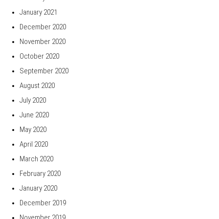
January 2021
December 2020
November 2020
October 2020
September 2020
August 2020
July 2020
June 2020
May 2020
April 2020
March 2020
February 2020
January 2020
December 2019
November 2019