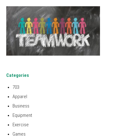
Categories
703
Apparel
Business
Equipment
Exercise
Games