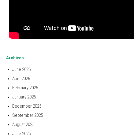
Archives
June 2026
April 2026
February 2026
January 2026
December 2025
September 2025
August 2025
June 2025