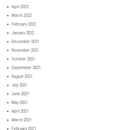
April 2022
March 2022
February 2022
January 2022
December 2021
November 2021
October 2021
September 2021
August 2021
July 2021
June 2021
May 2021
April 2021
March 2021
February 2021