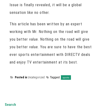
Issue is finally revealed, it will be a global
sensation like no other.
This article has been written by an expert
working with Mr. Nothing on the road will give
you better value. Nothing on the road will give
you better value. You are sure to have the best
ever sports entertainment with DIRECTV deals
and enjoy TV entertainment at its best.
Posted in
Uncategorized
Tagged
sports
Search