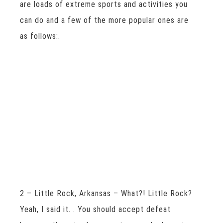
are loads of extreme sports and activities you
can do and a few of the more popular ones are
as follows:.
2 – Little Rock, Arkansas – What?! Little Rock?
Yeah, I said it. . You should accept defeat