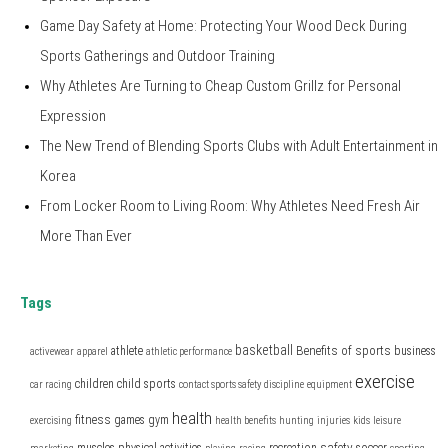
Game Day Safety at Home: Protecting Your Wood Deck During
Sports Gatherings and Outdoor Training
Why Athletes Are Turning to Cheap Custom Grillz for Personal
Expression
The New Trend of Blending Sports Clubs with Adult Entertainment in
Korea
From Locker Room to Living Room: Why Athletes Need Fresh Air
More Than Ever
Tags
basketball
Benefits of sports
athlete
business
activewear
apparel
athletic performance
exercise
children
child sports
car racing
contact sports safety
discipline
equipment
health
fitness
games
gym
exercising
health benefits
hunting
injuries
kids
leisure
safety
muscles
physical activities
recreation
soccer