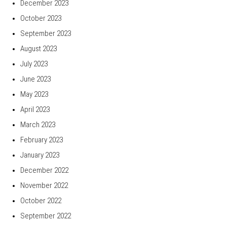
December 2023
October 2023
September 2023
August 2023
July 2023
June 2023
May 2023
April 2023
March 2023
February 2023
January 2023
December 2022
November 2022
October 2022
September 2022