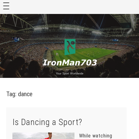
Skip
to
content
Your Sport Worldwide
Tag:
dance
Is Dancing a Sport?
While watching