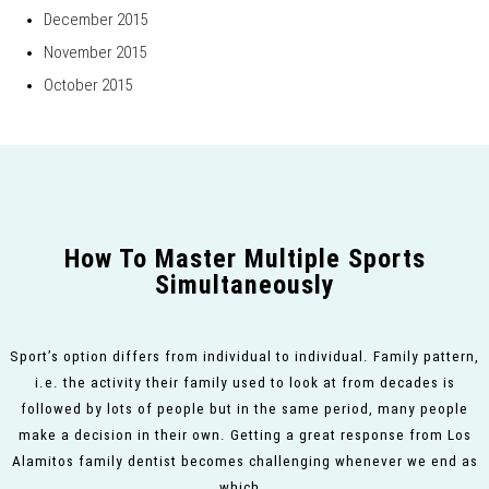
December 2015
November 2015
October 2015
How To Master Multiple Sports
Simultaneously
Sport’s option differs from individual to individual. Family pattern,
i.e. the activity their family used to look at from decades is
followed by lots of people but in the same period, many people
make a decision in their own. Getting a great response from Los
Alamitos family dentist becomes challenging whenever we end as
which…