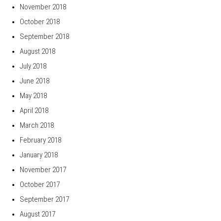
November 2018
October 2018
September 2018
August 2018
July 2018
June 2018
May 2018
April 2018
March 2018
February 2018
January 2018
November 2017
October 2017
September 2017
August 2017