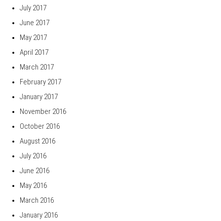
July 2017
June 2017
May 2017
April 2017
March 2017
February 2017
January 2017
November 2016
October 2016
August 2016
July 2016
June 2016
May 2016
March 2016
January 2016