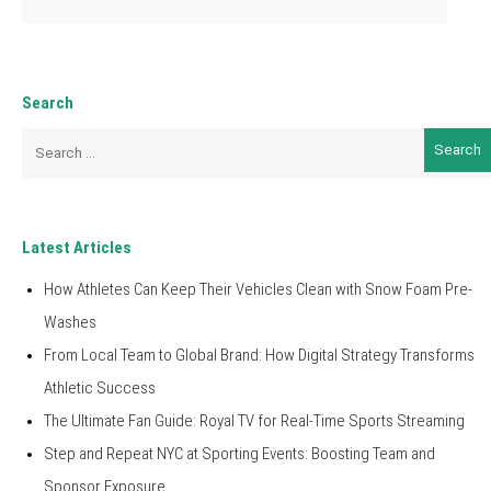
Search
Search
for:
Latest Articles
How Athletes Can Keep Their Vehicles Clean with Snow Foam Pre-
Washes
From Local Team to Global Brand: How Digital Strategy Transforms
Athletic Success
The Ultimate Fan Guide: Royal TV for Real-Time Sports Streaming
Step and Repeat NYC at Sporting Events: Boosting Team and
Sponsor Exposure