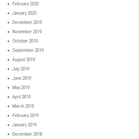
February 2020
January 2020
December 2019
November 2019
October 2019
September 2019
August 2019
July 2019
June 2019
May 2019
April 2019
March 2019
February 2019
January 2019
December 2018