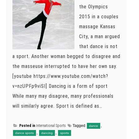
the Olympics
2015 in a couples
massage Kansas
City, a man argued
that dance is not
a sport. Another woman begged to disagree and
the masseuse interrupted to have her own say.
[youtube https://www.youtube.com/watch?
v=nzUPFp9viSI] Dancing is a form of sport
While many may disagree, many professionals
will similarly agree. Sport is defined as…
Posted in
International Sports
Tagged
,
dance
,
,
dance sports
dancing
sports