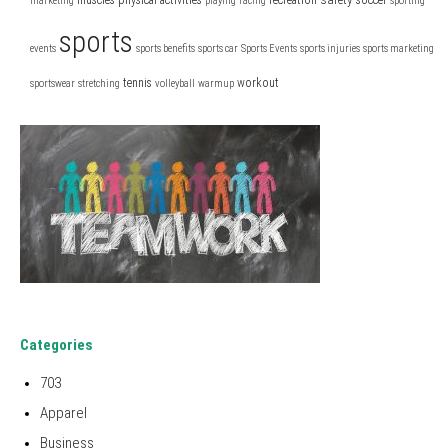
marketing
playing
racing
sporting
sports
events
sports benefits
sports car
Sports Events
sports injuries
sports marketing
tennis
workout
sportswear
stretching
volleyball
warmup
Categories
703
Apparel
Business