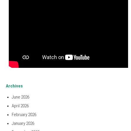
Archives
June 2026
April 2026
February 2026
January 2026