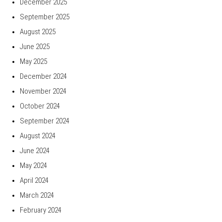
December 2025
September 2025
August 2025
June 2025
May 2025
December 2024
November 2024
October 2024
September 2024
August 2024
June 2024
May 2024
April 2024
March 2024
February 2024