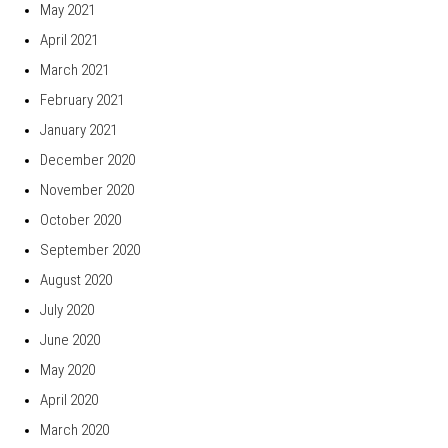
May 2021
April 2021
March 2021
February 2021
January 2021
December 2020
November 2020
October 2020
September 2020
August 2020
July 2020
June 2020
May 2020
April 2020
March 2020