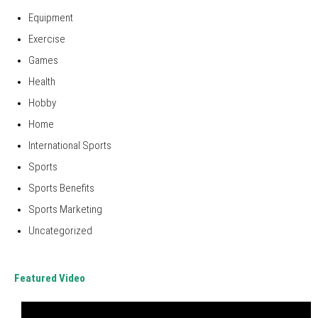
Equipment
Exercise
Games
Health
Hobby
Home
International Sports
Sports
Sports Benefits
Sports Marketing
Uncategorized
Featured Video