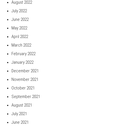
August 2022
July 2022
June 2022
May 2022
April 2022
March 2022
February 2022
January 2022
December 2021
November 2021
October 2021
September 2021
August 2021
July 2021
June 2021