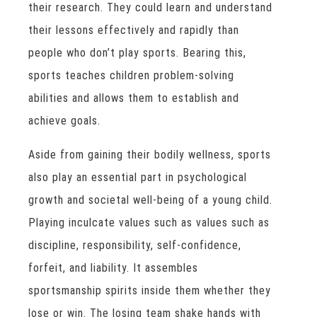
their research. They could learn and understand
their lessons effectively and rapidly than
people who don’t play sports. Bearing this,
sports teaches children problem-solving
abilities and allows them to establish and
achieve goals.
Aside from gaining their bodily wellness, sports
also play an essential part in psychological
growth and societal well-being of a young child.
Playing inculcate values such as values such as
discipline, responsibility, self-confidence,
forfeit, and liability. It assembles
sportsmanship spirits inside them whether they
lose or win. The losing team shake hands with