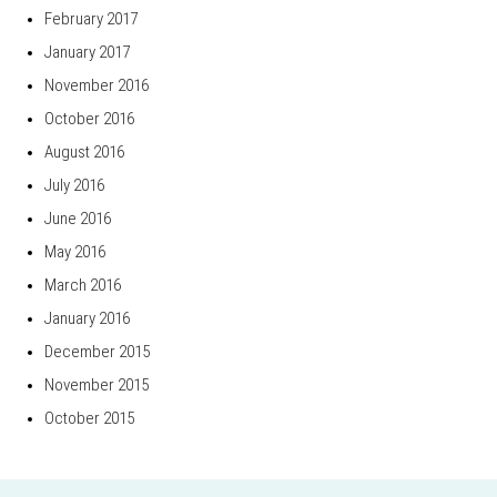
February 2017
January 2017
November 2016
October 2016
August 2016
July 2016
June 2016
May 2016
March 2016
January 2016
December 2015
November 2015
October 2015