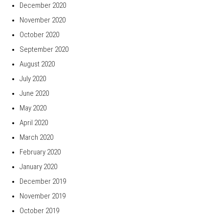
December 2020
November 2020
October 2020
September 2020
August 2020
July 2020
June 2020
May 2020
April 2020
March 2020
February 2020
January 2020
December 2019
November 2019
October 2019