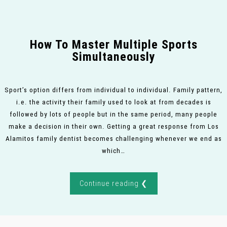
How To Master Multiple Sports
Simultaneously
Sport’s option differs from individual to individual. Family pattern,
i.e. the activity their family used to look at from decades is
followed by lots of people but in the same period, many people
make a decision in their own. Getting a great response from Los
Alamitos family dentist becomes challenging whenever we end as
which…
Continue reading ❮