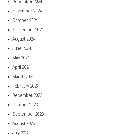
December 2024
November 2024
October 2024
September 2024
August 2024
June 2024
May 2024
April 2024
March 2024
February 2024
December 2023
October 2023
September 2023
August 2023
July 2023