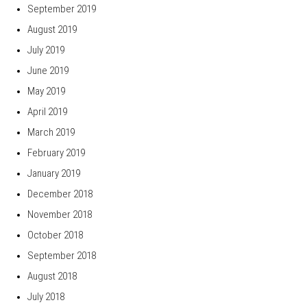
September 2019
August 2019
July 2019
June 2019
May 2019
April 2019
March 2019
February 2019
January 2019
December 2018
November 2018
October 2018
September 2018
August 2018
July 2018