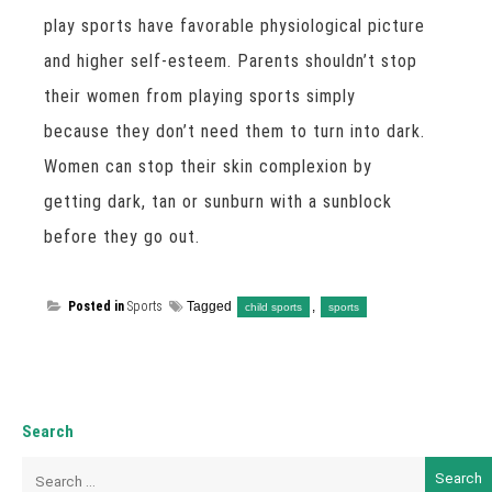
play sports have favorable physiological picture
and higher self-esteem. Parents shouldn’t stop
their women from playing sports simply
because they don’t need them to turn into dark.
Women can stop their skin complexion by
getting dark, tan or sunburn with a sunblock
before they go out.
Posted in
Sports
Tagged
,
child sports
sports
Search
Search