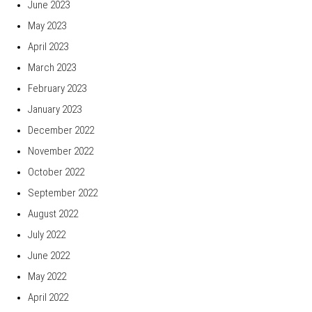
June 2023
May 2023
April 2023
March 2023
February 2023
January 2023
December 2022
November 2022
October 2022
September 2022
August 2022
July 2022
June 2022
May 2022
April 2022