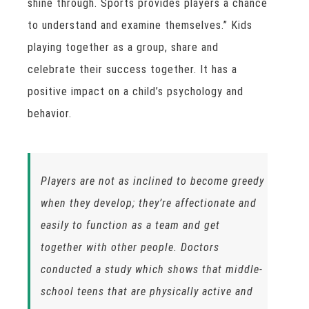
shine through. Sports provides players a chance
to understand and examine themselves.” Kids
playing together as a group, share and
celebrate their success together. It has a
positive impact on a child’s psychology and
behavior.
Players are not as inclined to become greedy
when they develop; they’re affectionate and
easily to function as a team and get
together with other people. Doctors
conducted a study which shows that middle-
school teens that are physically active and