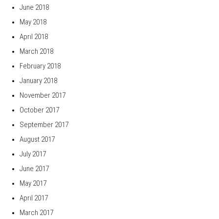
June 2018
May 2018
April 2018
March 2018
February 2018
January 2018
November 2017
October 2017
September 2017
August 2017
July 2017
June 2017
May 2017
April 2017
March 2017