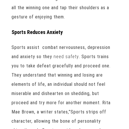
all the winning one and tap their shoulders as a
gesture of enjoying them.
Sports Reduces Anxiety
Sports assist combat nervousness, depression
and anxiety so they
need safety
. Sports trains
you to take defeat gracefully and proceed one.
They understand that winning and losing are
elements of life, an individual should not feel
miserable and dishearten on shedding, but
proceed and try more for another moment. Rita
Mae Brown, a writer states,”Sports strips off
character, allowing the bone of personality