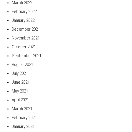
March 2022
February 2022
January 2022
December 2021
November 2021
October 2021
September 2021
August 2021
July 2021
June 2021
May 2021
April 2021
March 2021
February 2021
January 2021