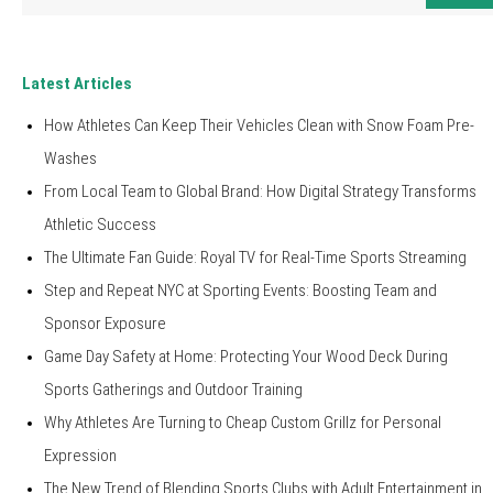
for:
Latest Articles
How Athletes Can Keep Their Vehicles Clean with Snow Foam Pre-
Washes
From Local Team to Global Brand: How Digital Strategy Transforms
Athletic Success
The Ultimate Fan Guide: Royal TV for Real-Time Sports Streaming
Step and Repeat NYC at Sporting Events: Boosting Team and
Sponsor Exposure
Game Day Safety at Home: Protecting Your Wood Deck During
Sports Gatherings and Outdoor Training
Why Athletes Are Turning to Cheap Custom Grillz for Personal
Expression
The New Trend of Blending Sports Clubs with Adult Entertainment in