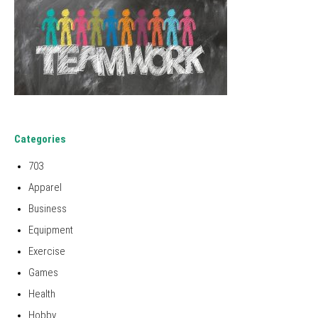
Categories
703
Apparel
Business
Equipment
Exercise
Games
Health
Hobby