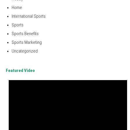
Home
International Sports
Sports
Sports Benefits
Sports Marketing
Uncategorized
Featured Video