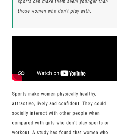
sports can make them seem younger than
those women who don’t play with.
Sports make women physically healthy,
attractive, lively and confident. They could
socially interact with other people when
compared with girls who don’t play sports or
workout. A study has found that women who