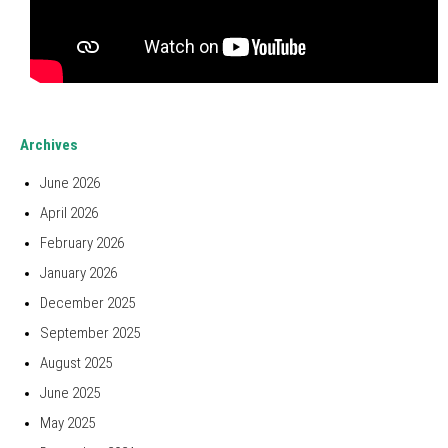
Archives
June 2026
April 2026
February 2026
January 2026
December 2025
September 2025
August 2025
June 2025
May 2025