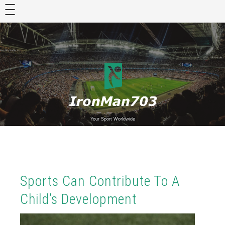
Skip
to
content
Your Sport Worldwide
Sports Can Contribute To A
Child’s Development