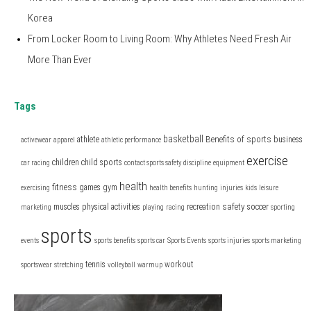
Korea
From Locker Room to Living Room: Why Athletes Need Fresh Air
More Than Ever
Tags
basketball
Benefits of sports
athlete
business
activewear
apparel
athletic performance
exercise
children
child sports
car racing
contact sports safety
discipline
equipment
health
fitness
games
gym
exercising
health benefits
hunting
injuries
kids
leisure
safety
muscles
physical activities
recreation
soccer
marketing
playing
racing
sporting
sports
events
sports benefits
sports car
Sports Events
sports injuries
sports marketing
tennis
workout
sportswear
stretching
volleyball
warmup