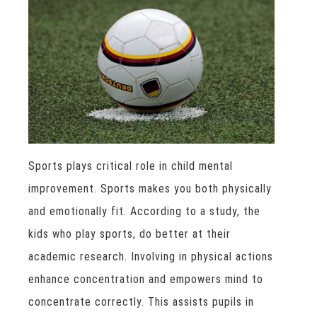
Sports plays critical role in child mental
improvement. Sports makes you both physically
and emotionally fit. According to a study, the
kids who play sports, do better at their
academic research. Involving in physical actions
enhance concentration and empowers mind to
concentrate correctly. This assists pupils in