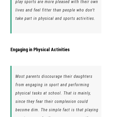
play sports are more pleased with their own
lives and feel fitter than people who don’t
take part in physical and sports activities.
Engaging in Physical Activities
Most parents discourage their daughters
from engaging in sport and performing
physical tasks at school. That is mainly,
since they fear their complexion could
become dim. The simple fact is that playing