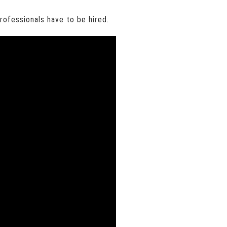
professionals have to be hired.