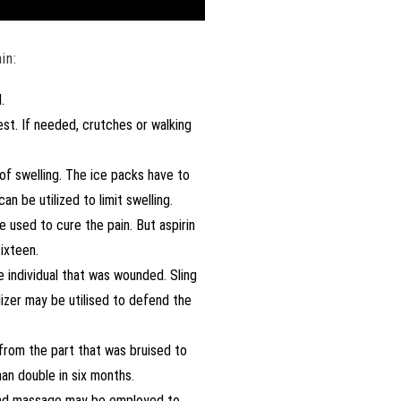
in:
.
est. If needed, crutches or walking
 of swelling. The ice packs have to
 be utilized to limit swelling.
 used to cure the pain. But aspirin
ixteen.
 individual that was wounded. Sling
lizer may be utilised to defend the
 from the part that was bruised to
an double in six months.
 and massage may be employed to