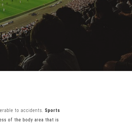
erable to accidents
.
Sports
ss of the body area that is