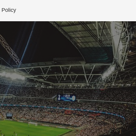
 Policy