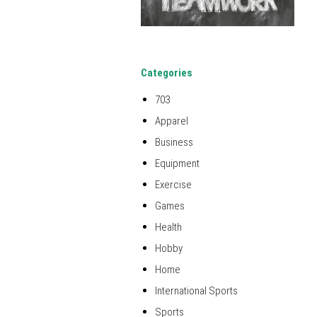
Categories
703
Apparel
Business
Equipment
Exercise
Games
Health
Hobby
Home
International Sports
Sports