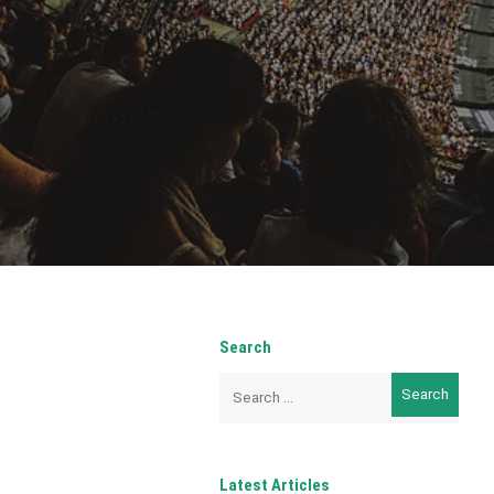
Search
Search
for:
Latest Articles