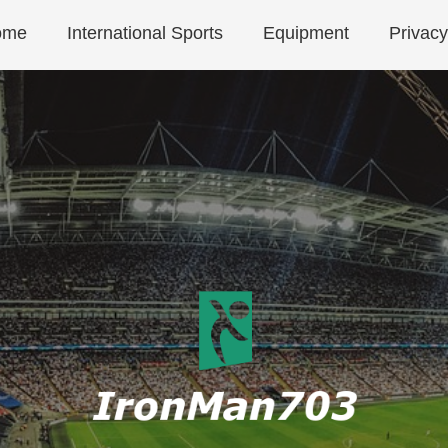
ome
International Sports
Equipment
Privacy