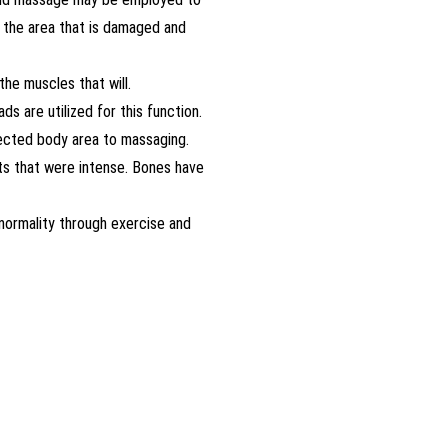
n the area that is damaged and
he muscles that will.
s are utilized for this function.
ffected body area to massaging.
nts that were intense. Bones have
normality through exercise and