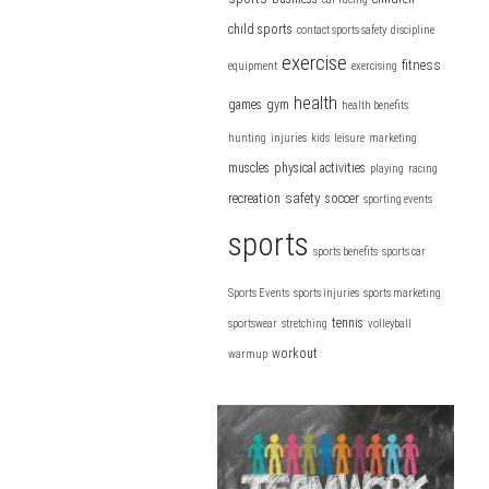
child sports
contact sports safety
discipline
exercise
fitness
equipment
exercising
health
games
gym
health benefits
hunting
injuries
kids
leisure
marketing
muscles
physical activities
playing
racing
safety
recreation
soccer
sporting events
sports
sports benefits
sports car
Sports Events
sports injuries
sports marketing
tennis
sportswear
stretching
volleyball
workout
warmup