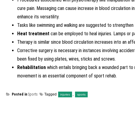
cure pain. Massaging can cause increase in blood circulation i
enhance its versatility.
Tasks like swimming and walking are suggested to strengthen t
Heat treatment
can be employed to heal injuries. Lamps or pad
Therapy is similar since blood circulation increases into an a
Corrective surgery is necessary in instances involving accide
been fixed by using plates, wires, sticks and screws.
Rehabilitation
which entails bringing back a wounded part to 
movement is an essential component of sport rehab.
Posted in
Sports
Tagged
,
injuries
sports