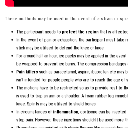
These methods may be used in the event of a strain or spra
The participant needs to
protect the region
that is affected
In the event of pain or exhaustion, the participant must take r
stick may be utilised to defend the knee or knee.
For around half an hour, ice packs may be applied in the event
be wrapped to prevent ice burns. The compression bandages can
Pain killers
such as paracetamol, aspirin, ibuprofen etc may be
isn’t intended for people people who are to reach the age of s
The motions have to be restricted so as to provide rest to the
is used to trap an arm or a shoulder. A foam rubber leg immobi
knee. Splints may be utilized to shield bones.
In circumstances of
inflammation
, cortisone can be injected
stop pain. However, these injections shouldn’t be used more th
Procedures associated with physiotherapy like manipulation