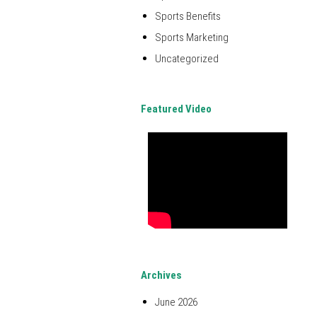
Sports Benefits
Sports Marketing
Uncategorized
Featured Video
Archives
June 2026