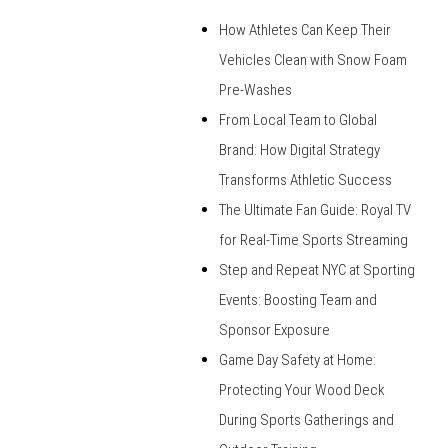
How Athletes Can Keep Their
Vehicles Clean with Snow Foam
Pre-Washes
From Local Team to Global
Brand: How Digital Strategy
Transforms Athletic Success
The Ultimate Fan Guide: Royal TV
for Real-Time Sports Streaming
Step and Repeat NYC at Sporting
Events: Boosting Team and
Sponsor Exposure
Game Day Safety at Home:
Protecting Your Wood Deck
During Sports Gatherings and