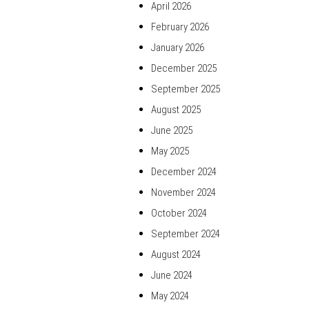
April 2026
February 2026
January 2026
December 2025
September 2025
August 2025
June 2025
May 2025
December 2024
November 2024
October 2024
September 2024
August 2024
June 2024
May 2024