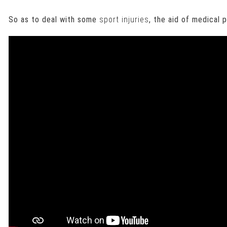
So as to deal with some
sport injuries
, the aid of medical 