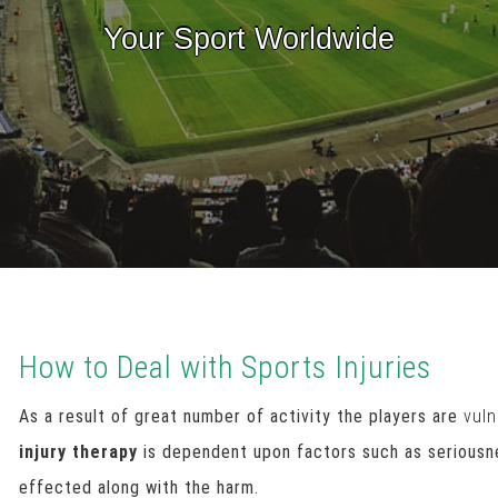
Your Sport Worldwide
How to Deal with Sports Injuries
As a result of great number of activity the players are
vuln
injury therapy
is dependent upon factors such as seriousne
effected along with the harm.