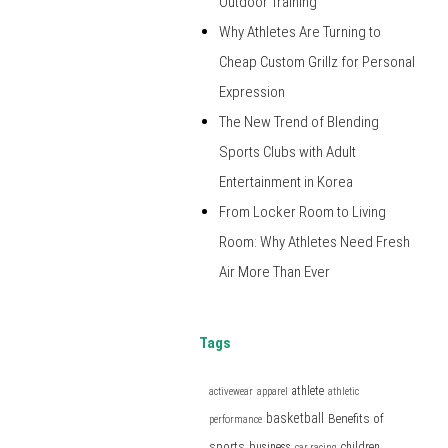
Outdoor Training
Why Athletes Are Turning to
Cheap Custom Grillz for Personal
Expression
The New Trend of Blending
Sports Clubs with Adult
Entertainment in Korea
From Locker Room to Living
Room: Why Athletes Need Fresh
Air More Than Ever
Tags
athlete
activewear
apparel
athletic
basketball
Benefits of
performance
sports
business
children
car racing