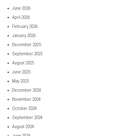
June 2026
April 2026
February 2026
January 2026
December 2025
September 2025
August 2025
June 2025
May 2025
December 2024
November 2024
October 2024
September 2024
August 2024
June 2024