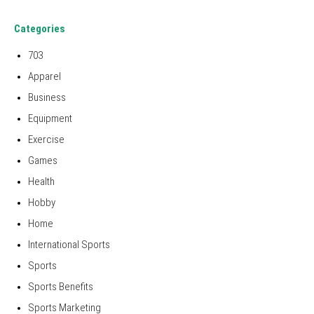
Categories
703
Apparel
Business
Equipment
Exercise
Games
Health
Hobby
Home
International Sports
Sports
Sports Benefits
Sports Marketing