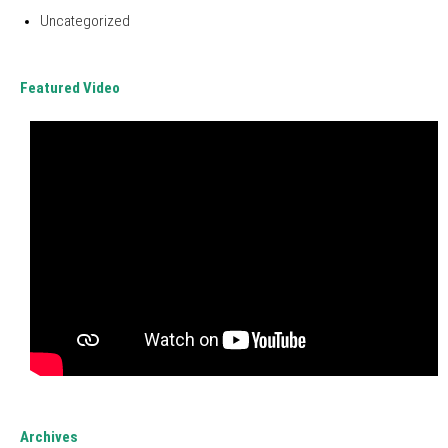
Uncategorized
Featured Video
Archives