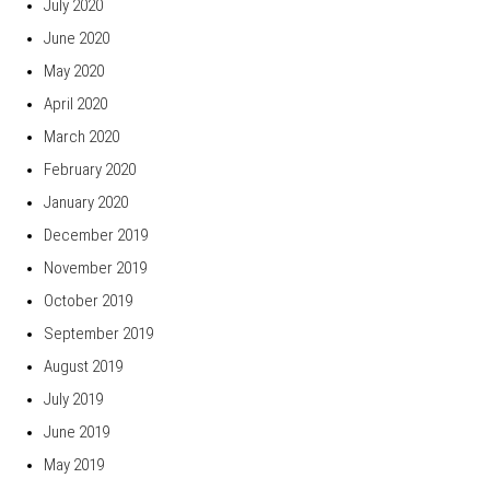
July 2020
June 2020
May 2020
April 2020
March 2020
February 2020
January 2020
December 2019
November 2019
October 2019
September 2019
August 2019
July 2019
June 2019
May 2019