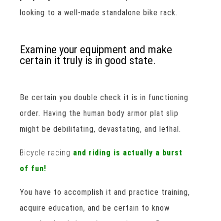
looking to a well-made standalone bike rack.
Examine your equipment and make
certain it truly is in good state.
Be certain you double check it is in functioning
order. Having the human body armor plat slip
might be debilitating, devastating, and lethal.
Bicycle racing
and riding is actually a burst
of fun!
You have to accomplish it and practice training,
acquire education, and be certain to know