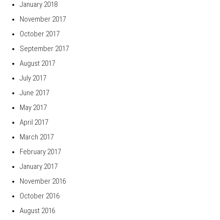
January 2018
November 2017
October 2017
September 2017
August 2017
July 2017
June 2017
May 2017
April 2017
March 2017
February 2017
January 2017
November 2016
October 2016
August 2016