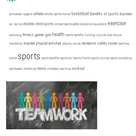
basketball
Benefits of sports
athlete
business
activewear
apparel
athletic performance
exercise
children
child sports
car racing
contact sports safety
discipline
equipment
health
fitness
games
gym
exercising
health benefits
hunting
injuries
kids
leisure
safety
muscles
physical activities
recreation
soccer
marketing
playing
racing
sporting
sports
events
sports benefits
sports car
Sports Events
sports injuries
sports marketing
tennis
workout
sportswear
stretching
volleyball
warmup