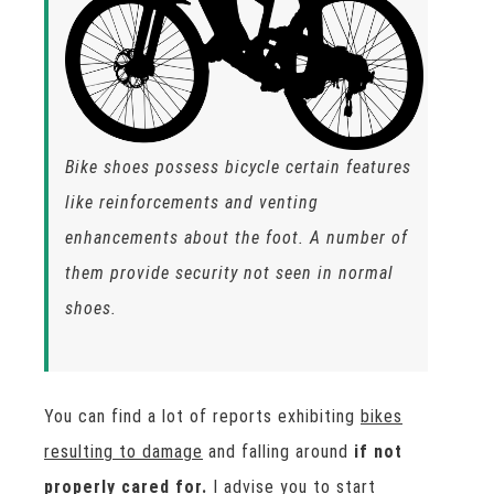
Bike shoes possess bicycle certain features
like reinforcements and venting
enhancements about the foot. A number of
them provide security not seen in normal
shoes.
You can find a lot of reports exhibiting
bikes
resulting to damage
and falling around
if not
properly cared for.
I advise you to start