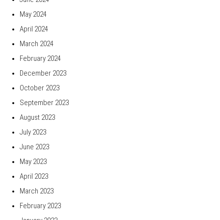
May 2024
April 2024
March 2024
February 2024
December 2023
October 2023
September 2023
August 2023
July 2023
June 2023
May 2023
April 2023
March 2023
February 2023