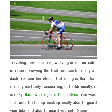
Traveling down the trail, weaving in and outside
of racers, viewing the trail turn can be really a
dash. Yet another element of riding is that that
it really isn’t only fascinating, but additionally, it
is risky.
Racers safeguard themselves.
You want
the tools that is optimal/optimally also to guard
your bike and also to guard yourself. Some