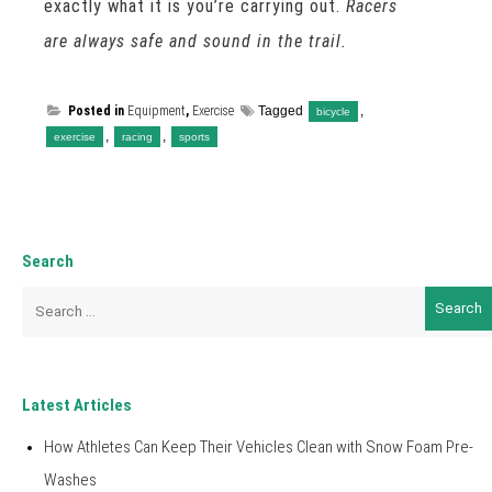
exactly what it is you’re carrying out.
Racers
are always safe and sound in the trail.
Posted in
Equipment
,
Exercise
Tagged
,
bicycle
,
,
exercise
racing
sports
Search
Search
for:
Latest Articles
How Athletes Can Keep Their Vehicles Clean with Snow Foam Pre-
Washes