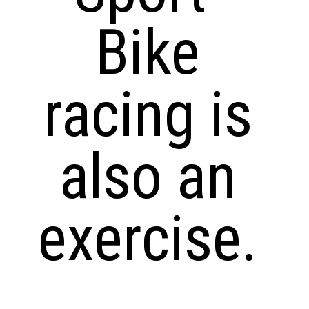
Bike
racing is
also an
exercise.