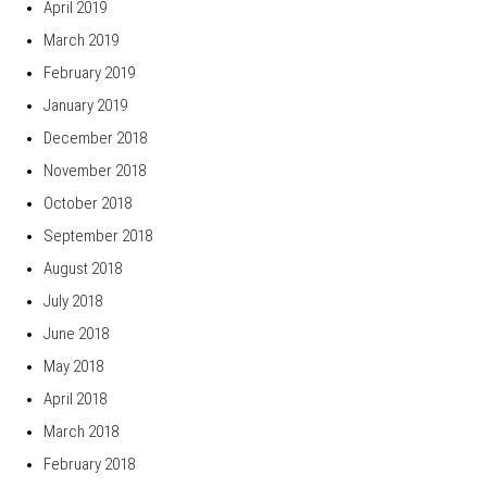
April 2019
March 2019
February 2019
January 2019
December 2018
November 2018
October 2018
September 2018
August 2018
July 2018
June 2018
May 2018
April 2018
March 2018
February 2018