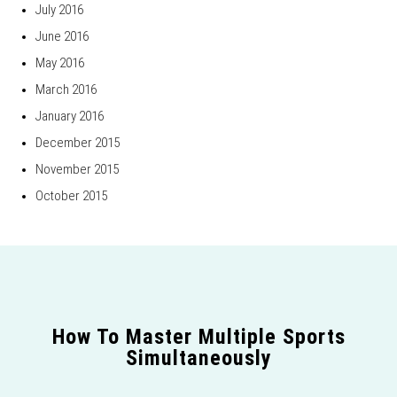
July 2016
June 2016
May 2016
March 2016
January 2016
December 2015
November 2015
October 2015
How To Master Multiple Sports
Simultaneously