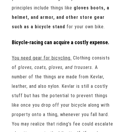
principles include things like
gloves boots, a
helmet, and armor, and other store gear
such as a bicycle stand
for your own bike.
Bicycle-racing can acquire a costly expense.
You need gear for bicycling.
Clothing consists
of
gloves, coats, gloves, and trousers.
A
number of the things are made from Kevlar,
leather, and also nylon. Kevlar is still a costly
stuff but has the potential to prevent things
like once you drop off your bicycle along with
property onto a thing, whenever you fall hard.
You may realize that riding’s fee could escalate