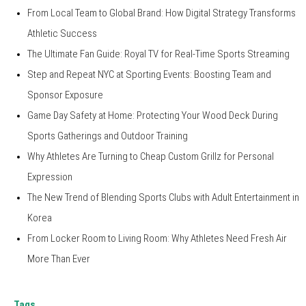
From Local Team to Global Brand: How Digital Strategy Transforms
Athletic Success
The Ultimate Fan Guide: Royal TV for Real-Time Sports Streaming
Step and Repeat NYC at Sporting Events: Boosting Team and
Sponsor Exposure
Game Day Safety at Home: Protecting Your Wood Deck During
Sports Gatherings and Outdoor Training
Why Athletes Are Turning to Cheap Custom Grillz for Personal
Expression
The New Trend of Blending Sports Clubs with Adult Entertainment in
Korea
From Locker Room to Living Room: Why Athletes Need Fresh Air
More Than Ever
Tags