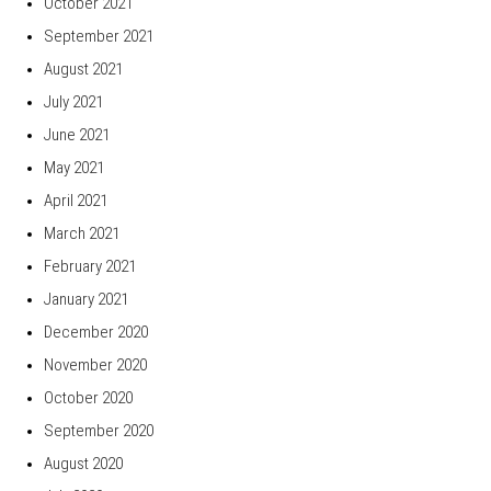
October 2021
September 2021
August 2021
July 2021
June 2021
May 2021
April 2021
March 2021
February 2021
January 2021
December 2020
November 2020
October 2020
September 2020
August 2020