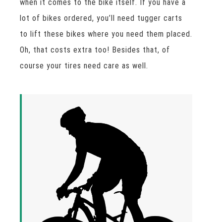
when it comes to the bike itself. If you have a
lot of bikes ordered, you’ll need tugger carts
to lift these bikes where you need them placed.
Oh, that costs extra too! Besides that, of
course your tires need care as well.