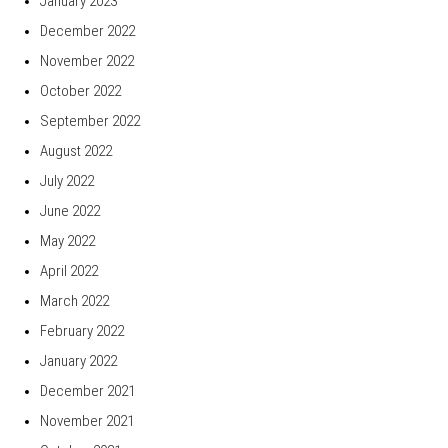
January 2023
December 2022
November 2022
October 2022
September 2022
August 2022
July 2022
June 2022
May 2022
April 2022
March 2022
February 2022
January 2022
December 2021
November 2021